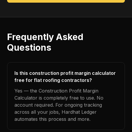
Frequently Asked
Questions
Is this construction profit margin calculator
free for flat roofing contractors?
Yes — the Construction Profit Margin
Calculator is completely free to use. No
account required. For ongoing tracking
across all your jobs, Hardhat Ledger
automates this process and more.