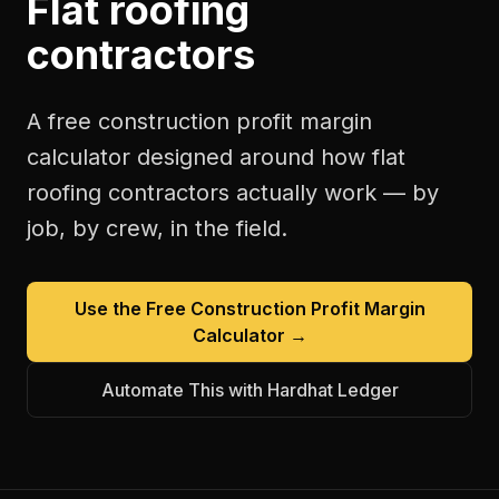
Flat roofing
contractors
A free
construction profit margin
calculator
designed around how
flat
roofing contractors
actually work — by
job, by crew, in the field.
Use the Free
Construction Profit Margin
Calculator
→
Automate This with Hardhat Ledger