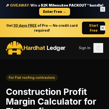
🎉
GIVEAWAY:
Win a
$2K Milwaukee PACKOUT™ bundle!
Enter Free →
Get
30 days FREE
of Pro — No credit card
Start
required!
Free
Hardhat
Ledger
Sign In
For
Flat roofing contractors
Construction Profit
Margin Calculator
for