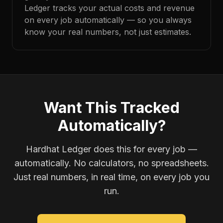
Ledger tracks your actual costs and revenue
on every job automatically — so you always
know your real numbers, not just estimates.
Want This Tracked
Automatically?
Hardhat Ledger does this for every job —
automatically. No calculators, no spreadsheets.
Just real numbers, in real time, on every job you
run.