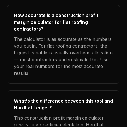
How accurate is a construction profit
margin calculator for flat roofing
contractors?
The calculator is as accurate as the numbers
you put in. For flat roofing contractors, the
biggest variable is usually overhead allocation
— most contractors underestimate this. Use
your real numbers for the most accurate
results.
What's the difference between this tool and
Hardhat Ledger?
This construction profit margin calculator
gives you a one-time calculation. Hardhat