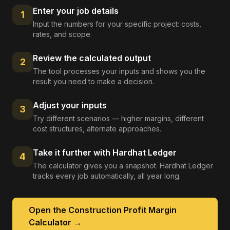
Enter your job details
1
Input the numbers for your specific project: costs,
rates, and scope.
Review the calculated output
2
The tool processes your inputs and shows you the
result you need to make a decision.
Adjust your inputs
3
Try different scenarios — higher margins, different
cost structures, alternate approaches.
Take it further with Hardhat Ledger
4
The calculator gives you a snapshot. Hardhat Ledger
tracks every job automatically, all year long.
Open the
Construction Profit Margin
Calculator
→