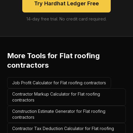
Try Hardhat Ledger Free
14-day free trial. No credit card required.
More Tools for
Flat roofing
contractors
Job Profit Calculator for Flat roofing contractors
Contractor Markup Calculator for Flat roofing
contractors
Construction Estimate Generator for Flat roofing
contractors
Contractor Tax Deduction Calculator for Flat roofing