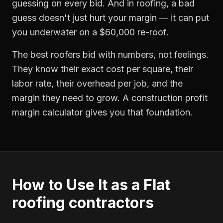
guessing on every bid. And in roofing, a bad
guess doesn't just hurt your margin — it can put
you underwater on a $60,000 re-roof.
The best roofers bid with numbers, not feelings.
They know their exact cost per square, their
labor rate, their overhead per job, and the
margin they need to grow. A construction profit
margin calculator gives you that foundation.
How to Use It as a
Flat
roofing contractors