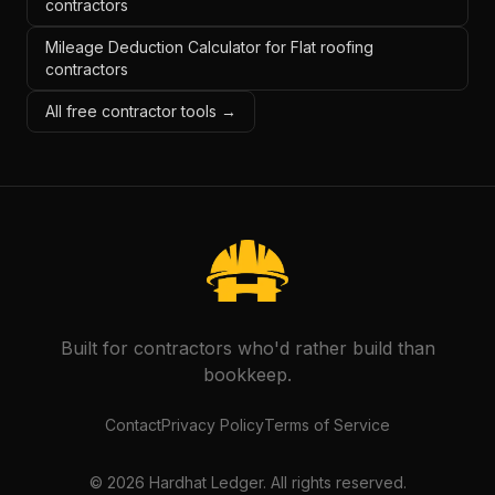
contractors
Mileage Deduction Calculator for Flat roofing
contractors
All free contractor tools →
Built for contractors who'd rather build than
bookkeep.
Contact
Privacy Policy
Terms of Service
©
2026
Hardhat Ledger. All rights reserved.