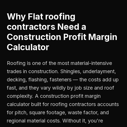
Why
Flat roofing
contractors
Need a
Construction Profit Margin
Calculator
Roofing is one of the most material-intensive
trades in construction. Shingles, underlayment,
decking, flashing, fasteners — the costs add up
fast, and they vary wildly by job size and roof
complexity. A construction profit margin
calculator built for roofing contractors accounts
for pitch, square footage, waste factor, and
regional material costs. Without it, you're