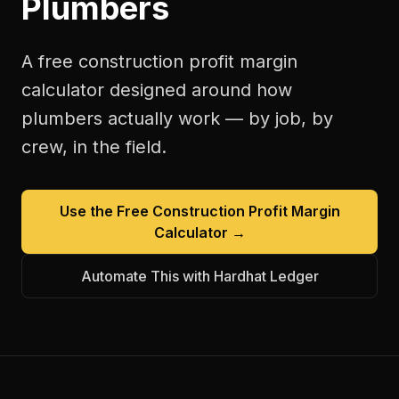
Plumbers
A free
construction profit margin
calculator
designed around how
plumbers
actually work — by job, by
crew, in the field.
Use the Free
Construction Profit Margin
Calculator
→
Automate This with Hardhat Ledger