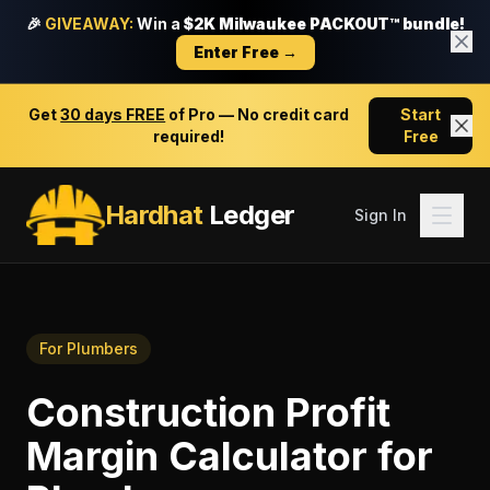
🎉
GIVEAWAY:
Win a
$2K Milwaukee PACKOUT™ bundle!
Enter Free →
Get
30 days FREE
of Pro — No credit card
Start
required!
Free
Hardhat
Ledger
Sign In
For
Plumbers
Construction Profit
Margin Calculator
for