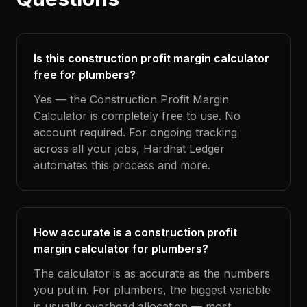
Is this construction profit margin calculator
free for plumbers?
Yes — the Construction Profit Margin
Calculator is completely free to use. No
account required. For ongoing tracking
across all your jobs, Hardhat Ledger
automates this process and more.
How accurate is a construction profit
margin calculator for plumbers?
The calculator is as accurate as the numbers
you put in. For plumbers, the biggest variable
is usually overhead allocation — most