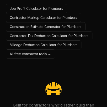
Job Profit Calculator for Plumbers
Contractor Markup Calculator for Plumbers
Construction Estimate Generator for Plumbers
Contractor Tax Deduction Calculator for Plumbers
Mileage Deduction Calculator for Plumbers
All free contractor tools →
Built for contractors who'd rather build than