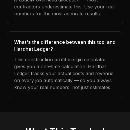
contractors underestimate this. Use your real
numbers for the most accurate results.
What's the difference between this tool and
Hardhat Ledger?
This construction profit margin calculator
gives you a one-time calculation. Hardhat
Ledger tracks your actual costs and revenue
on every job automatically — so you always
know your real numbers, not just estimates.