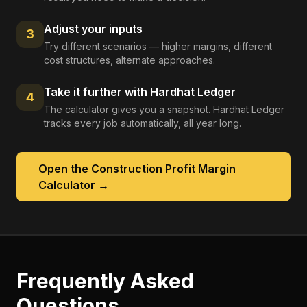
Adjust your inputs
3
Try different scenarios — higher margins, different
cost structures, alternate approaches.
Take it further with Hardhat Ledger
4
The calculator gives you a snapshot. Hardhat Ledger
tracks every job automatically, all year long.
Open the
Construction Profit Margin
Calculator
→
Frequently Asked
Questions