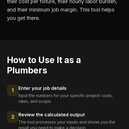
their cost per fixture, their hourly labor burden,
and their minimum job margin. This tool helps
you get there.
How to Use It as a
Plumbers
Enter your job details
1
Input the numbers for your specific project: costs,
rates, and scope.
Review the calculated output
2
The tool processes your inputs and shows you the
result you need to make a decision.