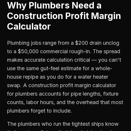
Why
Plumbers
Need a
Construction Profit Margin
Calculator
Plumbing jobs range from a $200 drain unclog
to a $50,000 commercial rough-in. The spread
makes accurate calculation critical — you can't
use the same gut-feel estimate for a whole-
house repipe as you do for a water heater
swap. A construction profit margin calculator
for plumbers accounts for pipe lengths, fixture
counts, labor hours, and the overhead that most
plumbers forget to include.
The plumbers who run the tightest ships know