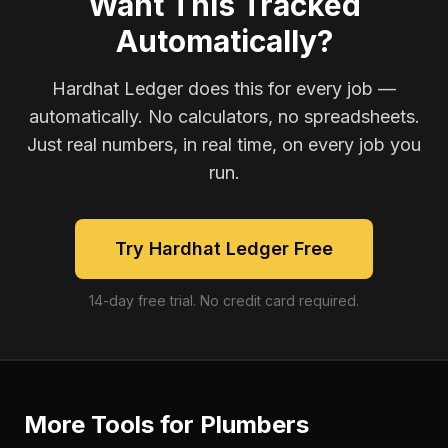
Want This Tracked
Automatically?
Hardhat Ledger does this for every job —
automatically. No calculators, no spreadsheets.
Just real numbers, in real time, on every job you
run.
Try Hardhat Ledger Free
14-day free trial. No credit card required.
More Tools for
Plumbers