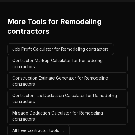
More Tools for
Remodeling
contractors
Job Profit Calculator for Remodeling contractors
Contractor Markup Calculator for Remodeling
contractors
Construction Estimate Generator for Remodeling
contractors
Contractor Tax Deduction Calculator for Remodeling
contractors
Mileage Deduction Calculator for Remodeling
contractors
All free contractor tools →