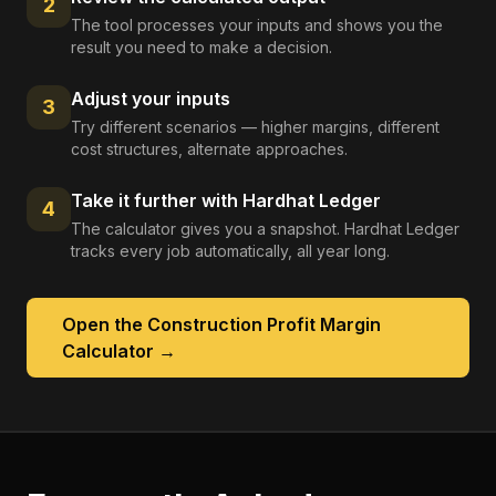
2
The tool processes your inputs and shows you the
result you need to make a decision.
Adjust your inputs
3
Try different scenarios — higher margins, different
cost structures, alternate approaches.
Take it further with Hardhat Ledger
4
The calculator gives you a snapshot. Hardhat Ledger
tracks every job automatically, all year long.
Open the
Construction Profit Margin
Calculator
→