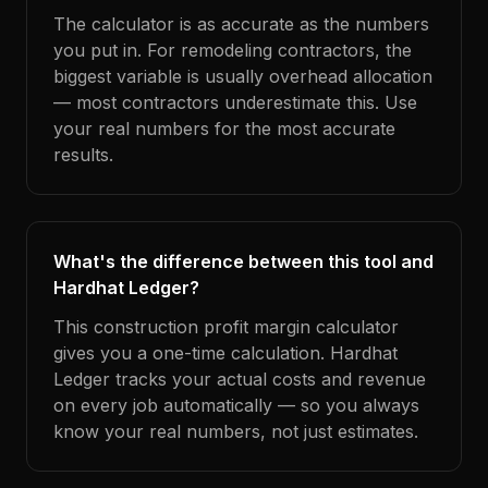
The calculator is as accurate as the numbers
you put in. For remodeling contractors, the
biggest variable is usually overhead allocation
— most contractors underestimate this. Use
your real numbers for the most accurate
results.
What's the difference between this tool and
Hardhat Ledger?
This construction profit margin calculator
gives you a one-time calculation. Hardhat
Ledger tracks your actual costs and revenue
on every job automatically — so you always
know your real numbers, not just estimates.