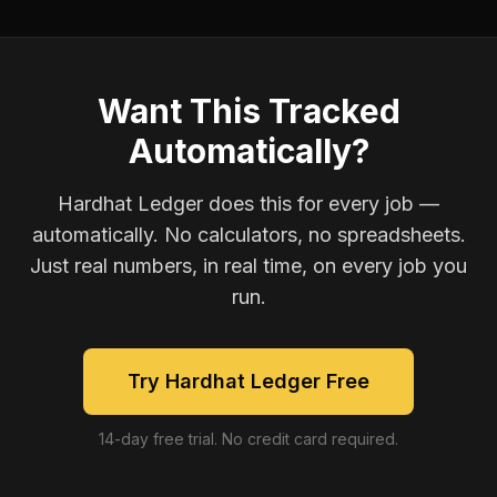
Want This Tracked
Automatically?
Hardhat Ledger does this for every job —
automatically. No calculators, no spreadsheets.
Just real numbers, in real time, on every job you
run.
Try Hardhat Ledger Free
14-day free trial. No credit card required.