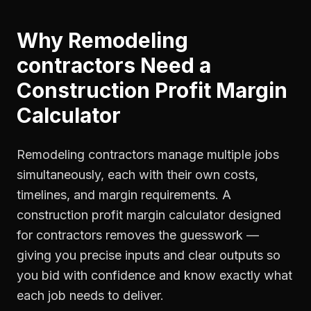
Why
Remodeling
contractors
Need a
Construction Profit Margin
Calculator
Remodeling contractors manage multiple jobs
simultaneously, each with their own costs,
timelines, and margin requirements. A
construction profit margin calculator designed
for contractors removes the guesswork —
giving you precise inputs and clear outputs so
you bid with confidence and know exactly what
each job needs to deliver.