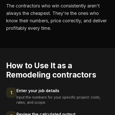
The contractors who win consistently aren't
always the cheapest. They're the ones who
know their numbers, price correctly, and deliver
profitably every time.
How to Use It as a
Remodeling contractors
Enter your job details
1
Input the numbers for your specific project: costs,
rates, and scope.
Review the calculated output