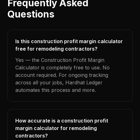
Frequently Asked
Questions
Is this construction profit margin calculator
free for remodeling contractors?
Yes — the Construction Profit Margin
Calculator is completely free to use. No
account required. For ongoing tracking
across all your jobs, Hardhat Ledger
automates this process and more.
How accurate is a construction profit
margin calculator for remodeling
contractors?