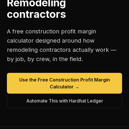
Remodeling
contractors
A free
construction profit margin
calculator
designed around how
remodeling contractors
actually work —
by job, by crew, in the field.
Use the Free
Construction Profit Margin
Calculator
→
Automate This with Hardhat Ledger