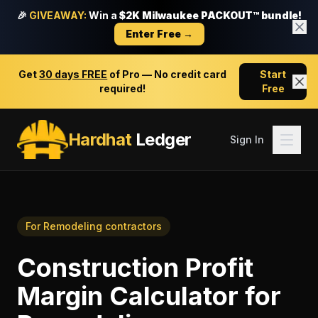
🎉
GIVEAWAY:
Win a
$2K Milwaukee PACKOUT™ bundle!
Enter Free →
Get
30 days FREE
of Pro — No credit card
Start
required!
Free
Hardhat
Ledger
Sign In
For
Remodeling contractors
Construction Profit
Margin Calculator
for