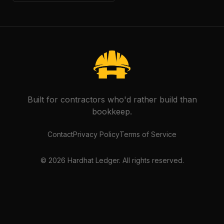
Built for contractors who'd rather build than
bookkeep.
Contact
Privacy Policy
Terms of Service
©
2026
Hardhat Ledger. All rights reserved.