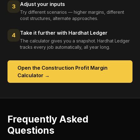
Adjust your inputs
3
Try different scenarios — higher margins, different
cost structures, alternate approaches.
Take it further with Hardhat Ledger
4
The calculator gives you a snapshot. Hardhat Ledger
tracks every job automatically, all year long.
Open the
Construction Profit Margin
Calculator
→
Frequently Asked
Questions