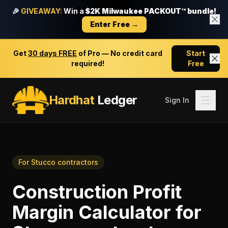
🎉
GIVEAWAY:
Win a
$2K Milwaukee PACKOUT™ bundle!
Enter Free →
Get
30 days FREE
of Pro — No credit card
Start
required!
Free
Hardhat
Ledger
Sign In
For
Stucco contractors
Construction Profit
Margin Calculator
for