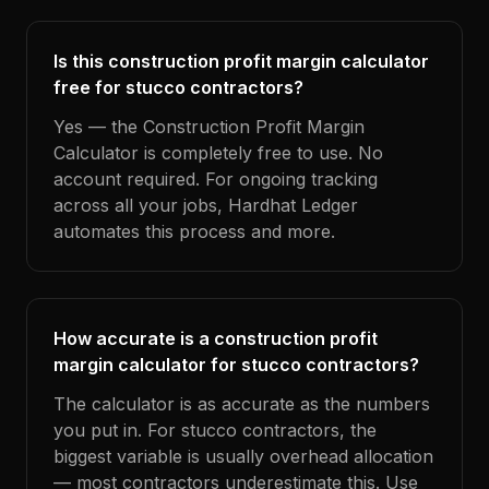
Is this construction profit margin calculator
free for stucco contractors?
Yes — the Construction Profit Margin
Calculator is completely free to use. No
account required. For ongoing tracking
across all your jobs, Hardhat Ledger
automates this process and more.
How accurate is a construction profit
margin calculator for stucco contractors?
The calculator is as accurate as the numbers
you put in. For stucco contractors, the
biggest variable is usually overhead allocation
— most contractors underestimate this. Use