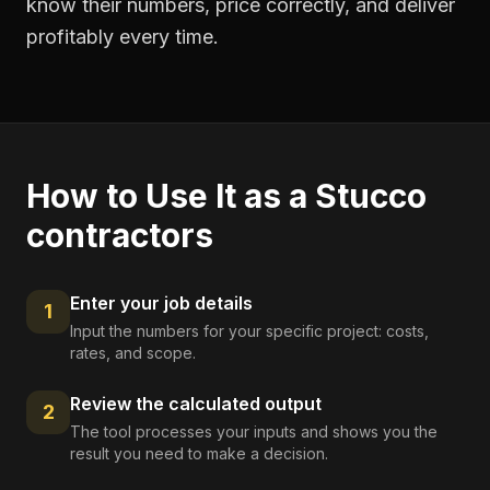
know their numbers, price correctly, and deliver
profitably every time.
How to Use It as a
Stucco
contractors
Enter your job details
1
Input the numbers for your specific project: costs,
rates, and scope.
Review the calculated output
2
The tool processes your inputs and shows you the
result you need to make a decision.