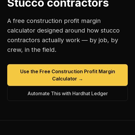
Stucco contractors
A free
construction profit margin
calculator
designed around how
stucco
contractors
actually work — by job, by
crew, in the field.
Use the Free
Construction Profit Margin
Calculator
→
Automate This with Hardhat Ledger