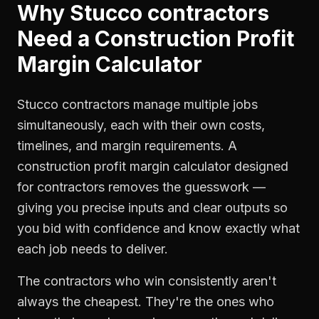
Why
Stucco contractors
Need a
Construction Profit
Margin Calculator
Stucco contractors manage multiple jobs
simultaneously, each with their own costs,
timelines, and margin requirements. A
construction profit margin calculator designed
for contractors removes the guesswork —
giving you precise inputs and clear outputs so
you bid with confidence and know exactly what
each job needs to deliver.
The contractors who win consistently aren't
always the cheapest. They're the ones who