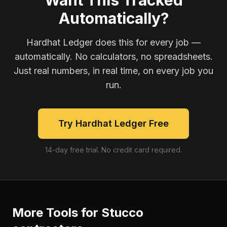
Want This Tracked
Automatically?
Hardhat Ledger does this for every job —
automatically. No calculators, no spreadsheets.
Just real numbers, in real time, on every job you
run.
Try Hardhat Ledger Free
14-day free trial. No credit card required.
More Tools for
Stucco