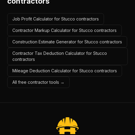
contractors
Job Profit Calculator for Stucco contractors
Contractor Markup Calculator for Stucco contractors
Construction Estimate Generator for Stucco contractors
Contractor Tax Deduction Calculator for Stucco
contractors
Mileage Deduction Calculator for Stucco contractors
All free contractor tools →