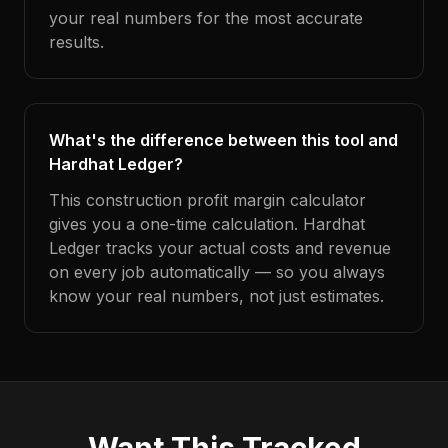
your real numbers for the most accurate
results.
What's the difference between this tool and
Hardhat Ledger?
This construction profit margin calculator
gives you a one-time calculation. Hardhat
Ledger tracks your actual costs and revenue
on every job automatically — so you always
know your real numbers, not just estimates.