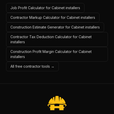
Job Profit Calculator for Cabinet installers
Contractor Markup Calculator for Cabinet installers
Construction Estimate Generator for Cabinet installers
Contractor Tax Deduction Calculator for Cabinet
installers
Construction Profit Margin Calculator for Cabinet
installers
All free contractor tools →