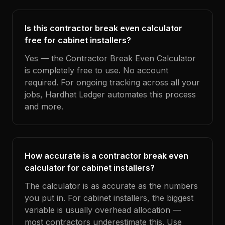
Is this contractor break even calculator
free for cabinet installers?
Yes — the Contractor Break Even Calculator
is completely free to use. No account
required. For ongoing tracking across all your
jobs, Hardhat Ledger automates this process
and more.
How accurate is a contractor break even
calculator for cabinet installers?
The calculator is as accurate as the numbers
you put in. For cabinet installers, the biggest
variable is usually overhead allocation —
most contractors underestimate this. Use