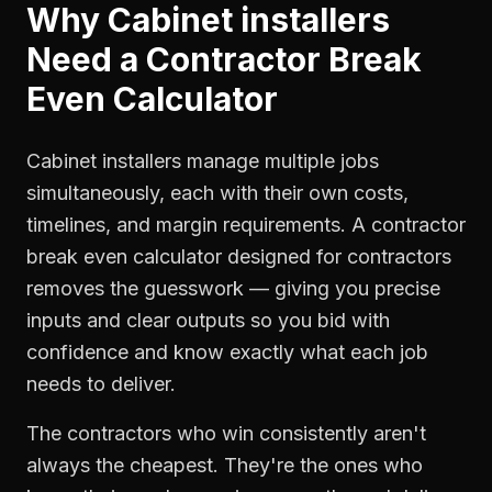
Why
Cabinet installers
Need a
Contractor Break
Even Calculator
Cabinet installers manage multiple jobs
simultaneously, each with their own costs,
timelines, and margin requirements. A contractor
break even calculator designed for contractors
removes the guesswork — giving you precise
inputs and clear outputs so you bid with
confidence and know exactly what each job
needs to deliver.
The contractors who win consistently aren't
always the cheapest. They're the ones who