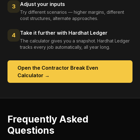
Adjust your inputs
3
Try different scenarios — higher margins, different
cost structures, alternate approaches.
Take it further with Hardhat Ledger
4
The calculator gives you a snapshot. Hardhat Ledger
tracks every job automatically, all year long.
Open the
Contractor Break Even
Calculator
→
Frequently Asked
Questions