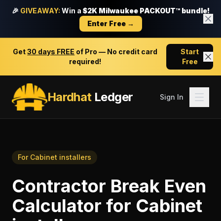
🎉
GIVEAWAY:
Win a
$2K Milwaukee PACKOUT™ bundle!
Enter Free →
Get
30 days FREE
of Pro — No credit card
Start
required!
Free
Hardhat
Ledger
Sign In
For
Cabinet installers
Contractor Break Even
Calculator
for
Cabinet