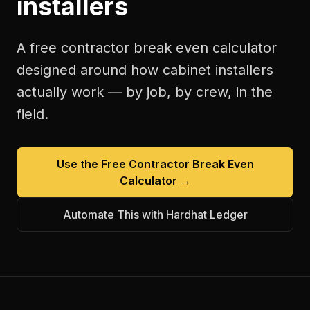
installers
A free
contractor break even calculator
designed around how
cabinet installers
actually work — by job, by crew, in the
field.
Use the Free
Contractor Break Even
Calculator
→
Automate This with Hardhat Ledger