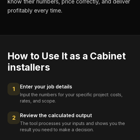
know their numbers, price correctly, and deliver
profitably every time.
How to Use It as a
Cabinet
installers
Enter your job details
1
Input the numbers for your specific project: costs,
rates, and scope.
Review the calculated output
2
The tool processes your inputs and shows you the
result you need to make a decision.