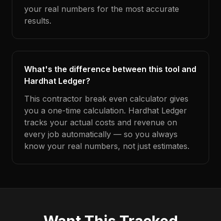
your real numbers for the most accurate
results.
What's the difference between this tool and
Hardhat Ledger?
This contractor break even calculator gives
you a one-time calculation. Hardhat Ledger
tracks your actual costs and revenue on
every job automatically — so you always
know your real numbers, not just estimates.