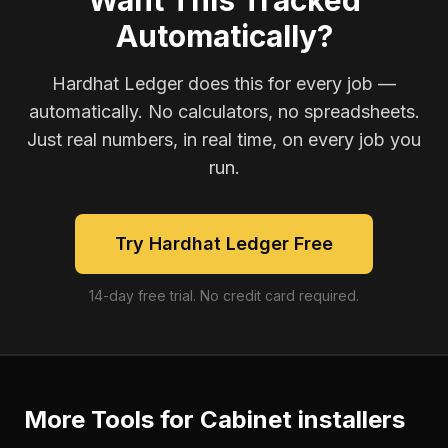
Want This Tracked
Automatically?
Hardhat Ledger does this for every job —
automatically. No calculators, no spreadsheets.
Just real numbers, in real time, on every job you
run.
Try Hardhat Ledger Free
14-day free trial. No credit card required.
More Tools for
Cabinet installers