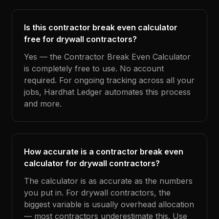
Is this contractor break even calculator
free for drywall contractors?
Yes — the Contractor Break Even Calculator
is completely free to use. No account
required. For ongoing tracking across all your
jobs, Hardhat Ledger automates this process
and more.
How accurate is a contractor break even
calculator for drywall contractors?
The calculator is as accurate as the numbers
you put in. For drywall contractors, the
biggest variable is usually overhead allocation
— most contractors underestimate this. Use