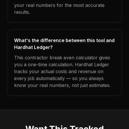
your real numbers for the most accurate
results.
What's the difference between this tool and
Hardhat Ledger?
This contractor break even calculator gives
you a one-time calculation. Hardhat Ledger
tracks your actual costs and revenue on
every job automatically — so you always
know your real numbers, not just estimates.