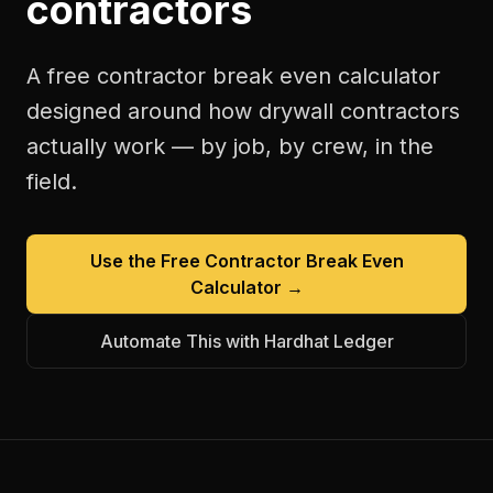
contractors
A free
contractor break even calculator
designed around how
drywall contractors
actually work — by job, by crew, in the
field.
Use the Free
Contractor Break Even
Calculator
→
Automate This with Hardhat Ledger