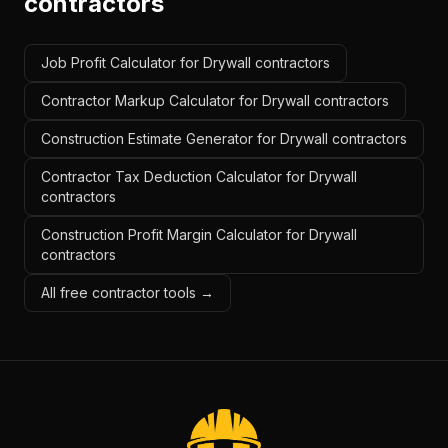
contractors
Job Profit Calculator for Drywall contractors
Contractor Markup Calculator for Drywall contractors
Construction Estimate Generator for Drywall contractors
Contractor Tax Deduction Calculator for Drywall
contractors
Construction Profit Margin Calculator for Drywall
contractors
All free contractor tools →