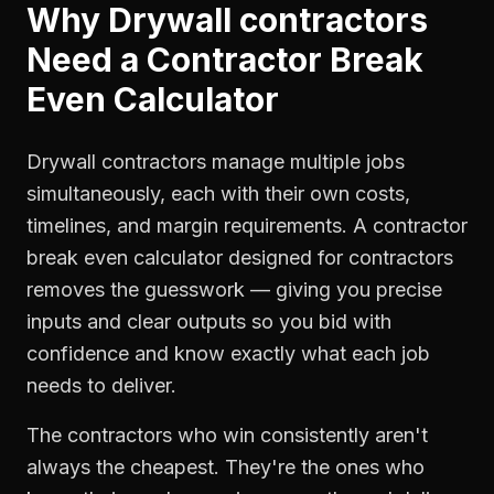
Why
Drywall contractors
Need a
Contractor Break
Even Calculator
Drywall contractors manage multiple jobs
simultaneously, each with their own costs,
timelines, and margin requirements. A contractor
break even calculator designed for contractors
removes the guesswork — giving you precise
inputs and clear outputs so you bid with
confidence and know exactly what each job
needs to deliver.
The contractors who win consistently aren't
always the cheapest. They're the ones who