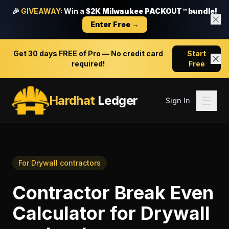
🎉
GIVEAWAY:
Win a
$2K Milwaukee PACKOUT™ bundle!
Enter Free →
Get
30 days FREE
of Pro — No credit card
Start
required!
Free
Hardhat
Ledger
Sign In
For
Drywall contractors
Contractor Break Even
Calculator
for
Drywall