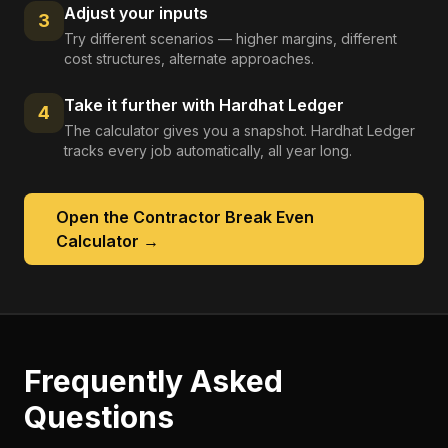
Adjust your inputs
3
Try different scenarios — higher margins, different
cost structures, alternate approaches.
Take it further with Hardhat Ledger
4
The calculator gives you a snapshot. Hardhat Ledger
tracks every job automatically, all year long.
Open the
Contractor Break Even
Calculator
→
Frequently Asked
Questions