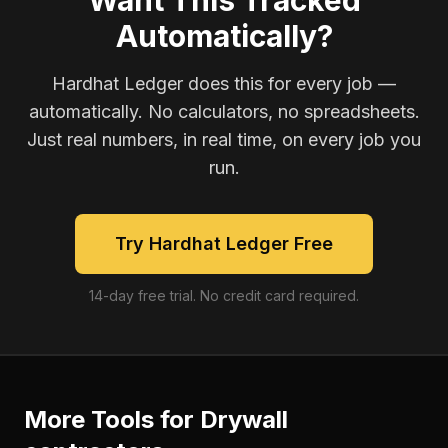
Want This Tracked
Automatically?
Hardhat Ledger does this for every job —
automatically. No calculators, no spreadsheets.
Just real numbers, in real time, on every job you
run.
Try Hardhat Ledger Free
14-day free trial. No credit card required.
More Tools for
Drywall