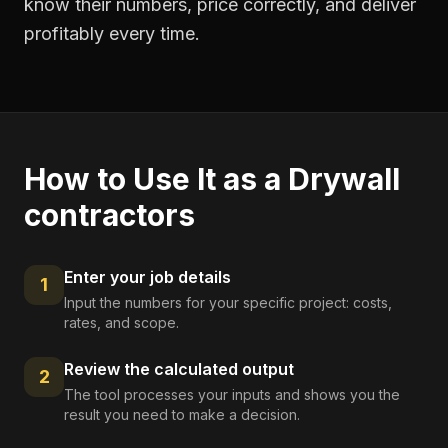
know their numbers, price correctly, and deliver
profitably every time.
How to Use It as a
Drywall
contractors
Enter your job details
1
Input the numbers for your specific project: costs,
rates, and scope.
Review the calculated output
2
The tool processes your inputs and shows you the
result you need to make a decision.