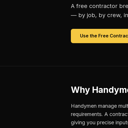
A free
contractor br
— by job, by crew, in 
Use the Free
Contrac
Why
Handym
Handymen manage multipl
requirements. A contrac
giving you precise inpu