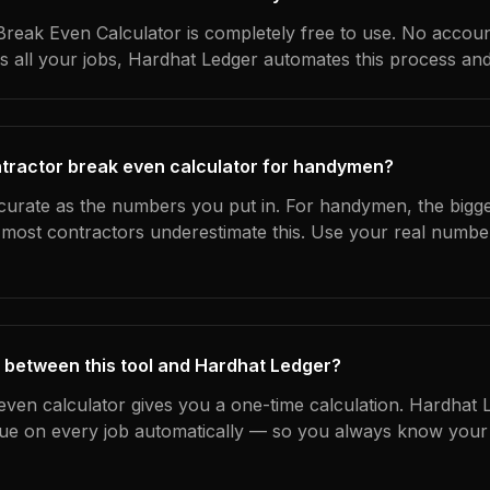
reak Even Calculator is completely free to use. No accoun
s all your jobs, Hardhat Ledger automates this process an
ntractor break even calculator for handymen?
ccurate as the numbers you put in. For handymen, the bigges
most contractors underestimate this. Use your real numbe
 between this tool and Hardhat Ledger?
even calculator gives you a one-time calculation. Hardhat 
ue on every job automatically — so you always know your 