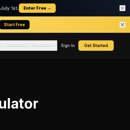
uly 1st.
Enter Free →
Start Free
es
Industries
Resources
Sign In
Get Started
ulator