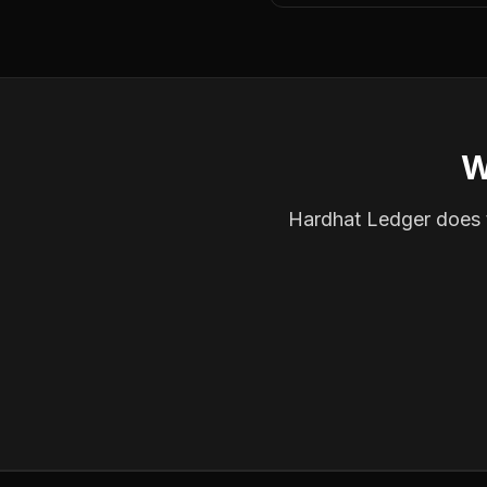
W
Hardhat Ledger does th