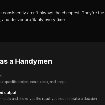
 consistently aren't always the cheapest. They're th
, and deliver profitably every time.
 as a
Handymen
s
ur specific project: costs, rates, and scope.
ed output
 inputs and shows you the result you need to make a decision.