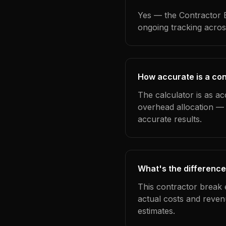
Yes — the Contractor B
ongoing tracking acros
How accurate is a co
The calculator is as a
overhead allocation — 
accurate results.
What's the difference
This contractor break 
actual costs and reven
estimates.