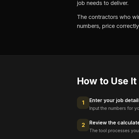
job needs to deliver.
The contractors who win
numbers, price correctly
How to Use It
Enter your job detail
1
Input the numbers for yo
Review the calculat
2
The tool processes your