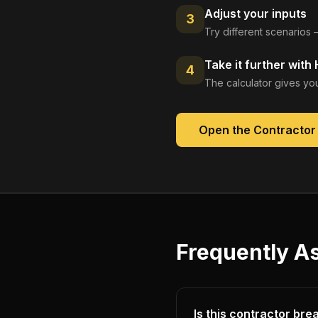
Adjust your inputs
3
Try different scenarios 
Take it further with
4
The calculator gives you
Open the
Contractor
Frequently A
Is this contractor br