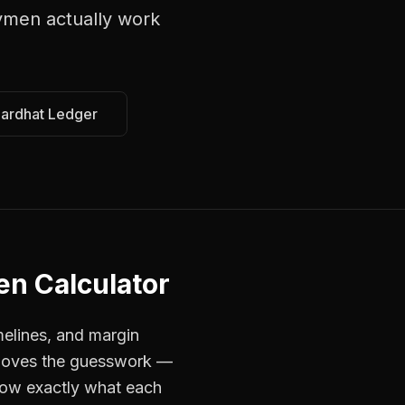
ymen
actually work
Hardhat Ledger
en Calculator
melines, and margin
removes the guesswork —
now exactly what each