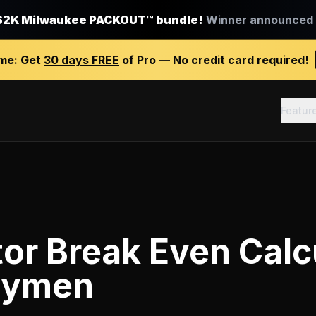
$2K Milwaukee PACKOUT™ bundle!
Winner announced J
ime:
Get
30 days FREE
of Pro — No credit card required!
Featur
or Break Even Calc
dymen