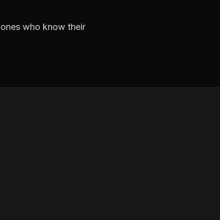
e ones who know their