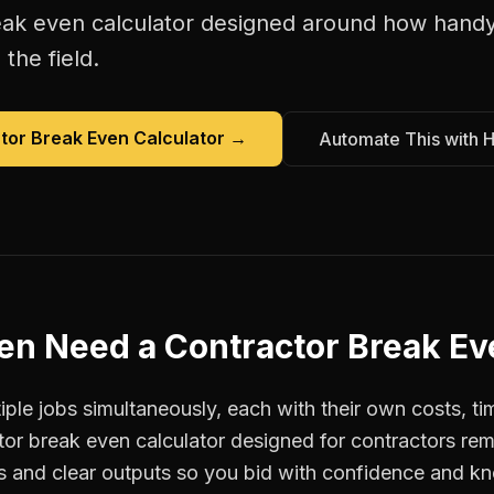
eak even calculator
designed around how
hand
the field.
tor Break Even Calculator
→
Automate This with 
en
Need a
Contractor Break Ev
e jobs simultaneously, each with their own costs, ti
tor break even calculator designed for contractors 
ts and clear outputs so you bid with confidence and k