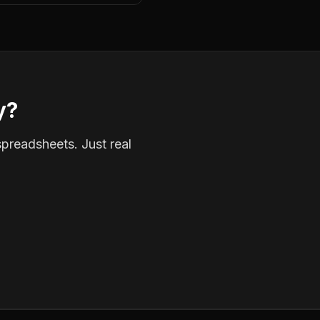
y?
spreadsheets. Just real