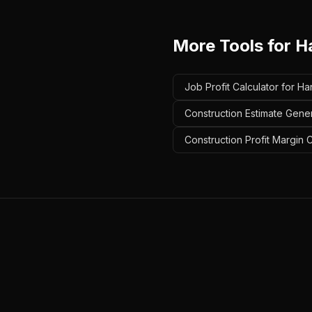
More Tools for
H
Job Profit Calculator for 
Construction Estimate Gen
Construction Profit Margin