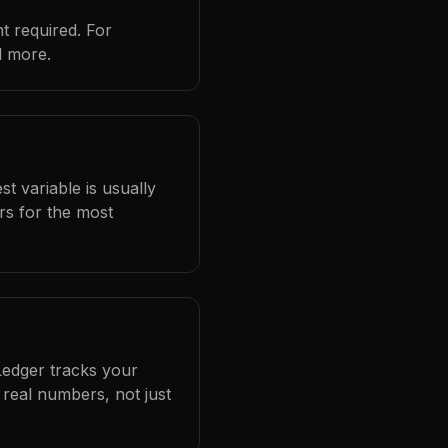
t required. For
d more.
t variable is usually
rs for the most
Ledger tracks your
real numbers, not just