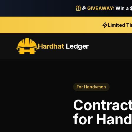
🎉
GIVEAWAY:
Win a
Limited T
Hardhat
Ledger
For
Handymen
Contract
for
Han