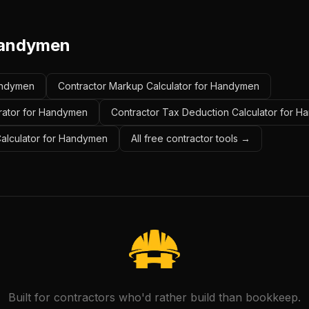
andymen
Handymen
Contractor Markup Calculator for Handymen
erator for Handymen
Contractor Tax Deduction Calculator for 
 Calculator for Handymen
All free contractor tools →
Built for contractors who'd rather build than bookkeep.