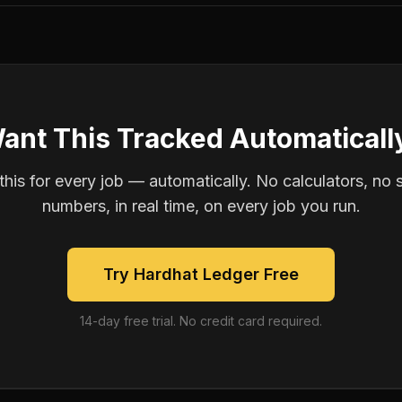
ant This Tracked Automaticall
is for every job — automatically. No calculators, no 
numbers, in real time, on every job you run.
Try Hardhat Ledger Free
14-day free trial. No credit card required.