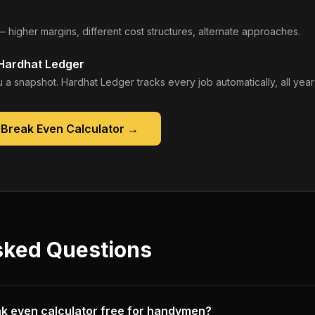
— higher margins, different cost structures, alternate approaches.
 Hardhat Ledger
 a snapshot. Hardhat Ledger tracks every job automatically, all year
 Break Even Calculator
→
sked Questions
eak even calculator free for handymen?