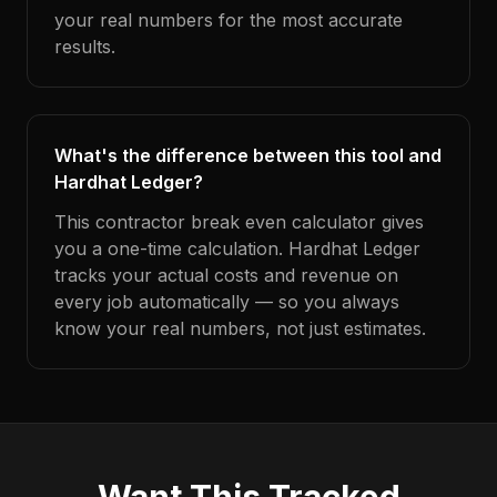
your real numbers for the most accurate
results.
What's the difference between this tool and
Hardhat Ledger?
This contractor break even calculator gives
you a one-time calculation. Hardhat Ledger
tracks your actual costs and revenue on
every job automatically — so you always
know your real numbers, not just estimates.