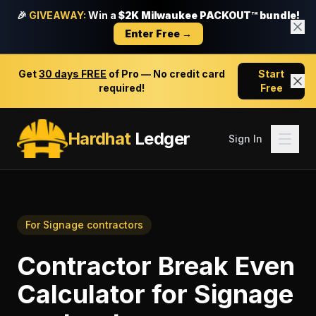
🎉
GIVEAWAY:
Win a
$2K Milwaukee PACKOUT™ bundle!
Enter Free →
Get
30 days FREE
of Pro — No credit card
Start
required!
Free
Hardhat
Ledger
Sign In
For
Signage contractors
Contractor Break Even
Calculator
for
Signage