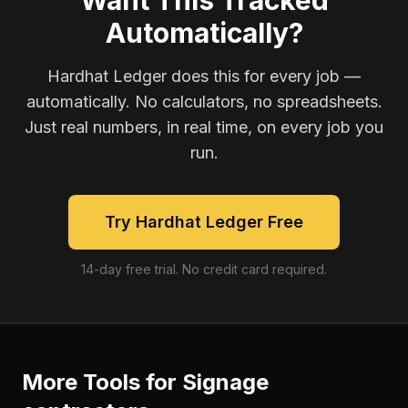
Want This Tracked
Automatically?
Hardhat Ledger does this for every job —
automatically. No calculators, no spreadsheets.
Just real numbers, in real time, on every job you
run.
Try Hardhat Ledger Free
14-day free trial. No credit card required.
More Tools for
Signage