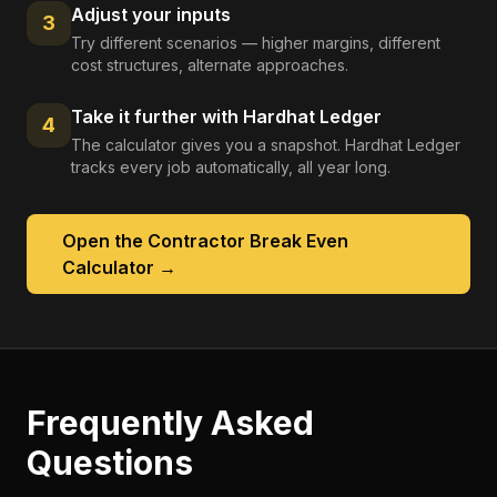
Adjust your inputs
3
Try different scenarios — higher margins, different
cost structures, alternate approaches.
Take it further with Hardhat Ledger
4
The calculator gives you a snapshot. Hardhat Ledger
tracks every job automatically, all year long.
Open the
Contractor Break Even
Calculator
→
Frequently Asked
Questions