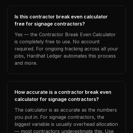
Is this contractor break even calculator
free for signage contractors?
Yes — the Contractor Break Even Calculator
is completely free to use. No account
required. For ongoing tracking across all your
jobs, Hardhat Ledger automates this process
and more.
How accurate is a contractor break even
calculator for signage contractors?
The calculator is as accurate as the numbers
you put in. For signage contractors, the
biggest variable is usually overhead allocation
— most contractors underestimate this. Use