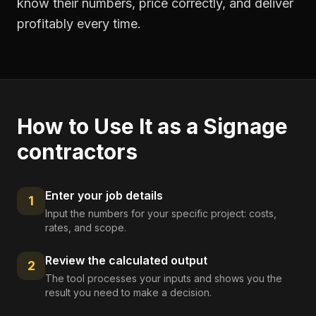
know their numbers, price correctly, and deliver
profitably every time.
How to Use It as a
Signage
contractors
Enter your job details
1
Input the numbers for your specific project: costs,
rates, and scope.
Review the calculated output
2
The tool processes your inputs and shows you the
result you need to make a decision.