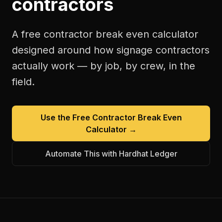
contractors
A free
contractor break even calculator
designed around how
signage contractors
actually work — by job, by crew, in the
field.
Use the Free
Contractor Break Even
Calculator
→
Automate This with Hardhat Ledger