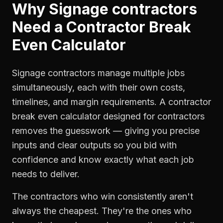
Why
Signage contractors
Need a
Contractor Break
Even Calculator
Signage contractors manage multiple jobs
simultaneously, each with their own costs,
timelines, and margin requirements. A contractor
break even calculator designed for contractors
removes the guesswork — giving you precise
inputs and clear outputs so you bid with
confidence and know exactly what each job
needs to deliver.
The contractors who win consistently aren't
always the cheapest. They're the ones who