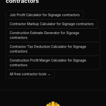
contractors
Job Profit Calculator for Signage contractors
Contractor Markup Calculator for Signage contractors
Construction Estimate Generator for Signage
contractors
Contractor Tax Deduction Calculator for Signage
contractors
Construction Profit Margin Calculator for Signage
contractors
All free contractor tools →