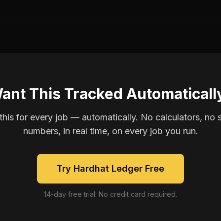
ant This Tracked Automaticall
is for every job — automatically. No calculators, no 
numbers, in real time, on every job you run.
Try Hardhat Ledger Free
14-day free trial. No credit card required.