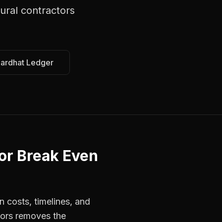
tural contractors
Hardhat Ledger
or Break Even
n costs, timelines, and
tors removes the