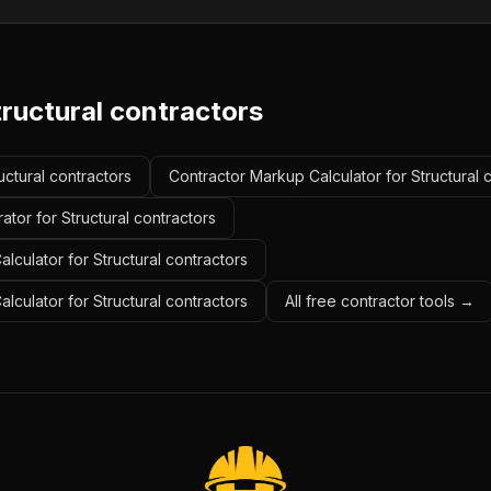
ructural contractors
ructural contractors
Contractor Markup Calculator for Structural 
ator for Structural contractors
lculator for Structural contractors
alculator for Structural contractors
All free contractor tools →