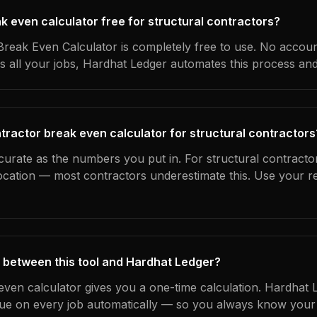
ak even calculator free for structural contractors?
reak Even Calculator is completely free to use. No accoun
s all your jobs, Hardhat Ledger automates this process an
tractor break even calculator for structural contractors
curate as the numbers you put in. For structural contractor
location — most contractors underestimate this. Use your r
 between this tool and Hardhat Ledger?
even calculator gives you a one-time calculation. Hardhat 
ue on every job automatically — so you always know your 