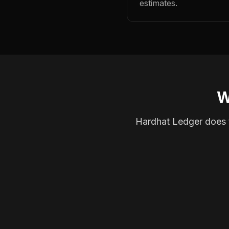
estimates.
W
Hardhat Ledger does th