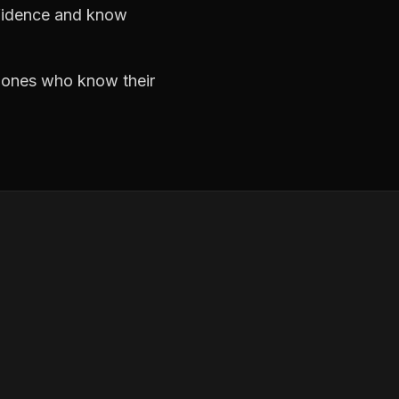
nfidence and know
e ones who know their