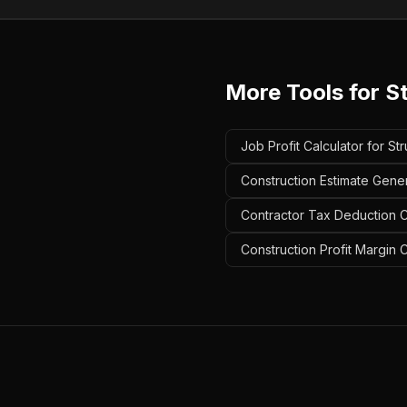
More Tools for
St
Job Profit Calculator for St
Construction Estimate Gener
Contractor Tax Deduction Ca
Construction Profit Margin C