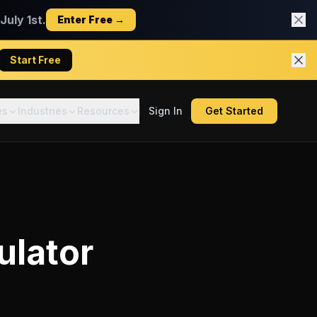
uly 1st.
Enter Free →
Start Free
es
Industries
Resources
Sign In
Get Started
ulator