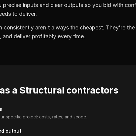
precise inputs and clear outputs so you bid with co
eds to deliver.
 consistently aren't always the cheapest. They're th
, and deliver profitably every time.
 as a
Structural contractors
s
ur specific project: costs, rates, and scope.
ed output