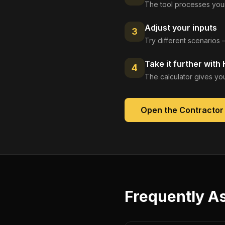
The tool processes your
Adjust your inputs
3
Try different scenarios 
Take it further with
4
The calculator gives you
Open the
Contractor
Frequently A