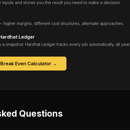
 inputs and shows you the result you need to make a decision.
— higher margins, different cost structures, alternate approaches.
 Hardhat Ledger
 a snapshot. Hardhat Ledger tracks every job automatically, all year
 Break Even Calculator
→
sked Questions