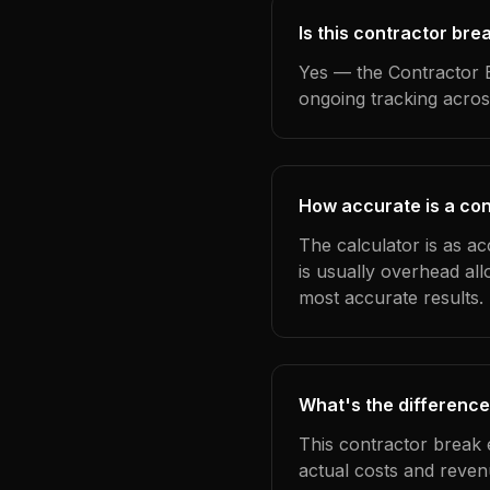
Is this contractor bre
Yes — the Contractor B
ongoing tracking acros
How accurate is a con
The calculator is as ac
is usually overhead al
most accurate results.
What's the difference
This contractor break 
actual costs and reven