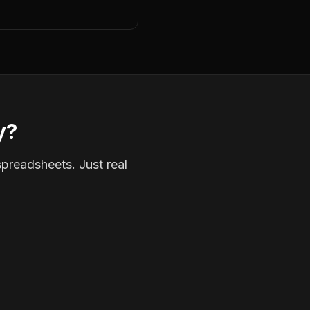
y?
spreadsheets. Just real