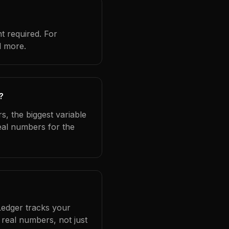
t required. For
d more.
?
s, the biggest variable
eal numbers for the
Ledger tracks your
real numbers, not just