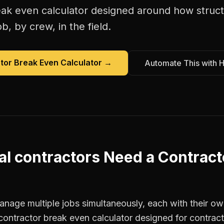
eak even calculator
designed around how
struc
b, by crew, in the field.
tor Break Even Calculator
→
Automate This with 
al contractors
Need a
Contract
anage multiple jobs simultaneously, each with their ow
contractor break even calculator designed for contrac