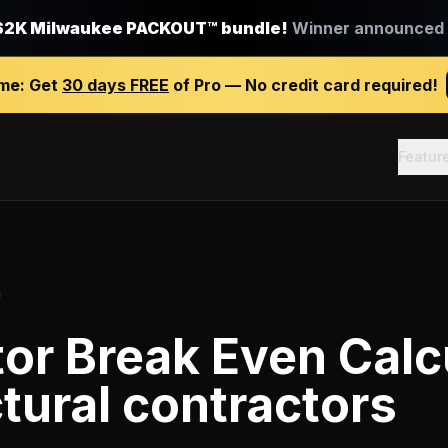
$2K Milwaukee PACKOUT™ bundle!
Winner announced J
ime:
Get
30 days FREE
of Pro — No credit card required!
Featur
or Break Even Calc
tural contractors