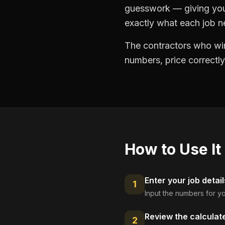
guesswork — giving you 
exactly what each job ne
The contractors who win
numbers, price correctly
How to Use It
Enter your job detail
1
Input the numbers for yo
Review the calculat
2