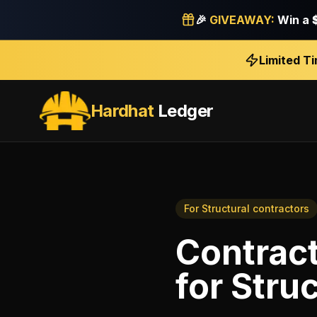
🎉
GIVEAWAY:
Win a
Limited T
Hardhat
Ledger
For
Structural contractors
Contract
for
Struc