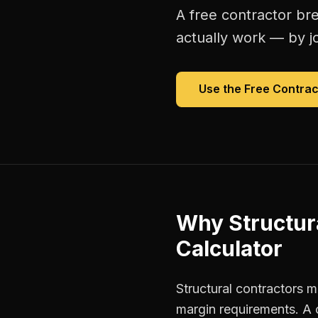
A free
contractor br
actually work — by jo
Use the Free
Contrac
Why
Structur
Calculator
Structural contractors m
margin requirements. A 