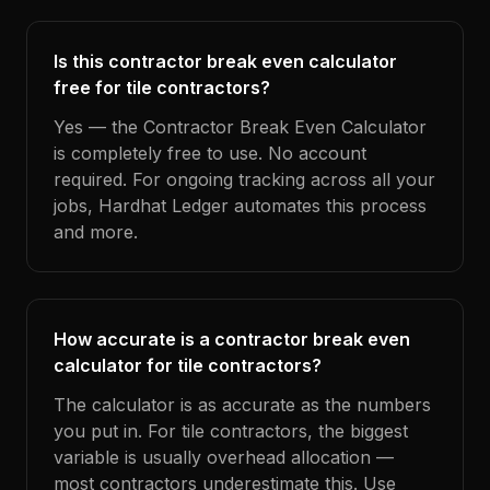
Is this contractor break even calculator
free for tile contractors?
Yes — the Contractor Break Even Calculator
is completely free to use. No account
required. For ongoing tracking across all your
jobs, Hardhat Ledger automates this process
and more.
How accurate is a contractor break even
calculator for tile contractors?
The calculator is as accurate as the numbers
you put in. For tile contractors, the biggest
variable is usually overhead allocation —
most contractors underestimate this. Use