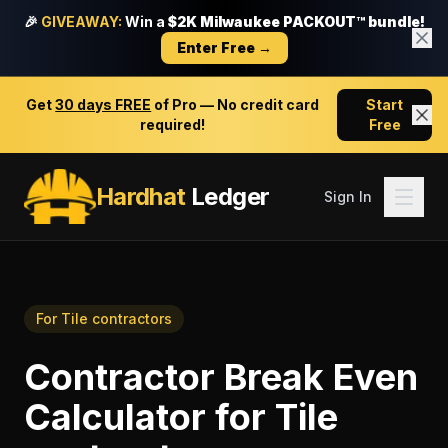
🎉
GIVEAWAY:
Win a
$2K Milwaukee PACKOUT™ bundle!
Enter Free →
Get
30 days FREE
of Pro — No credit card
Start
required!
Free
Hardhat
Ledger
Sign In
For
Tile contractors
Contractor Break Even
Calculator
for
Tile