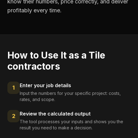
know their numbers, price correctly, and deliver
profitably every time.
How to Use It as a
Tile
contractors
Enter your job details
1
Input the numbers for your specific project: costs,
rates, and scope.
Review the calculated output
2
The tool processes your inputs and shows you the
result you need to make a decision.