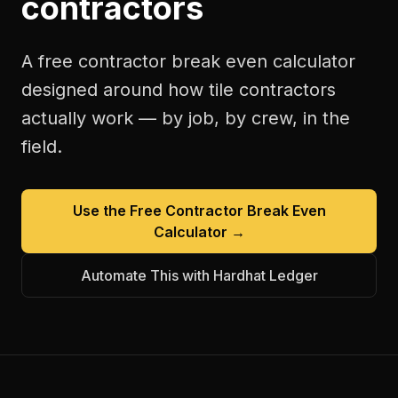
contractors
A free
contractor break even calculator
designed around how
tile contractors
actually work — by job, by crew, in the
field.
Use the Free
Contractor Break Even
Calculator
→
Automate This with Hardhat Ledger