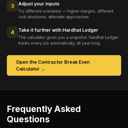
Adjust your inputs
3
Try different scenarios — higher margins, different
cost structures, alternate approaches.
Take it further with Hardhat Ledger
4
The calculator gives you a snapshot. Hardhat Ledger
tracks every job automatically, all year long.
Open the
Contractor Break Even
Calculator
→
Frequently Asked
Questions