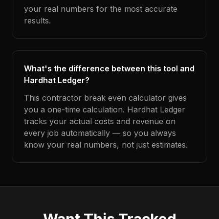
your real numbers for the most accurate
results.
What's the difference between this tool and
Hardhat Ledger?
This contractor break even calculator gives
you a one-time calculation. Hardhat Ledger
tracks your actual costs and revenue on
every job automatically — so you always
know your real numbers, not just estimates.