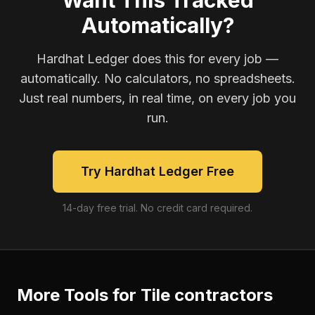
Want This Tracked
Automatically?
Hardhat Ledger does this for every job —
automatically. No calculators, no spreadsheets.
Just real numbers, in real time, on every job you
run.
Try Hardhat Ledger Free
14-day free trial. No credit card required.
More Tools for
Tile contractors