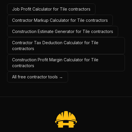
Job Profit Calculator for Tile contractors
Contractor Markup Calculator for Tile contractors
Construction Estimate Generator for Tile contractors
Contractor Tax Deduction Calculator for Tile
contractors
Construction Profit Margin Calculator for Tile
contractors
All free contractor tools →