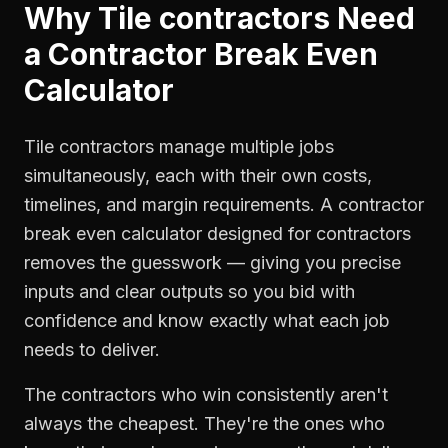
Why
Tile contractors
Need
a
Contractor Break Even
Calculator
Tile contractors manage multiple jobs
simultaneously, each with their own costs,
timelines, and margin requirements. A contractor
break even calculator designed for contractors
removes the guesswork — giving you precise
inputs and clear outputs so you bid with
confidence and know exactly what each job
needs to deliver.
The contractors who win consistently aren't
always the cheapest. They're the ones who