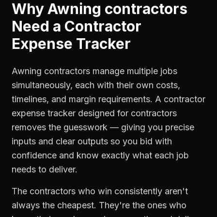
Why
Awning contractors
Need a
Contractor
Expense Tracker
Awning contractors manage multiple jobs
simultaneously, each with their own costs,
timelines, and margin requirements. A contractor
expense tracker designed for contractors
removes the guesswork — giving you precise
inputs and clear outputs so you bid with
confidence and know exactly what each job
needs to deliver.
The contractors who win consistently aren't
always the cheapest. They're the ones who