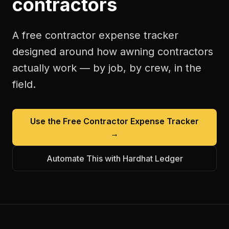
contractors
A free
contractor expense tracker
designed around how
awning contractors
actually work — by job, by crew, in the
field.
Use the Free
Contractor Expense Tracker
→
Automate This with Hardhat Ledger