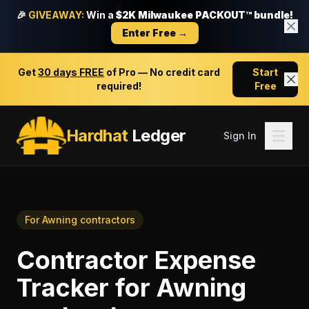
🎉
GIVEAWAY:
Win a
$2K Milwaukee PACKOUT™ bundle!
Enter Free →
Get
30 days FREE
of Pro — No credit card
Start
required!
Free
Hardhat
Ledger
Sign In
For
Awning contractors
Contractor Expense
Tracker
for
Awning