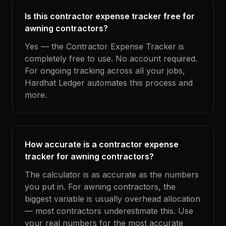
Is this contractor expense tracker free for
awning contractors?
Yes — the Contractor Expense Tracker is
completely free to use. No account required.
For ongoing tracking across all your jobs,
Hardhat Ledger automates this process and
more.
How accurate is a contractor expense
tracker for awning contractors?
The calculator is as accurate as the numbers
you put in. For awning contractors, the
biggest variable is usually overhead allocation
— most contractors underestimate this. Use
your real numbers for the most accurate