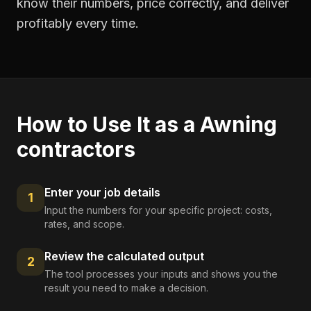
know their numbers, price correctly, and deliver
profitably every time.
How to Use It as a
Awning
contractors
Enter your job details
1
Input the numbers for your specific project: costs,
rates, and scope.
Review the calculated output
2
The tool processes your inputs and shows you the
result you need to make a decision.