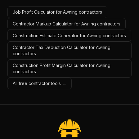
Job Profit Calculator for Awning contractors
Contractor Markup Calculator for Awning contractors
Construction Estimate Generator for Awning contractors
Contractor Tax Deduction Calculator for Awning
contractors
Construction Profit Margin Calculator for Awning
contractors
All free contractor tools →