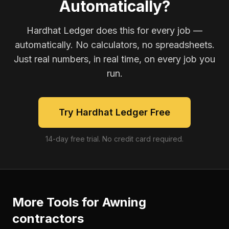
Automatically?
Hardhat Ledger does this for every job —
automatically. No calculators, no spreadsheets.
Just real numbers, in real time, on every job you
run.
Try Hardhat Ledger Free
14-day free trial. No credit card required.
More Tools for
Awning
contractors