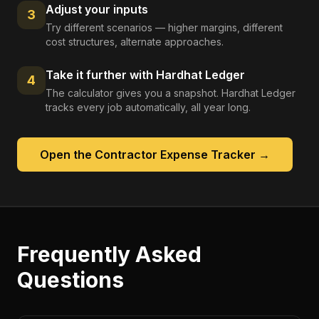
Adjust your inputs
3
Try different scenarios — higher margins, different
cost structures, alternate approaches.
Take it further with Hardhat Ledger
4
The calculator gives you a snapshot. Hardhat Ledger
tracks every job automatically, all year long.
Open the
Contractor Expense Tracker
→
Frequently Asked
Questions