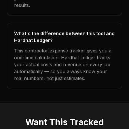
results.
What's the difference between this tool and
Hardhat Ledger?
This contractor expense tracker gives you a
one-time calculation. Hardhat Ledger tracks
your actual costs and revenue on every job
automatically — so you always know your
real numbers, not just estimates.
Want This Tracked