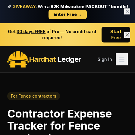
🎉
GIVEAWAY:
Win a
$2K Milwaukee PACKOUT™ bundle!
Enter Free →
Get
30 days FREE
of Pro — No credit card
Start
required!
Free
Hardhat
Ledger
Sign In
For
Fence contractors
Contractor Expense
Tracker
for
Fence