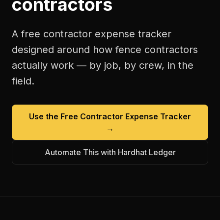
contractors
A free
contractor expense tracker
designed around how
fence contractors
actually work — by job, by crew, in the
field.
Use the Free
Contractor Expense Tracker
→
Automate This with Hardhat Ledger