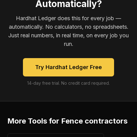
Automatically?
Hardhat Ledger does this for every job —
automatically. No calculators, no spreadsheets.
Just real numbers, in real time, on every job you
run.
Try Hardhat Ledger Free
14-day free trial. No credit card required.
More Tools for
Fence contractors