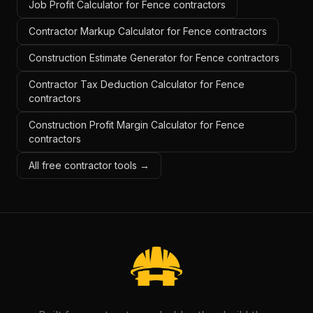
Job Profit Calculator for Fence contractors
Contractor Markup Calculator for Fence contractors
Construction Estimate Generator for Fence contractors
Contractor Tax Deduction Calculator for Fence
contractors
Construction Profit Margin Calculator for Fence
contractors
All free contractor tools →