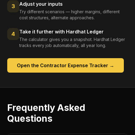
Adjust your inputs
3
Try different scenarios — higher margins, different
cost structures, alternate approaches.
Take it further with Hardhat Ledger
4
The calculator gives you a snapshot. Hardhat Ledger
tracks every job automatically, all year long.
Open the
Contractor Expense Tracker
→
Frequently Asked
Questions