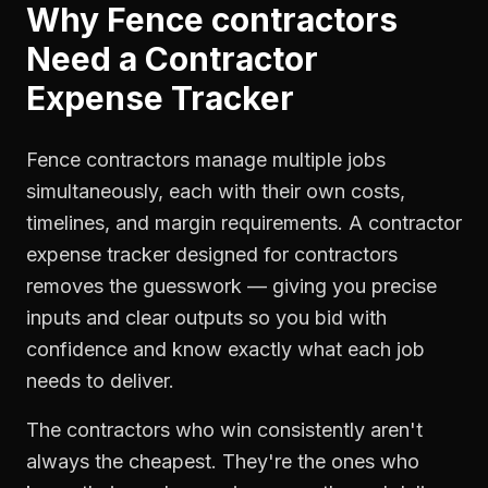
Why
Fence contractors
Need a
Contractor
Expense Tracker
Fence contractors manage multiple jobs
simultaneously, each with their own costs,
timelines, and margin requirements. A contractor
expense tracker designed for contractors
removes the guesswork — giving you precise
inputs and clear outputs so you bid with
confidence and know exactly what each job
needs to deliver.
The contractors who win consistently aren't
always the cheapest. They're the ones who