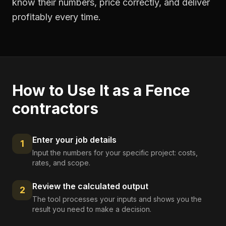
know their numbers, price correctly, and deliver
profitably every time.
How to Use It as a
Fence
contractors
Enter your job details
1
Input the numbers for your specific project: costs,
rates, and scope.
Review the calculated output
2
The tool processes your inputs and shows you the
result you need to make a decision.