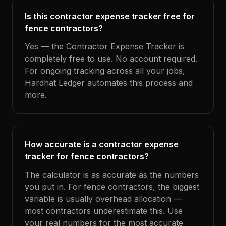
Is this contractor expense tracker free for
fence contractors?
Yes — the Contractor Expense Tracker is
completely free to use. No account required.
For ongoing tracking across all your jobs,
Hardhat Ledger automates this process and
more.
How accurate is a contractor expense
tracker for fence contractors?
The calculator is as accurate as the numbers
you put in. For fence contractors, the biggest
variable is usually overhead allocation —
most contractors underestimate this. Use
your real numbers for the most accurate