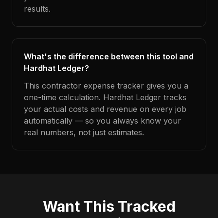
results.
What's the difference between this tool and
Hardhat Ledger?
This contractor expense tracker gives you a
one-time calculation. Hardhat Ledger tracks
your actual costs and revenue on every job
automatically — so you always know your
real numbers, not just estimates.
Want This Tracked