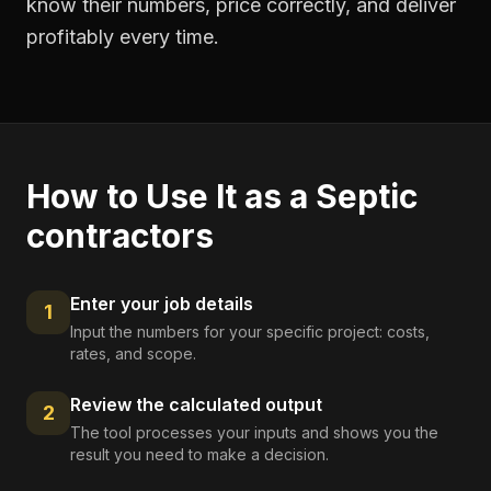
know their numbers, price correctly, and deliver
profitably every time.
How to Use It as a
Septic
contractors
Enter your job details
1
Input the numbers for your specific project: costs,
rates, and scope.
Review the calculated output
2
The tool processes your inputs and shows you the
result you need to make a decision.