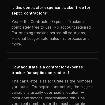
Is this contractor expense tracker free for
septic contractors?
Yes — the Contractor Expense Tracker is
completely free to use. No account required.
For ongoing tracking across all your jobs,
Hardhat Ledger automates this process and
more.
How accurate is a contractor expense
tracker for septic contractors?
The calculator is as accurate as the numbers
you put in. For septic contractors, the biggest
variable is usually overhead allocation —
most contractors underestimate this. Use
your real numbers for the most accurate