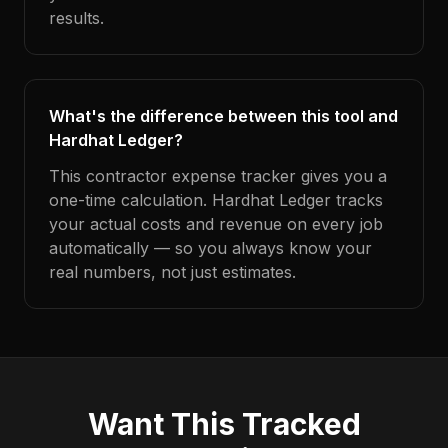
results.
What's the difference between this tool and
Hardhat Ledger?
This contractor expense tracker gives you a
one-time calculation. Hardhat Ledger tracks
your actual costs and revenue on every job
automatically — so you always know your
real numbers, not just estimates.
Want This Tracked