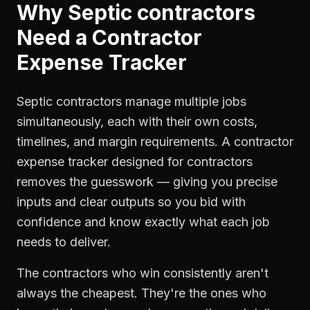
Why
Septic contractors
Need a
Contractor
Expense Tracker
Septic contractors manage multiple jobs
simultaneously, each with their own costs,
timelines, and margin requirements. A contractor
expense tracker designed for contractors
removes the guesswork — giving you precise
inputs and clear outputs so you bid with
confidence and know exactly what each job
needs to deliver.
The contractors who win consistently aren't
always the cheapest. They're the ones who