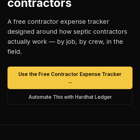
contractors
A free
contractor expense tracker
designed around how
septic contractors
actually work — by job, by crew, in the
field.
Use the Free
Contractor Expense Tracker
→
Automate This with Hardhat Ledger