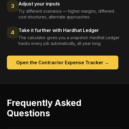
Adjust your inputs
3
Try different scenarios — higher margins, different
cost structures, alternate approaches.
Take it further with Hardhat Ledger
4
The calculator gives you a snapshot. Hardhat Ledger
tracks every job automatically, all year long.
Open the
Contractor Expense Tracker
→
Frequently Asked
Questions