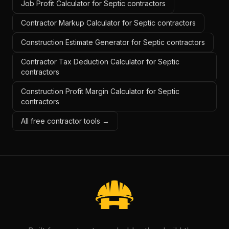
Job Profit Calculator for Septic contractors
Contractor Markup Calculator for Septic contractors
Construction Estimate Generator for Septic contractors
Contractor Tax Deduction Calculator for Septic
contractors
Construction Profit Margin Calculator for Septic
contractors
All free contractor tools →