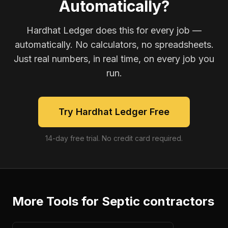
Automatically?
Hardhat Ledger does this for every job —
automatically. No calculators, no spreadsheets.
Just real numbers, in real time, on every job you
run.
Try Hardhat Ledger Free
14-day free trial. No credit card required.
More Tools for
Septic contractors