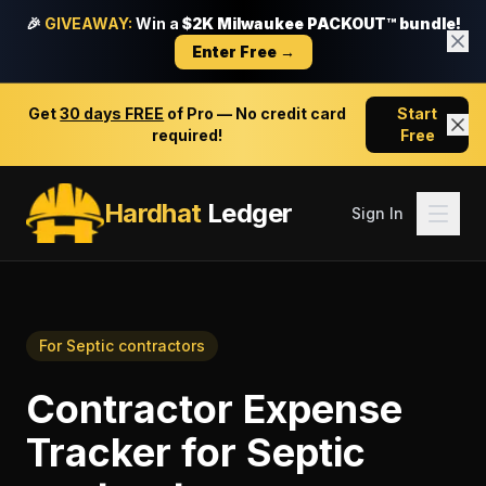
🎉
GIVEAWAY:
Win a
$2K Milwaukee PACKOUT™ bundle!
Enter Free →
Get
30 days FREE
of Pro — No credit card
Start
required!
Free
Hardhat
Ledger
Sign In
For
Septic contractors
Contractor Expense
Tracker
for
Septic