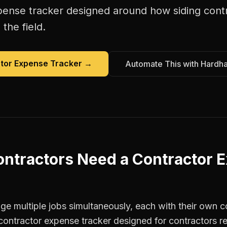
pense tracker
designed around how
siding cont
the field.
tor Expense Tracker
→
Automate This with Hardh
ontractors
Need a
Contractor 
e multiple jobs simultaneously, each with their own co
contractor expense tracker designed for contractors