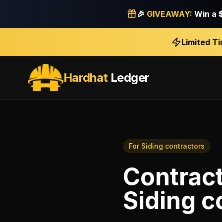
🎉
GIVEAWAY:
Win a
Limited T
Hardhat
Ledger
For
Siding contractors
Contrac
Siding c