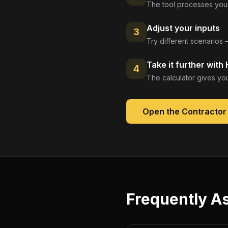
The tool processes your
Adjust your inputs
3
Try different scenarios 
Take it further with
4
The calculator gives you
Open the
Contractor
Frequently A