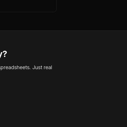
y?
spreadsheets. Just real