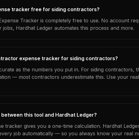
ense tracker free for siding contractors?
xpense Tracker is completely free to use. No account req
ur jobs, Hardhat Ledger automates this process and more.
tractor expense tracker for siding contractors?
curate as the numbers you put in. For siding contractors, th
ation — most contractors underestimate this. Use your rea
 between this tool and Hardhat Ledger?
e tracker gives you a one-time calculation. Hardhat Ledger
every job automatically — so you always know your real n