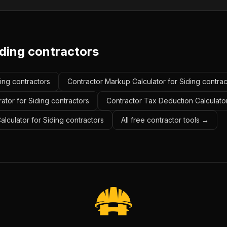
iding contractors
ding contractors
Contractor Markup Calculator for Siding contrac
ator for Siding contractors
Contractor Tax Deduction Calculator
alculator for Siding contractors
All free contractor tools →