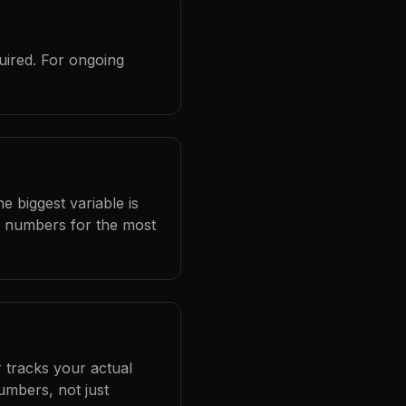
uired. For ongoing
e biggest variable is
l numbers for the most
 tracks your actual
umbers, not just