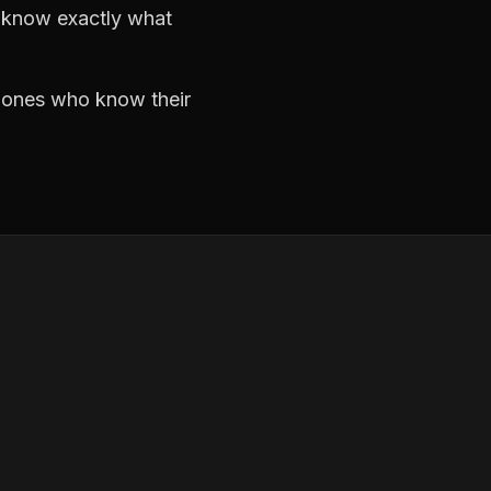
d know exactly what
e ones who know their