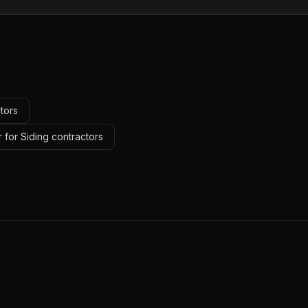
tors
 for Siding contractors