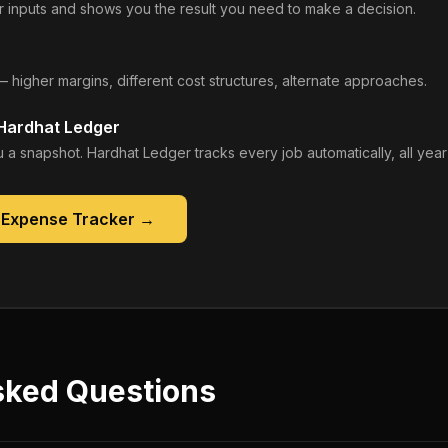
 inputs and shows you the result you need to make a decision.
— higher margins, different cost structures, alternate approaches.
 Hardhat Ledger
 a snapshot. Hardhat Ledger tracks every job automatically, all year
 Expense Tracker
→
sked Questions