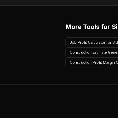
More Tools for
S
Job Profit Calculator for Si
Construction Estimate Gener
Construction Profit Margin C