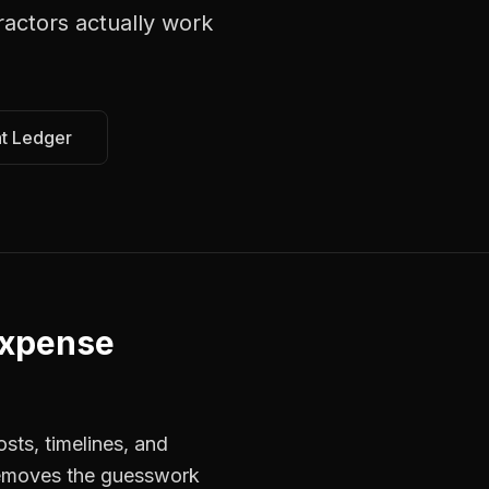
ractors
actually work
at Ledger
Expense
sts, timelines, and
 removes the guesswork