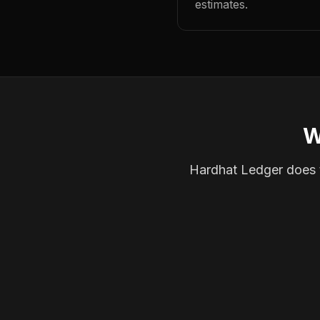
estimates.
W
Hardhat Ledger does th