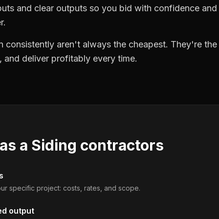
puts and clear outputs so you bid with confidence an
r.
 consistently aren't always the cheapest. They're th
, and deliver profitably every time.
 as a
Siding contractors
s
ur specific project: costs, rates, and scope.
ed output