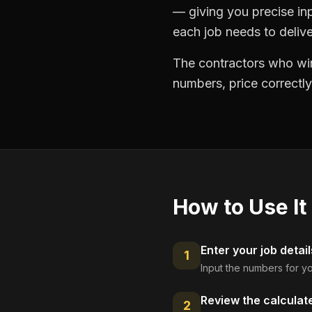
— giving you precise in
each job needs to delive
The contractors who win
numbers, price correctly
How to Use It
Enter your job detail
1
Input the numbers for yo
Review the calculat
2