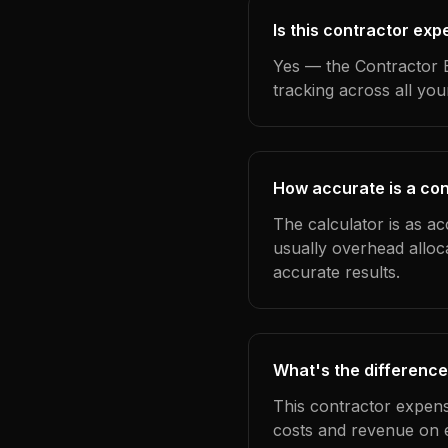
Is this contractor exp
Yes — the Contractor E
tracking across all yo
How accurate is a con
The calculator is as ac
usually overhead alloc
accurate results.
What's the difference
This contractor expens
costs and revenue on 