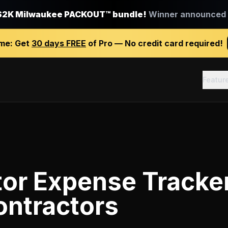
$2K Milwaukee PACKOUT™ bundle!
Winner announced J
ime:
Get
30 days FREE
of Pro — No credit card required!
Featur
tor Expense Tracke
ontractors