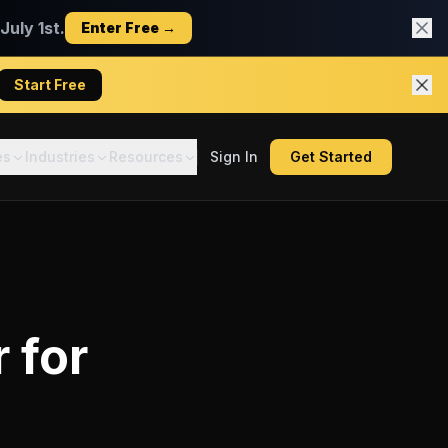
uly 1st.
Enter Free →
Start Free
es
Industries
Resources
Sign In
Get Started
r
for