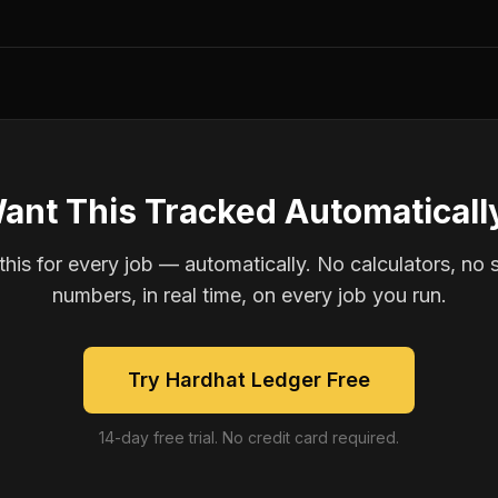
ant This Tracked Automaticall
is for every job — automatically. No calculators, no 
numbers, in real time, on every job you run.
Try Hardhat Ledger Free
14-day free trial. No credit card required.