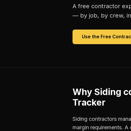
A free
contractor ex
— by job, by crew, in 
Use the Free
Contrac
Why
Siding c
Tracker
Siding contractors manag
margin requirements. A 