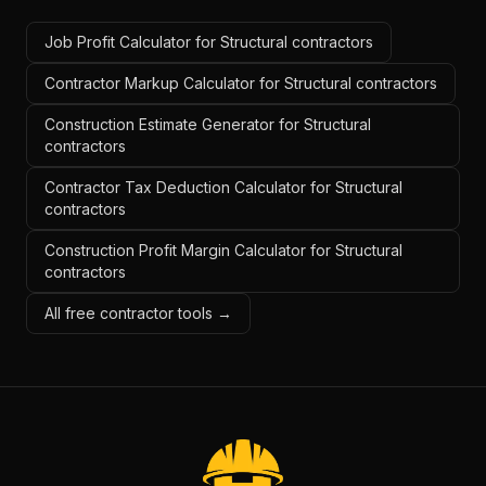
Job Profit Calculator for Structural contractors
Contractor Markup Calculator for Structural contractors
Construction Estimate Generator for Structural
contractors
Contractor Tax Deduction Calculator for Structural
contractors
Construction Profit Margin Calculator for Structural
contractors
All free contractor tools →