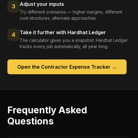
Adjust your inputs
3
Try different scenarios — higher margins, different
cost structures, alternate approaches.
Take it further with Hardhat Ledger
4
The calculator gives you a snapshot. Hardhat Ledger
tracks every job automatically, all year long.
Open the
Contractor Expense Tracker
→
Frequently Asked
Questions