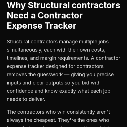
Why
Structural contractors
Need a
Contractor
Expense Tracker
Structural contractors manage multiple jobs
simultaneously, each with their own costs,
timelines, and margin requirements. A contractor
expense tracker designed for contractors
removes the guesswork — giving you precise
inputs and clear outputs so you bid with
confidence and know exactly what each job
needs to deliver.
The contractors who win consistently aren't
always the cheapest. They're the ones who