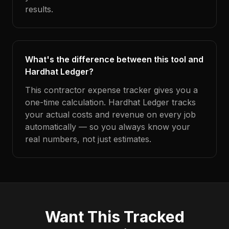
results.
What's the difference between this tool and
Hardhat Ledger?
This contractor expense tracker gives you a
one-time calculation. Hardhat Ledger tracks
your actual costs and revenue on every job
automatically — so you always know your
real numbers, not just estimates.
Want This Tracked