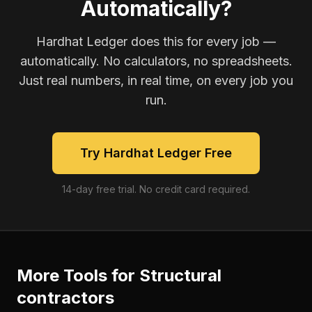
Automatically?
Hardhat Ledger does this for every job —
automatically. No calculators, no spreadsheets.
Just real numbers, in real time, on every job you
run.
Try Hardhat Ledger Free
14-day free trial. No credit card required.
More Tools for
Structural
contractors