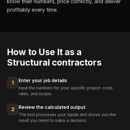
know their numbers, price correctly, and deliver
profitably every time.
How to Use It as a
Structural contractors
Enter your job details
1
Input the numbers for your specific project: costs,
rates, and scope.
Review the calculated output
2
The tool processes your inputs and shows you the
result you need to make a decision.