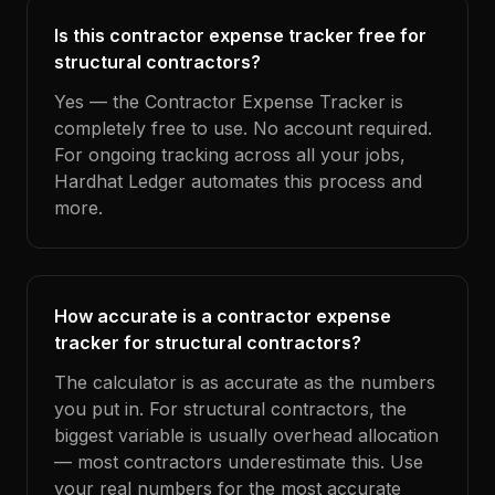
Is this contractor expense tracker free for
structural contractors?
Yes — the Contractor Expense Tracker is
completely free to use. No account required.
For ongoing tracking across all your jobs,
Hardhat Ledger automates this process and
more.
How accurate is a contractor expense
tracker for structural contractors?
The calculator is as accurate as the numbers
you put in. For structural contractors, the
biggest variable is usually overhead allocation
— most contractors underestimate this. Use
your real numbers for the most accurate