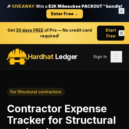
🎉
GIVEAWAY:
Win a
$2K Milwaukee PACKOUT™ bundle!
Enter Free →
Get
30 days FREE
of Pro — No credit card
Start
required!
Free
Hardhat
Ledger
Sign In
For
Structural contractors
Contractor Expense
Tracker
for
Structural