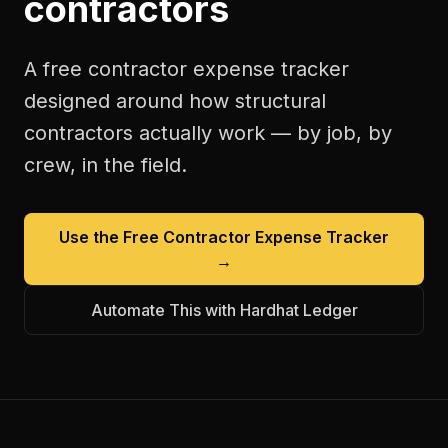
contractors
A free
contractor expense tracker
designed around how
structural
contractors
actually work — by job, by
crew, in the field.
Use the Free
Contractor Expense Tracker
→
Automate This with Hardhat Ledger