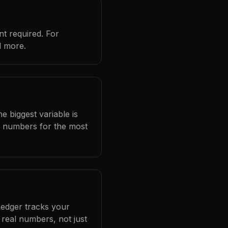
t required. For
d more.
e biggest variable is
l numbers for the most
Ledger tracks your
real numbers, not just