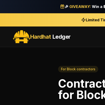
🎉
GIVEAWAY:
Win a
Limited T
Hardhat
Ledger
For
Block contractors
Contract
for
Bloc