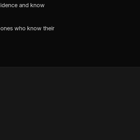
nfidence and know
e ones who know their