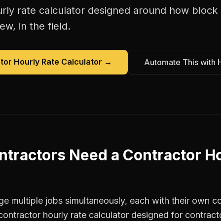
rly rate calculator
designed around how
block 
w, in the field.
tor Hourly Rate Calculator
→
Automate This with 
ntractors
Need a
Contractor Ho
 multiple jobs simultaneously, each with their own co
contractor hourly rate calculator designed for contrac