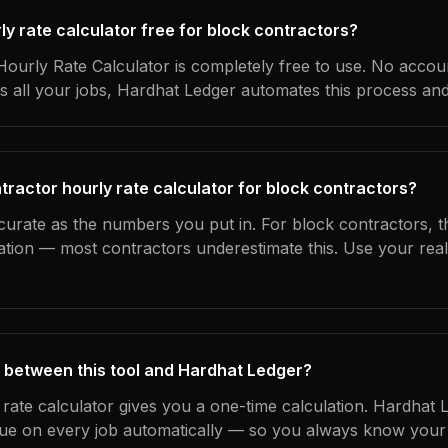
rly rate calculator free for block contractors?
ourly Rate Calculator is completely free to use. No accoun
s all your jobs, Hardhat Ledger automates this process an
tractor hourly rate calculator for block contractors?
curate as the numbers you put in. For block contractors, th
ation — most contractors underestimate this. Use your rea
 between this tool and Hardhat Ledger?
 rate calculator gives you a one-time calculation. Hardhat 
ue on every job automatically — so you always know your 