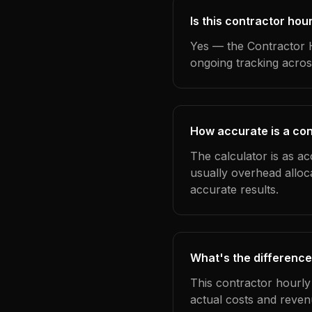
Is this contractor hou
Yes — the Contractor H
ongoing tracking acros
How accurate is a con
The calculator is as ac
usually overhead alloc
accurate results.
What's the difference
This contractor hourly
actual costs and reven