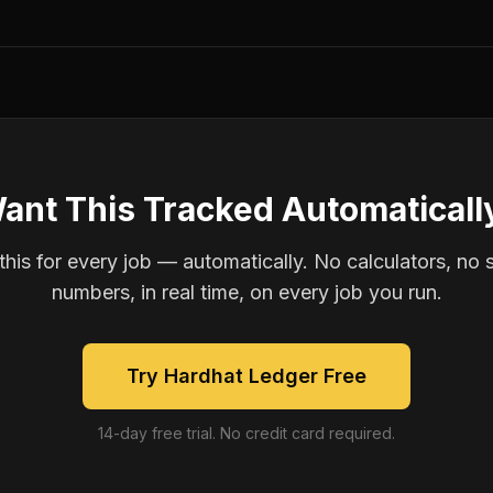
ant This Tracked Automaticall
is for every job — automatically. No calculators, no 
numbers, in real time, on every job you run.
Try Hardhat Ledger Free
14-day free trial. No credit card required.