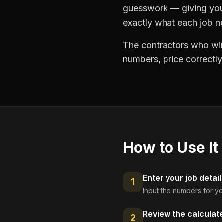
guesswork — giving you 
exactly what each job ne
The contractors who win
numbers, price correctly
How to Use It
Enter your job detail
1
Input the numbers for yo
Review the calculat
2