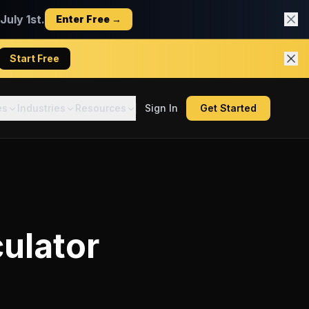
uly 1st.
Enter Free →
Start Free
es
Industries
Resources
Sign In
Get Started
ulator