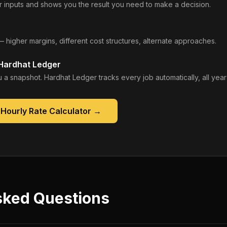
 inputs and shows you the result you need to make a decision.
— higher margins, different cost structures, alternate approaches.
 Hardhat Ledger
 a snapshot. Hardhat Ledger tracks every job automatically, all year
Hourly Rate Calculator
→
sked Questions