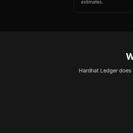
estimates.
W
Hardhat Ledger does th