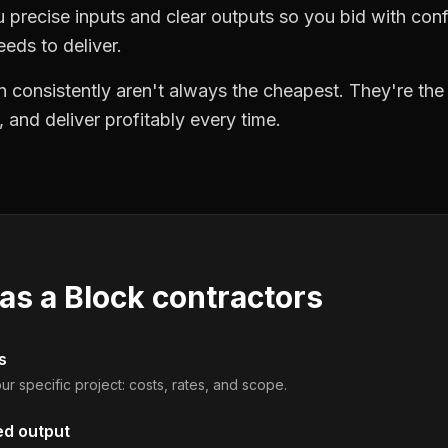
precise inputs and clear outputs so you bid with co
eds to deliver.
 consistently aren't always the cheapest. They're th
, and deliver profitably every time.
 as a
Block contractors
s
ur specific project: costs, rates, and scope.
ed output