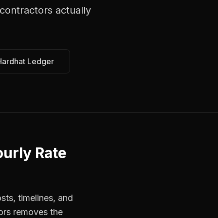
contractors
actually
Hardhat Ledger
urly Rate
sts, timelines, and
tors removes the