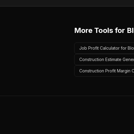
More Tools for
B
Job Profit Calculator for Bl
Construction Estimate Gener
Construction Profit Margin C