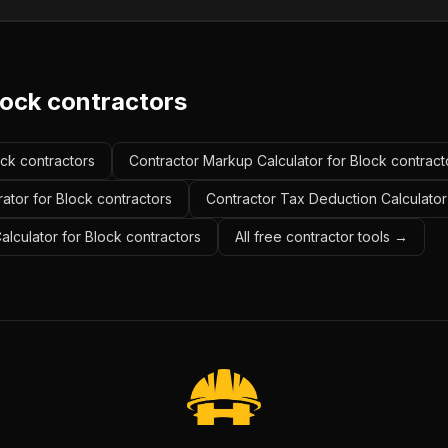
lock contractors
ock contractors
Contractor Markup Calculator for Block contract
ator for Block contractors
Contractor Tax Deduction Calculator
alculator for Block contractors
All free contractor tools →