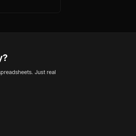
y?
spreadsheets. Just real