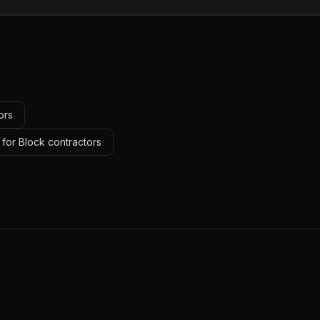
ors
 for Block contractors