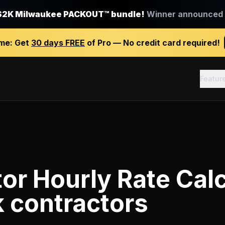
$2K Milwaukee PACKOUT™ bundle!
Winner announced J
ime:
Get
30 days FREE
of Pro — No credit card required!
Featur
or Hourly Rate Calc
k contractors