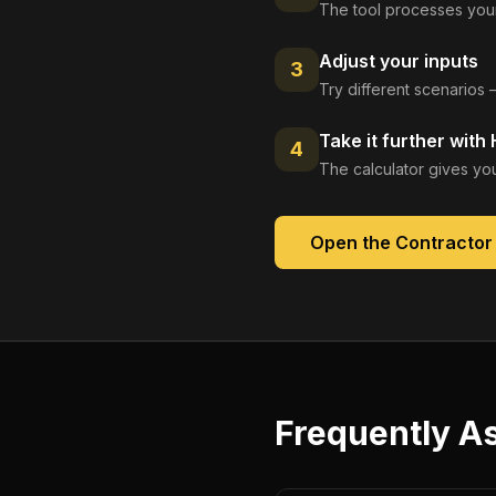
The tool processes your
Adjust your inputs
3
Try different scenarios 
Take it further with
4
The calculator gives you
Open the
Contractor 
Frequently A