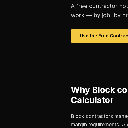
A free
contractor hou
work — by job, by cre
Use the Free
Contrac
Why
Block co
Calculator
Block contractors manage
margin requirements. A 