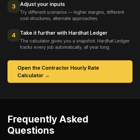
Adjust your inputs
3
Try different scenarios — higher margins, different
cost structures, alternate approaches.
Take it further with Hardhat Ledger
4
The calculator gives you a snapshot. Hardhat Ledger
tracks every job automatically, all year long.
Open the
Contractor Hourly Rate
Calculator
→
Frequently Asked
Questions