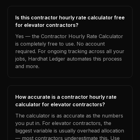
Is this contractor hourly rate calculator free
for elevator contractors?
Yes — the Contractor Hourly Rate Calculator
is completely free to use. No account
required. For ongoing tracking across all your
jobs, Hardhat Ledger automates this process
and more.
How accurate is a contractor hourly rate
calculator for elevator contractors?
The calculator is as accurate as the numbers
you put in. For elevator contractors, the
biggest variable is usually overhead allocation
— most contractors underestimate this. Use