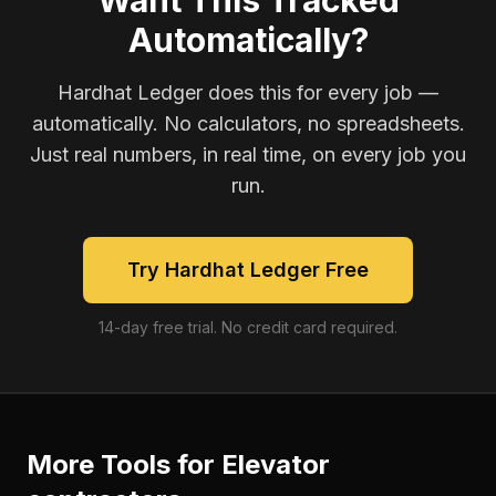
Want This Tracked
Automatically?
Hardhat Ledger does this for every job —
automatically. No calculators, no spreadsheets.
Just real numbers, in real time, on every job you
run.
Try Hardhat Ledger Free
14-day free trial. No credit card required.
More Tools for
Elevator