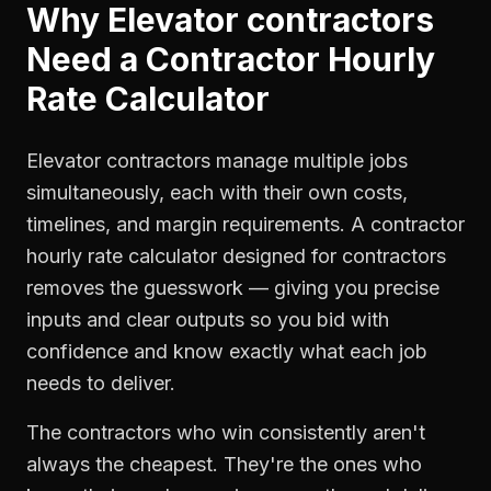
Why
Elevator contractors
Need a
Contractor Hourly
Rate Calculator
Elevator contractors manage multiple jobs
simultaneously, each with their own costs,
timelines, and margin requirements. A contractor
hourly rate calculator designed for contractors
removes the guesswork — giving you precise
inputs and clear outputs so you bid with
confidence and know exactly what each job
needs to deliver.
The contractors who win consistently aren't
always the cheapest. They're the ones who