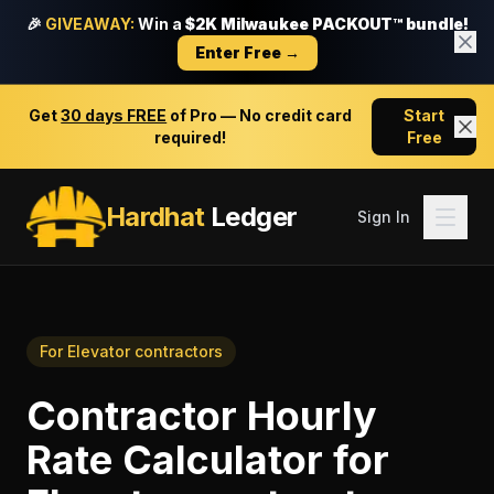
🎉
GIVEAWAY:
Win a
$2K Milwaukee PACKOUT™ bundle!
Enter Free →
Get
30 days FREE
of Pro — No credit card
Start
required!
Free
Hardhat
Ledger
Sign In
For
Elevator contractors
Contractor Hourly
Rate Calculator
for