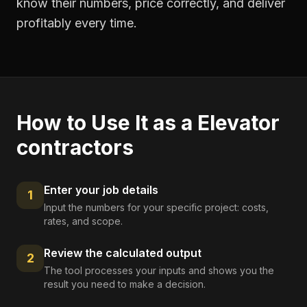
know their numbers, price correctly, and deliver
profitably every time.
How to Use It as a
Elevator
contractors
Enter your job details
1
Input the numbers for your specific project: costs,
rates, and scope.
Review the calculated output
2
The tool processes your inputs and shows you the
result you need to make a decision.