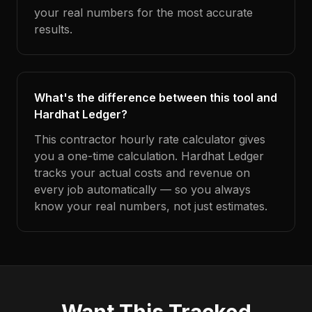
your real numbers for the most accurate
results.
What's the difference between this tool and
Hardhat Ledger?
This contractor hourly rate calculator gives
you a one-time calculation. Hardhat Ledger
tracks your actual costs and revenue on
every job automatically — so you always
know your real numbers, not just estimates.