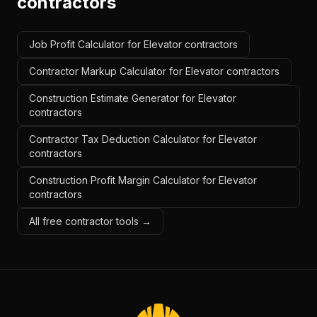
contractors
Job Profit Calculator for Elevator contractors
Contractor Markup Calculator for Elevator contractors
Construction Estimate Generator for Elevator
contractors
Contractor Tax Deduction Calculator for Elevator
contractors
Construction Profit Margin Calculator for Elevator
contractors
All free contractor tools →