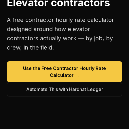
Elevator contractors
A free
contractor hourly rate calculator
designed around how
elevator
contractors
actually work — by job, by
crew, in the field.
Use the Free
Contractor Hourly Rate
Calculator
→
Automate This with Hardhat Ledger