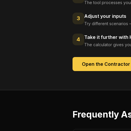
The tool processes your
Adjust your inputs
3
Try different scenarios 
Take it further with
4
The calculator gives you
Open the
Contractor 
Frequently A