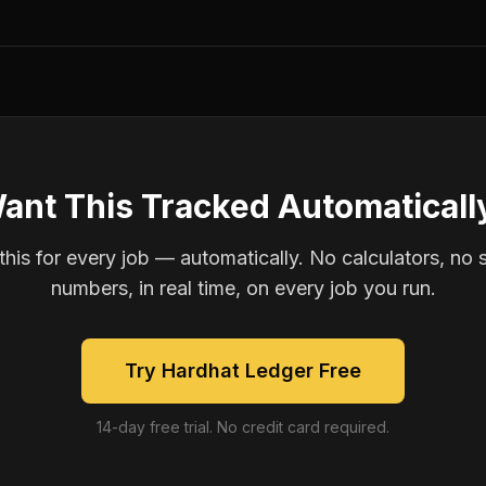
ant This Tracked Automaticall
is for every job — automatically. No calculators, no 
numbers, in real time, on every job you run.
Try Hardhat Ledger Free
14-day free trial. No credit card required.