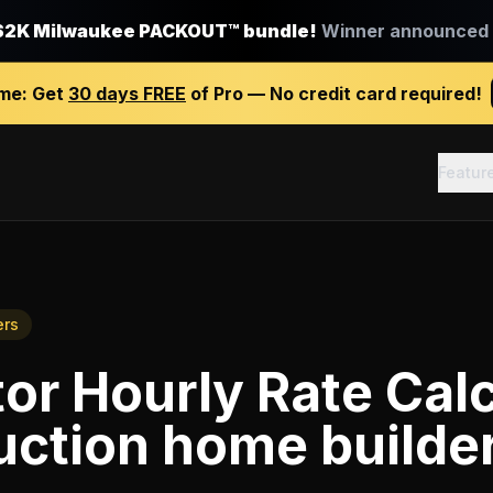
$2K Milwaukee PACKOUT™ bundle!
Winner announced J
ime:
Get
30 days FREE
of Pro — No credit card required!
Featur
ers
or Hourly Rate Calc
uction home builde