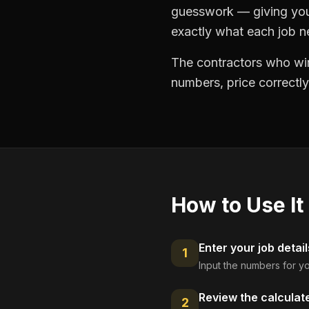
guesswork — giving you 
exactly what each job ne
The contractors who win
numbers, price correctly
How to Use It
Enter your job detail
1
Input the numbers for yo
Review the calculat
2