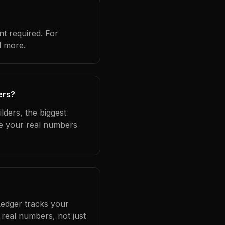
t required. For
d more.
ers?
lders, the biggest
se your real numbers
Ledger tracks your
real numbers, not just