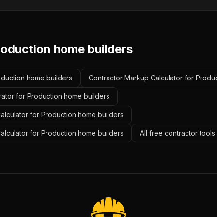
roduction home builders
roduction home builders
Contractor Markup Calculator for Produ
rator for Production home builders
alculator for Production home builders
Calculator for Production home builders
All free contractor tool