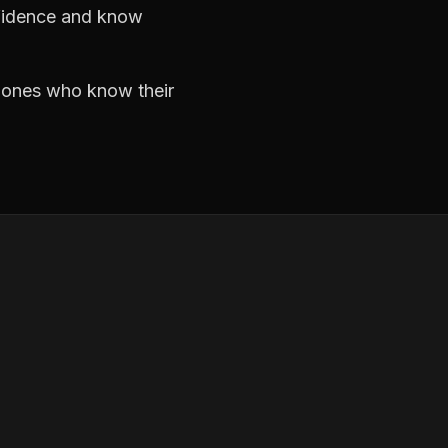
nfidence and know
e ones who know their