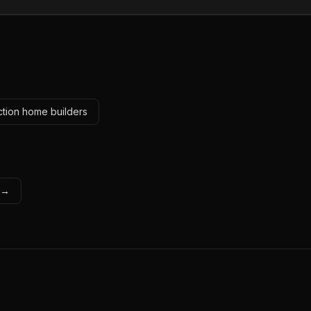
ction home builders
s →