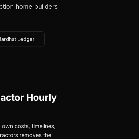
ction home builders
Hardhat Ledger
actor Hourly
 own costs, timelines,
tractors removes the