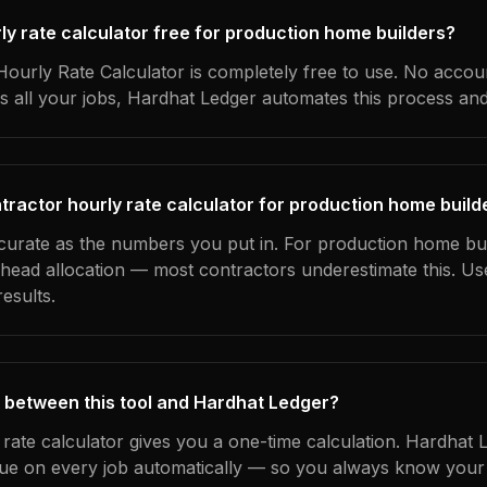
rly rate calculator free for production home builders?
ourly Rate Calculator is completely free to use. No accoun
s all your jobs, Hardhat Ledger automates this process an
tractor hourly rate calculator for production home build
ccurate as the numbers you put in. For production home bui
erhead allocation — most contractors underestimate this. U
esults.
 between this tool and Hardhat Ledger?
 rate calculator gives you a one-time calculation. Hardhat 
ue on every job automatically — so you always know your 