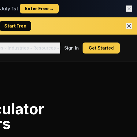
uly 1st.
Enter Free →
Start Free
es
Industries
Resources
Sign In
Get Started
ulator
rs