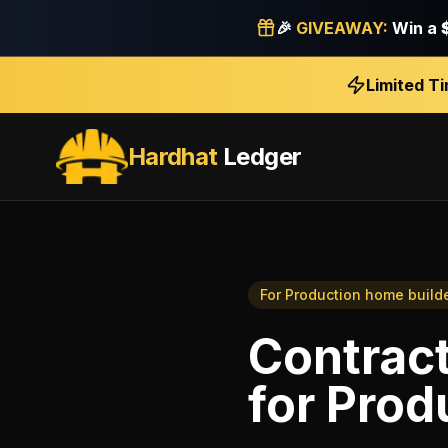
🎉
GIVEAWAY:
Win a
Limited T
Hardhat
Ledger
For
Production home build
Contract
for
Prod