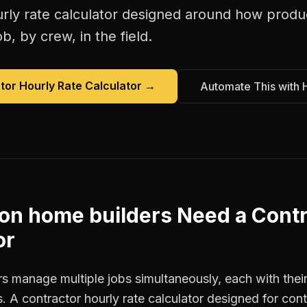
rly rate calculator
designed around how
produ
b, by crew, in the field.
tor Hourly Rate Calculator
→
Automate This with 
on home builders
Need a
Contr
or
s manage multiple jobs simultaneously, each with their
. A contractor hourly rate calculator designed for con