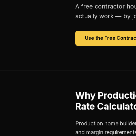
A free
contractor hou
actually work — by jo
Use the Free
Contrac
Why
Producti
Rate Calculat
Production home builder
and margin requirements