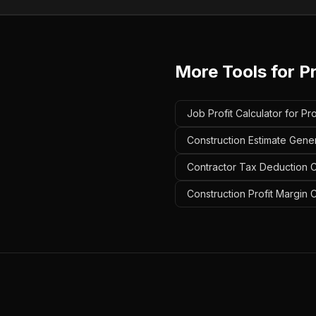
More Tools for
P
Job Profit Calculator for P
Construction Estimate Gene
Contractor Tax Deduction C
Construction Profit Margin 