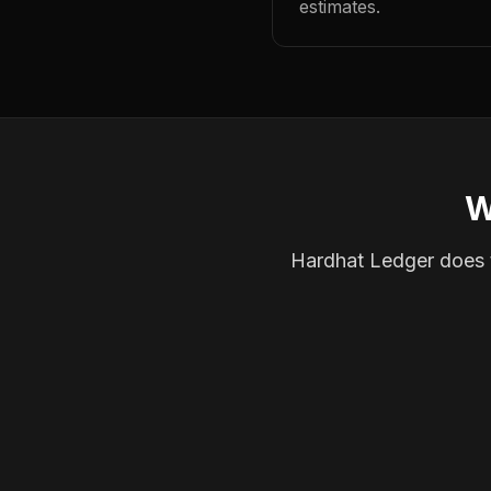
estimates.
W
Hardhat Ledger does th