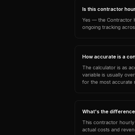
Is this contractor hou
Yes — the Contractor H
ongoing tracking acros
How accurate is a con
The calculator is as a
variable is usually ov
for the most accurate r
What's the difference
This contractor hourly
actual costs and reven