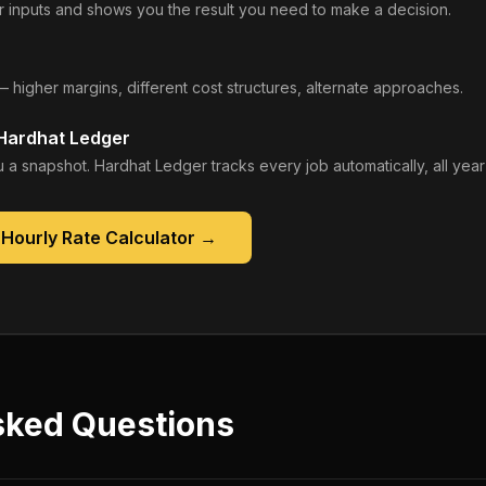
 inputs and shows you the result you need to make a decision.
— higher margins, different cost structures, alternate approaches.
 Hardhat Ledger
 a snapshot. Hardhat Ledger tracks every job automatically, all year
Hourly Rate Calculator
→
sked Questions