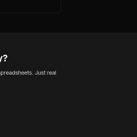
y?
spreadsheets. Just real