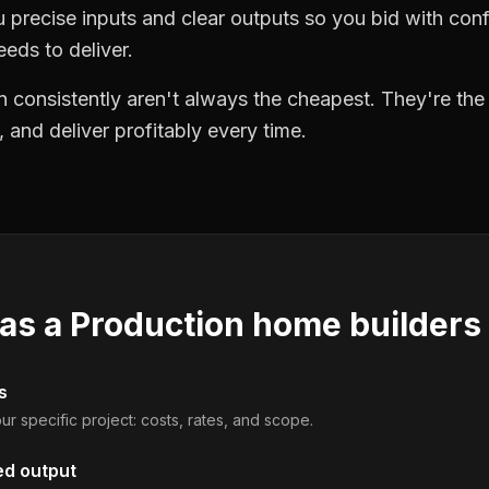
precise inputs and clear outputs so you bid with co
eds to deliver.
 consistently aren't always the cheapest. They're th
, and deliver profitably every time.
 as a
Production home builders
s
ur specific project: costs, rates, and scope.
ed output