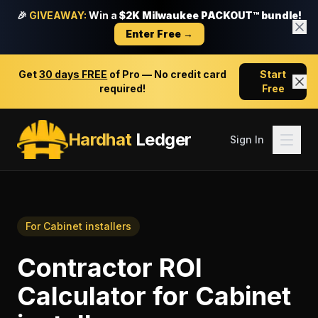
🎉
GIVEAWAY:
Win a
$2K Milwaukee PACKOUT™ bundle!
Enter Free →
Get
30 days FREE
of Pro — No credit card
Start
required!
Free
Hardhat
Ledger
Sign In
For
Cabinet installers
Contractor ROI
Calculator
for
Cabinet