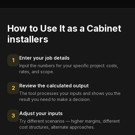
How to Use It as a
Cabinet
installers
Enter your job details
1
Input the numbers for your specific project: costs,
rates, and scope.
Review the calculated output
2
The tool processes your inputs and shows you the
result you need to make a decision.
Adjust your inputs
3
Try different scenarios — higher margins, different
cost structures, alternate approaches.