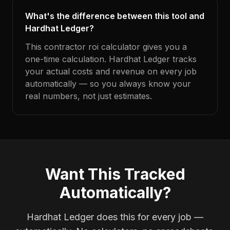
What's the difference between this tool and
Hardhat Ledger?
This contractor roi calculator gives you a
one-time calculation. Hardhat Ledger tracks
your actual costs and revenue on every job
automatically — so you always know your
real numbers, not just estimates.
Want This Tracked
Automatically?
Hardhat Ledger does this for every job —