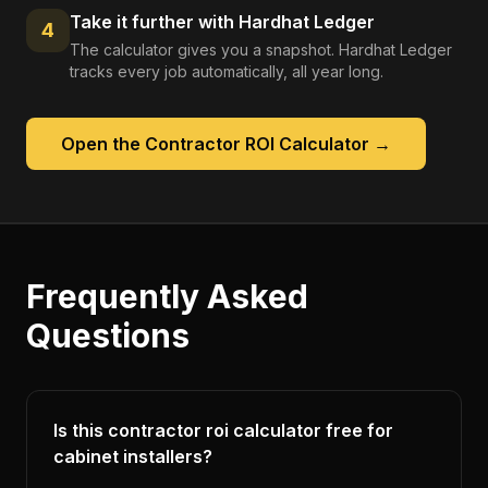
Take it further with Hardhat Ledger
4
The calculator gives you a snapshot. Hardhat Ledger
tracks every job automatically, all year long.
Open the
Contractor ROI Calculator
→
Frequently Asked
Questions
Is this contractor roi calculator free for
cabinet installers?