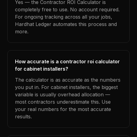
Yes — the Contractor ROI Calculator is
completely free to use. No account required.
For ongoing tracking across all your jobs,
Hardhat Ledger automates this process and
more.
How accurate is a contractor roi calculator
for cabinet installers?
The calculator is as accurate as the numbers
you put in. For cabinet installers, the biggest
variable is usually overhead allocation —
most contractors underestimate this. Use
your real numbers for the most accurate
results.