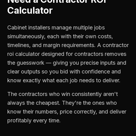
Calculator
Cabinet installers manage multiple jobs
simultaneously, each with their own costs,
timelines, and margin requirements. A contractor
roi calculator designed for contractors removes
the guesswork — giving you precise inputs and
clear outputs so you bid with confidence and
know exactly what each job needs to deliver.
The contractors who win consistently aren't
always the cheapest. They're the ones who
know their numbers, price correctly, and deliver
profitably every time.