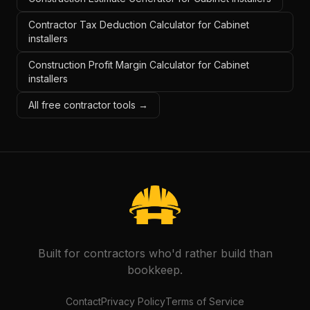
Contractor Tax Deduction Calculator for Cabinet
installers
Construction Profit Margin Calculator for Cabinet
installers
All free contractor tools →
Built for contractors who'd rather build than
bookkeep.
Contact
Privacy Policy
Terms of Service