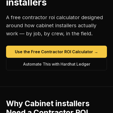
installers
A free
contractor roi calculator
designed
around how
cabinet installers
actually
work — by job, by crew, in the field.
Use the Free
Contractor ROI Calculator
→
Automate This with Hardhat Ledger
Why
Cabinet installers
Need a
Contractor ROI