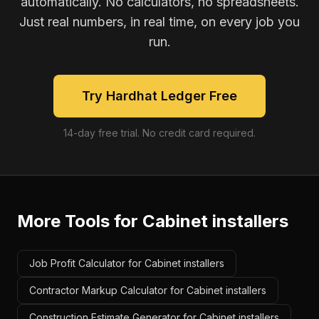
automatically. No calculators, no spreadsheets.
Just real numbers, in real time, on every job you
run.
Try Hardhat Ledger Free
14-day free trial. No credit card required.
More Tools for
Cabinet installers
Job Profit Calculator for Cabinet installers
Contractor Markup Calculator for Cabinet installers
Construction Estimate Generator for Cabinet installers