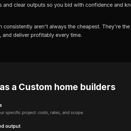
ts and clear outputs so you bid with confidence and k
 consistently aren't always the cheapest. They're th
, and deliver profitably every time.
 as a
Custom home builders
s
ur specific project: costs, rates, and scope.
ed output