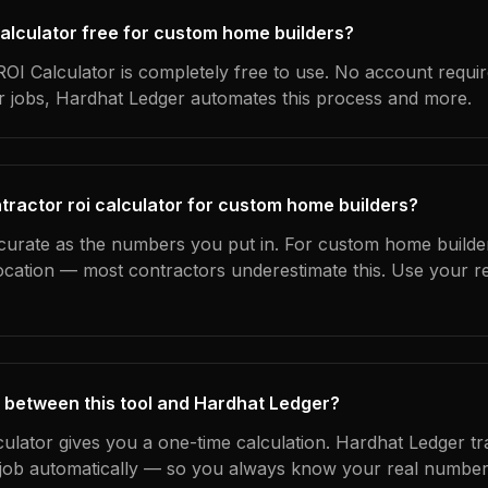
 calculator free for custom home builders?
OI Calculator is completely free to use. No account requi
ur jobs, Hardhat Ledger automates this process and more.
tractor roi calculator for custom home builders?
ccurate as the numbers you put in. For custom home builder
location — most contractors underestimate this. Use your r
 between this tool and Hardhat Ledger?
culator gives you a one-time calculation. Hardhat Ledger t
ob automatically — so you always know your real numbers,