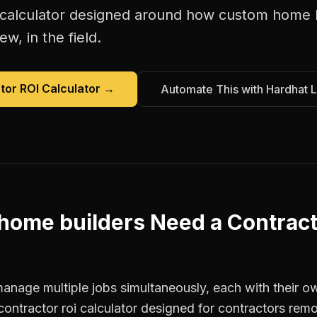
 calculator
designed around how
custom home b
w, in the field.
tor ROI Calculator
→
Automate This with Hardhat 
home builders
Need a
Contract
nage multiple jobs simultaneously, each with their ow
contractor roi calculator designed for contractors r