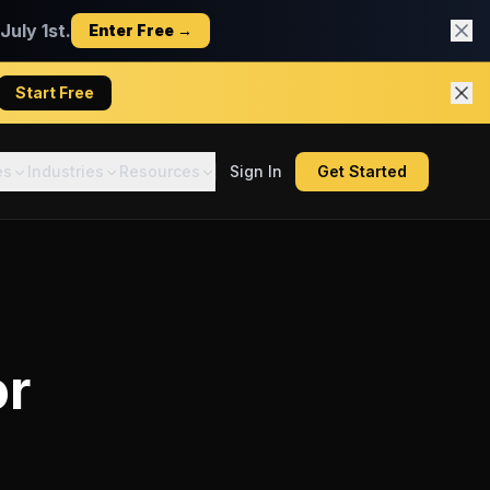
uly 1st.
Enter Free →
Start Free
es
Industries
Resources
Sign In
Get Started
or