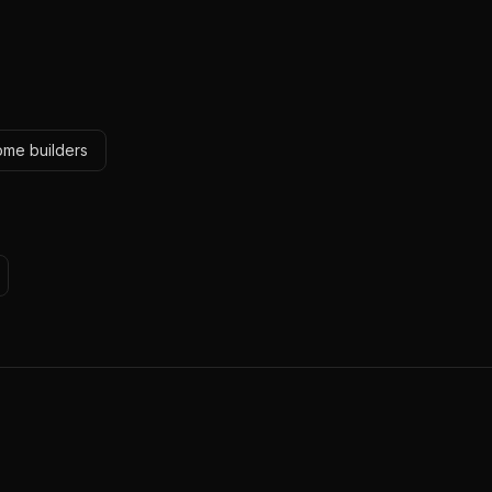
ome builders