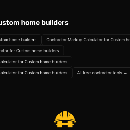
ustom home builders
ustom home builders
Contractor Markup Calculator for Custom h
rator for Custom home builders
alculator for Custom home builders
Calculator for Custom home builders
All free contractor tools →