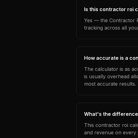
Is this contractor roi
Yes — the Contractor R
tracking across all yo
How accurate is a con
The calculator is as a
is usually overhead al
most accurate results.
What's the difference
This contractor roi cal
and revenue on every j