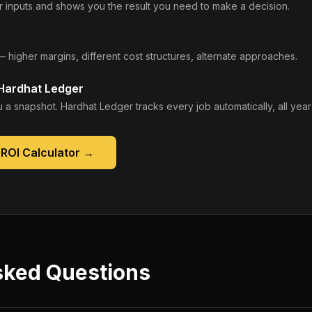
 inputs and shows you the result you need to make a decision.
— higher margins, different cost structures, alternate approaches.
 Hardhat Ledger
 a snapshot. Hardhat Ledger tracks every job automatically, all year
ROI Calculator
→
sked Questions