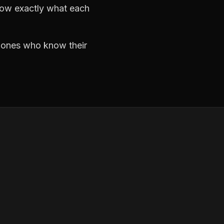
now exactly what each
e ones who know their