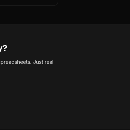
y?
spreadsheets. Just real