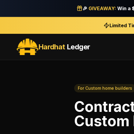
🎉
GIVEAWAY:
Win a
Limited T
Hardhat
Ledger
For
Custom home builders
Contract
Custom 