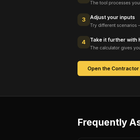
The tool processes your
Adjust your inputs
3
Try different scenarios 
Take it further with
4
The calculator gives you
Open the
Contractor 
Frequently A