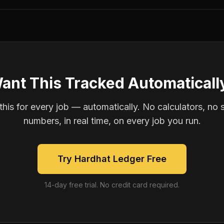
ant This Tracked Automaticall
is for every job — automatically. No calculators, no 
numbers, in real time, on every job you run.
Try Hardhat Ledger Free
14-day free trial. No credit card required.