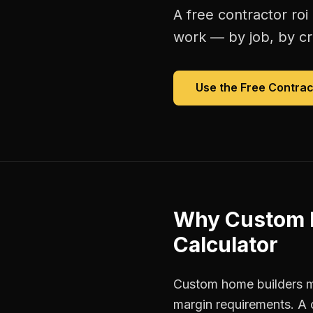
A free
contractor roi
work — by job, by cre
Use the Free
Contrac
Why
Custom 
Calculator
Custom home builders ma
margin requirements. A 