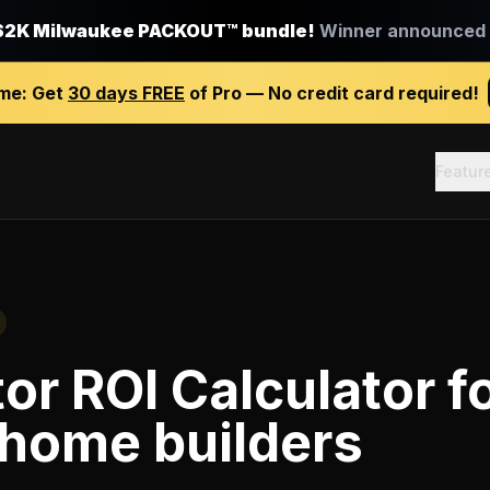
$2K Milwaukee PACKOUT™ bundle!
Winner announced J
ime:
Get
30 days FREE
of Pro — No credit card required!
Featur
or ROI Calculator
f
home builders