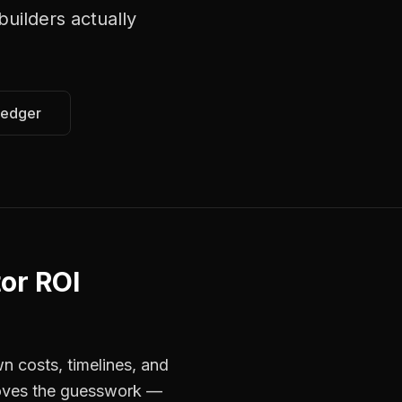
uilders
actually
Ledger
or ROI
n costs, timelines, and
emoves the guesswork —