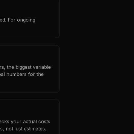
red. For ongoing
s, the biggest variable
eal numbers for the
racks your actual costs
 not just estimates.