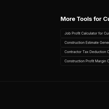
More Tools for
C
Job Profit Calculator for C
Construction Estimate Gene
Contractor Tax Deduction C
Construction Profit Margin 