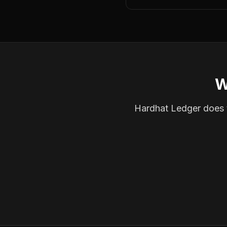
W
Hardhat Ledger does th