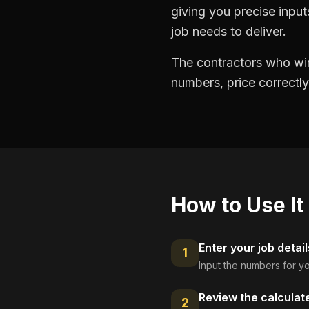
giving you precise inpu
job needs to deliver.
The contractors who win
numbers, price correctly
How to Use It
Enter your job detail
1
Input the numbers for yo
Review the calculat
2