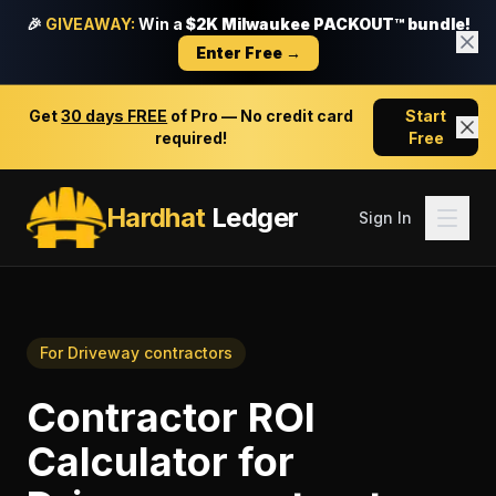
🎉
GIVEAWAY:
Win a
$2K Milwaukee PACKOUT™ bundle!
Enter Free →
Get
30 days FREE
of Pro — No credit card
Start
required!
Free
Hardhat
Ledger
Sign In
For
Driveway contractors
Contractor ROI
Calculator
for