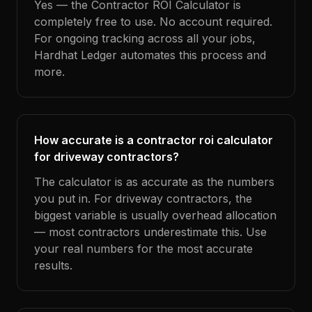
Yes — the Contractor ROI Calculator is
completely free to use. No account required.
For ongoing tracking across all your jobs,
Hardhat Ledger automates this process and
more.
How accurate is a contractor roi calculator
for driveway contractors?
The calculator is as accurate as the numbers
you put in. For driveway contractors, the
biggest variable is usually overhead allocation
— most contractors underestimate this. Use
your real numbers for the most accurate
results.