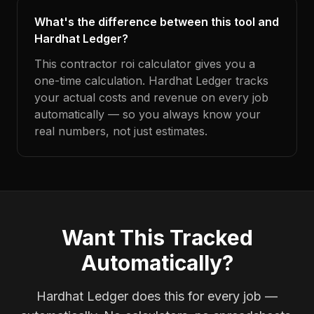
What's the difference between this tool and
Hardhat Ledger?
This contractor roi calculator gives you a
one-time calculation. Hardhat Ledger tracks
your actual costs and revenue on every job
automatically — so you always know your
real numbers, not just estimates.
Want This Tracked
Automatically?
Hardhat Ledger does this for every job —