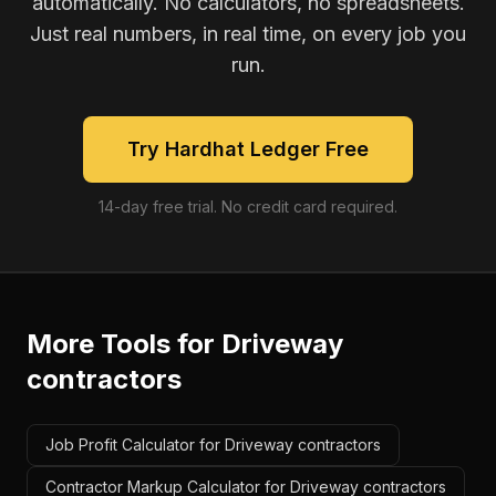
automatically. No calculators, no spreadsheets.
Just real numbers, in real time, on every job you
run.
Try Hardhat Ledger Free
14-day free trial. No credit card required.
More Tools for
Driveway
contractors
Job Profit Calculator for Driveway contractors
Contractor Markup Calculator for Driveway contractors