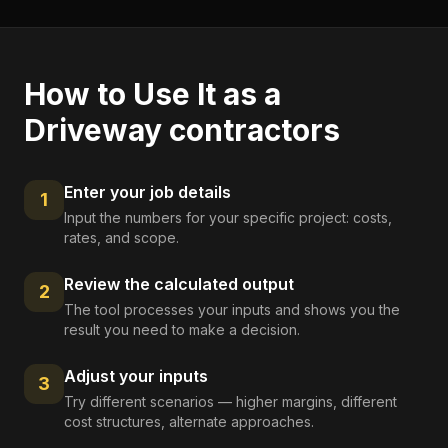
How to Use It as a
Driveway contractors
Enter your job details
1
Input the numbers for your specific project: costs,
rates, and scope.
Review the calculated output
2
The tool processes your inputs and shows you the
result you need to make a decision.
Adjust your inputs
3
Try different scenarios — higher margins, different
cost structures, alternate approaches.