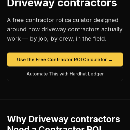
Driveway contractors
A free
contractor roi calculator
designed
around how
driveway contractors
actually
work — by job, by crew, in the field.
Use the Free
Contractor ROI Calculator
→
Automate This with Hardhat Ledger
Why
Driveway contractors
Need a
Contractor ROI