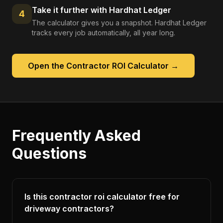
Take it further with Hardhat Ledger
4
The calculator gives you a snapshot. Hardhat Ledger
tracks every job automatically, all year long.
Open the
Contractor ROI Calculator
→
Frequently Asked
Questions
Is this contractor roi calculator free for
driveway contractors?