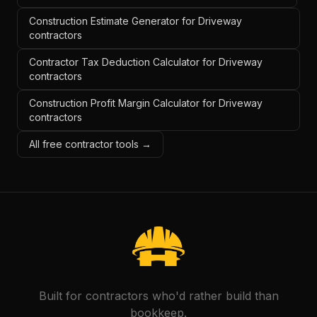
Construction Estimate Generator for Driveway
contractors
Contractor Tax Deduction Calculator for Driveway
contractors
Construction Profit Margin Calculator for Driveway
contractors
All free contractor tools →
Built for contractors who'd rather build than
bookkeep.