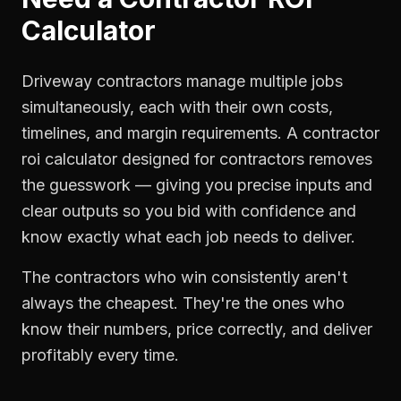
Calculator
Driveway contractors manage multiple jobs
simultaneously, each with their own costs,
timelines, and margin requirements. A contractor
roi calculator designed for contractors removes
the guesswork — giving you precise inputs and
clear outputs so you bid with confidence and
know exactly what each job needs to deliver.
The contractors who win consistently aren't
always the cheapest. They're the ones who
know their numbers, price correctly, and deliver
profitably every time.