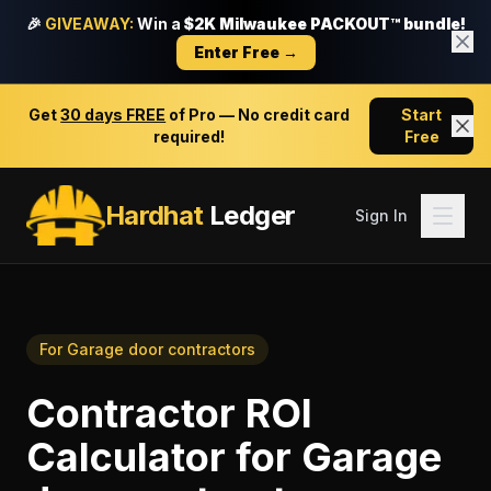
🎉
GIVEAWAY:
Win a
$2K Milwaukee PACKOUT™ bundle!
Enter Free →
Get
30 days FREE
of Pro — No credit card
Start
required!
Free
Hardhat
Ledger
Sign In
For
Garage door contractors
Contractor ROI
Calculator
for
Garage