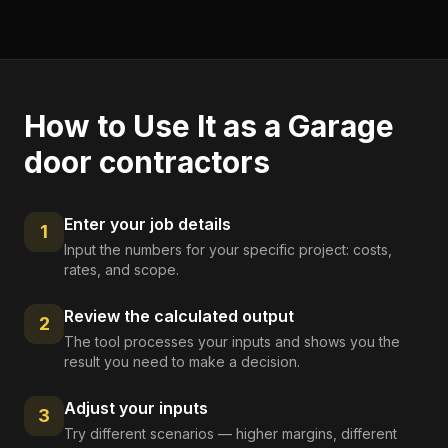
How to Use It as a
Garage
door contractors
Enter your job details
1
Input the numbers for your specific project: costs,
rates, and scope.
Review the calculated output
2
The tool processes your inputs and shows you the
result you need to make a decision.
Adjust your inputs
3
Try different scenarios — higher margins, different