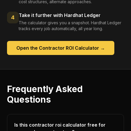
cost structures, alternate approaches.
Take it further with Hardhat Ledger
4
The calculator gives you a snapshot. Hardhat Ledger
tracks every job automatically, all year long.
Open the
Contractor ROI Calculator
→
Frequently Asked
Questions
Is this contractor roi calculator free for