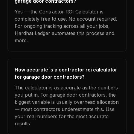
garage door contractors?
Yes — the Contractor ROI Calculator is
completely free to use. No account required.
For ongoing tracking across all your jobs,
Hardhat Ledger automates this process and
more.
How accurate is a contractor roi calculator
for garage door contractors?
The calculator is as accurate as the numbers
you put in. For garage door contractors, the
biggest variable is usually overhead allocation
— most contractors underestimate this. Use
your real numbers for the most accurate
results.