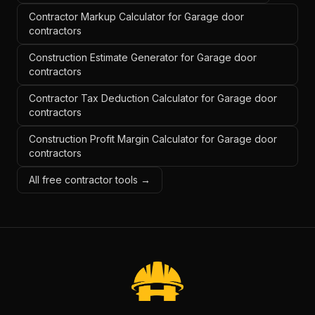
Contractor Markup Calculator for Garage door
contractors
Construction Estimate Generator for Garage door
contractors
Contractor Tax Deduction Calculator for Garage door
contractors
Construction Profit Margin Calculator for Garage door
contractors
All free contractor tools →