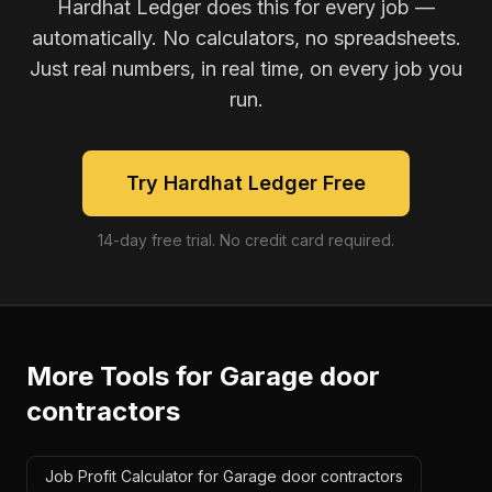
Hardhat Ledger does this for every job —
automatically. No calculators, no spreadsheets.
Just real numbers, in real time, on every job you
run.
Try Hardhat Ledger Free
14-day free trial. No credit card required.
More Tools for
Garage door
contractors
Job Profit Calculator for Garage door contractors