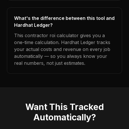
What's the difference between this tool and
Hardhat Ledger?
This contractor roi calculator gives you a
one-time calculation. Hardhat Ledger tracks
your actual costs and revenue on every job
automatically — so you always know your
real numbers, not just estimates.
Want This Tracked
Automatically?