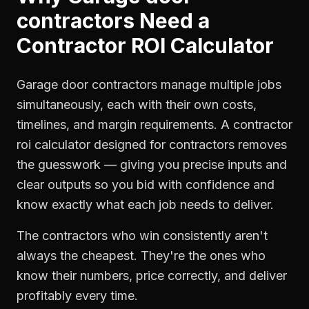
contractors
Need a
Contractor ROI Calculator
Garage door contractors manage multiple jobs
simultaneously, each with their own costs,
timelines, and margin requirements. A contractor
roi calculator designed for contractors removes
the guesswork — giving you precise inputs and
clear outputs so you bid with confidence and
know exactly what each job needs to deliver.
The contractors who win consistently aren't
always the cheapest. They're the ones who
know their numbers, price correctly, and deliver
profitably every time.