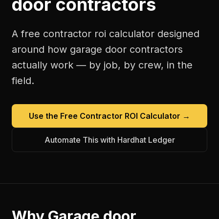
door contractors
A free
contractor roi calculator
designed
around how
garage door contractors
actually work — by job, by crew, in the
field.
Use the Free
Contractor ROI Calculator
→
Automate This with Hardhat Ledger
Why
Garage door