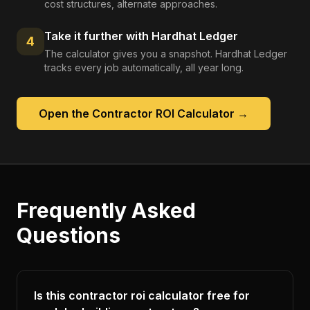
cost structures, alternate approaches.
Take it further with Hardhat Ledger
4
The calculator gives you a snapshot. Hardhat Ledger
tracks every job automatically, all year long.
Open the
Contractor ROI Calculator
→
Frequently Asked
Questions
Is this contractor roi calculator free for