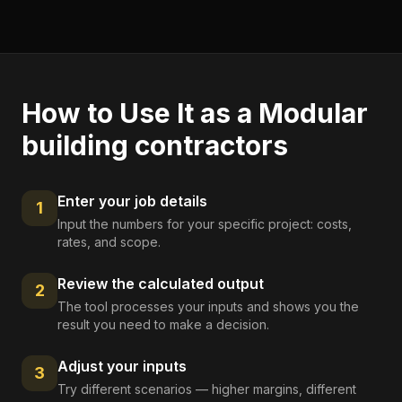
How to Use It as a
Modular
building contractors
Enter your job details
1
Input the numbers for your specific project: costs,
rates, and scope.
Review the calculated output
2
The tool processes your inputs and shows you the
result you need to make a decision.
Adjust your inputs
3
Try different scenarios — higher margins, different