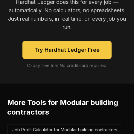
Hardhat Ledger does this for every job —
automatically. No calculators, no spreadsheets.
Just real numbers, in real time, on every job you
run.
Try Hardhat Ledger Free
14-day free trial. No credit card required.
More Tools for
Modular building
contractors
Job Profit Calculator for Modular building contractors