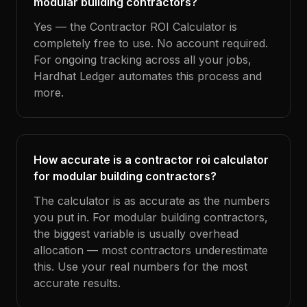
modular building contractors?
Yes — the Contractor ROI Calculator is
completely free to use. No account required.
For ongoing tracking across all your jobs,
Hardhat Ledger automates this process and
more.
How accurate is a contractor roi calculator
for modular building contractors?
The calculator is as accurate as the numbers
you put in. For modular building contractors,
the biggest variable is usually overhead
allocation — most contractors underestimate
this. Use your real numbers for the most
accurate results.