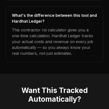
What's the difference between this tool and
Hardhat Ledger?
This contractor roi calculator gives you a
one-time calculation. Hardhat Ledger tracks
your actual costs and revenue on every job
automatically — so you always know your
real numbers, not just estimates.
Want This Tracked
Automatically?