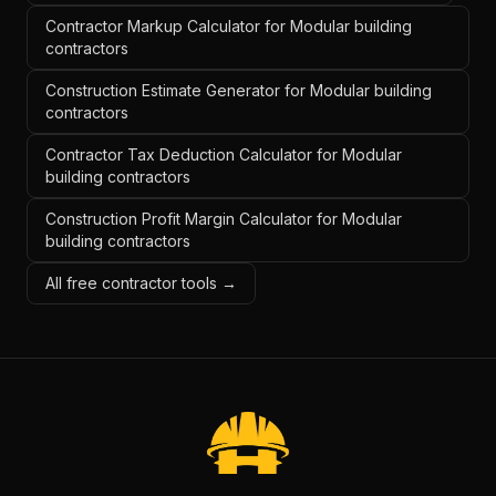
Contractor Markup Calculator for Modular building
contractors
Construction Estimate Generator for Modular building
contractors
Contractor Tax Deduction Calculator for Modular
building contractors
Construction Profit Margin Calculator for Modular
building contractors
All free contractor tools →