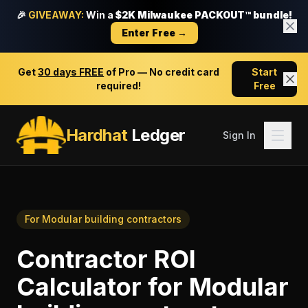
🎉
GIVEAWAY:
Win a
$2K Milwaukee PACKOUT™ bundle!
Enter Free →
Get
30 days FREE
of Pro — No credit card
Start
required!
Free
Hardhat
Ledger
Sign In
For
Modular building contractors
Contractor ROI
Calculator
for
Modular