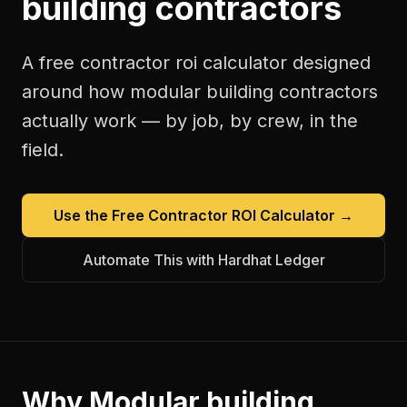
building contractors
A free
contractor roi calculator
designed
around how
modular building contractors
actually work — by job, by crew, in the
field.
Use the Free
Contractor ROI Calculator
→
Automate This with Hardhat Ledger
Why
Modular building