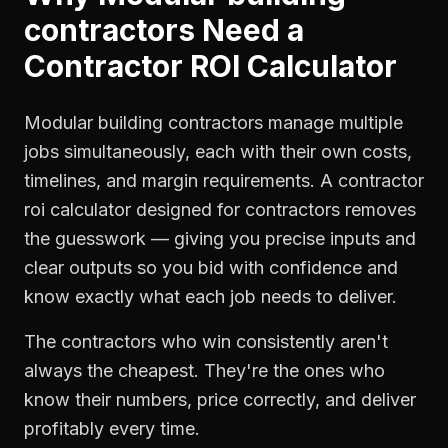
contractors
Need a
Contractor ROI Calculator
Modular building contractors manage multiple
jobs simultaneously, each with their own costs,
timelines, and margin requirements. A contractor
roi calculator designed for contractors removes
the guesswork — giving you precise inputs and
clear outputs so you bid with confidence and
know exactly what each job needs to deliver.
The contractors who win consistently aren't
always the cheapest. They're the ones who
know their numbers, price correctly, and deliver
profitably every time.