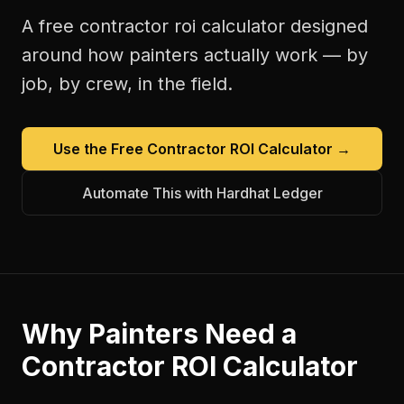
A free
contractor roi calculator
designed
around how
painters
actually work — by
job, by crew, in the field.
Use the Free
Contractor ROI Calculator
→
Automate This with Hardhat Ledger
Why
Painters
Need a
Contractor ROI Calculator