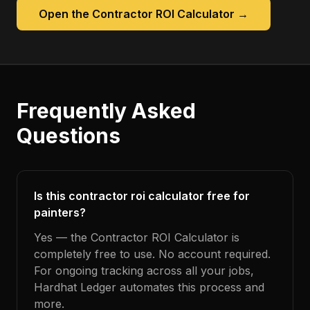
Open the
Contractor ROI Calculator
→
Frequently Asked
Questions
Is this contractor roi calculator free for
painters?
Yes — the Contractor ROI Calculator is
completely free to use. No account required.
For ongoing tracking across all your jobs,
Hardhat Ledger automates this process and
more.