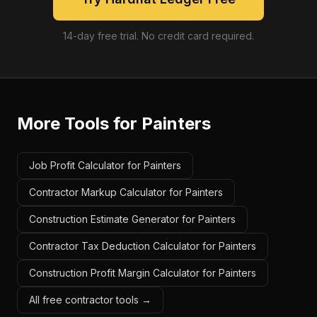
14-day free trial. No credit card required.
More Tools for
Painters
Job Profit Calculator for Painters
Contractor Markup Calculator for Painters
Construction Estimate Generator for Painters
Contractor Tax Deduction Calculator for Painters
Construction Profit Margin Calculator for Painters
All free contractor tools →