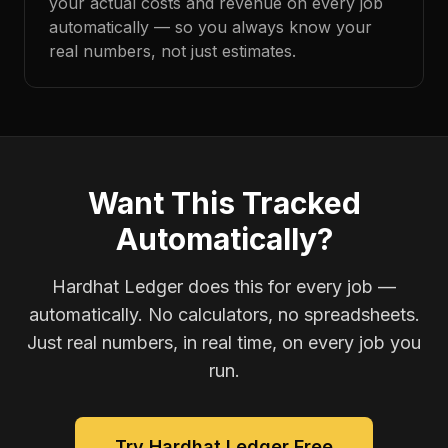
your actual costs and revenue on every job
automatically — so you always know your
real numbers, not just estimates.
Want This Tracked
Automatically?
Hardhat Ledger does this for every job —
automatically. No calculators, no spreadsheets.
Just real numbers, in real time, on every job you
run.
Try Hardhat Ledger Free