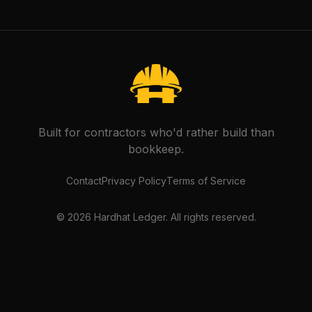
Built for contractors who'd rather build than
bookkeep.
Contact
Privacy Policy
Terms of Service
©
2026
Hardhat Ledger. All rights reserved.