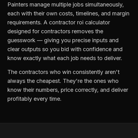
Painters manage multiple jobs simultaneously,
each with their own costs, timelines, and margin
requirements. A contractor roi calculator
designed for contractors removes the
guesswork — giving you precise inputs and
clear outputs so you bid with confidence and
know exactly what each job needs to deliver.
The contractors who win consistently aren't
always the cheapest. They're the ones who
know their numbers, price correctly, and deliver
profitably every time.