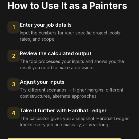
How to Use It as a
Painters
Enter your job details
1
Input the numbers for your specific project: costs,
rates, and scope.
Review the calculated output
2
The tool processes your inputs and shows you the
result you need to make a decision.
Adjust your inputs
3
Try different scenarios — higher margins, different
cost structures, alternate approaches.
Take it further with Hardhat Ledger
4
The calculator gives you a snapshot. Hardhat Ledger
tracks every job automatically, all year long.