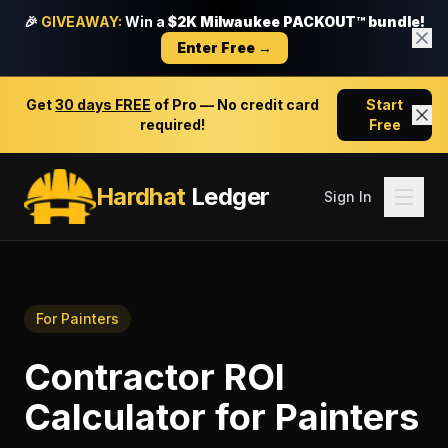
🎉
GIVEAWAY:
Win a
$2K Milwaukee PACKOUT™ bundle!
Enter Free →
Get
30 days FREE
of Pro — No credit card
Start
required!
Free
Hardhat
Ledger
Sign In
For
Painters
Contractor ROI
Calculator
for
Painters