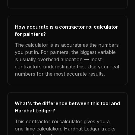
How accurate is a contractor roi calculator
for painters?
The calculator is as accurate as the numbers
you put in. For painters, the biggest variable
is usually overhead allocation — most
contractors underestimate this. Use your real
numbers for the most accurate results.
What's the difference between this tool and
Hardhat Ledger?
This contractor roi calculator gives you a
one-time calculation. Hardhat Ledger tracks