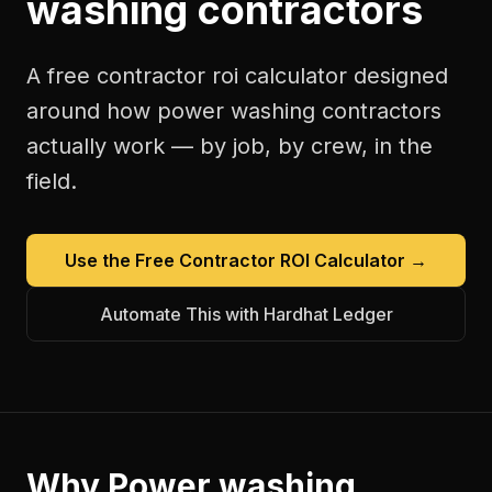
washing contractors
A free
contractor roi calculator
designed
around how
power washing contractors
actually work — by job, by crew, in the
field.
Use the Free
Contractor ROI Calculator
→
Automate This with Hardhat Ledger
Why
Power washing