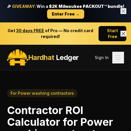
🎉
GIVEAWAY:
Win a
$2K Milwaukee PACKOUT™ bundle!
Enter Free →
Get
30 days FREE
of Pro — No credit card
Start
required!
Free
Hardhat
Ledger
Sign In
For
Power washing contractors
Contractor ROI
Calculator
for
Power