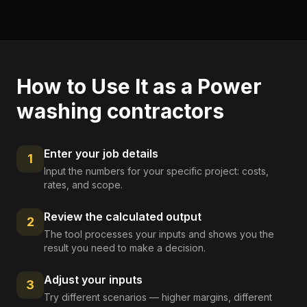
How to Use It as a
Power
washing contractors
Enter your job details
1
Input the numbers for your specific project: costs,
rates, and scope.
Review the calculated output
2
The tool processes your inputs and shows you the
result you need to make a decision.
Adjust your inputs
3
Try different scenarios — higher margins, different