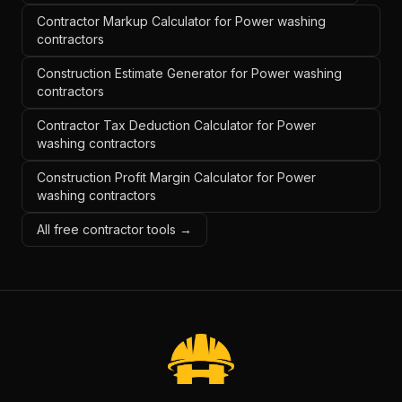
Contractor Markup Calculator for Power washing
contractors
Construction Estimate Generator for Power washing
contractors
Contractor Tax Deduction Calculator for Power
washing contractors
Construction Profit Margin Calculator for Power
washing contractors
All free contractor tools →