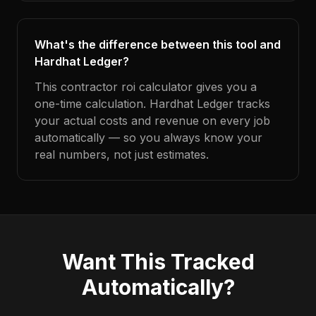
What's the difference between this tool and
Hardhat Ledger?
This contractor roi calculator gives you a
one-time calculation. Hardhat Ledger tracks
your actual costs and revenue on every job
automatically — so you always know your
real numbers, not just estimates.
Want This Tracked
Automatically?