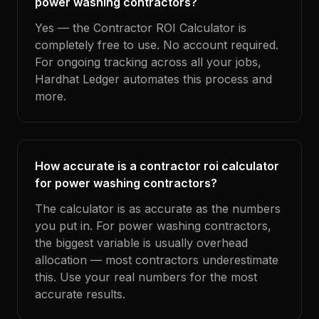
power washing contractors?
Yes — the Contractor ROI Calculator is
completely free to use. No account required.
For ongoing tracking across all your jobs,
Hardhat Ledger automates this process and
more.
How accurate is a contractor roi calculator
for power washing contractors?
The calculator is as accurate as the numbers
you put in. For power washing contractors,
the biggest variable is usually overhead
allocation — most contractors underestimate
this. Use your real numbers for the most
accurate results.