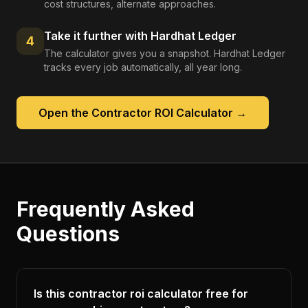
cost structures, alternate approaches.
Take it further with Hardhat Ledger
4
The calculator gives you a snapshot. Hardhat Ledger
tracks every job automatically, all year long.
Open the
Contractor ROI Calculator
→
Frequently Asked
Questions
Is this contractor roi calculator free for