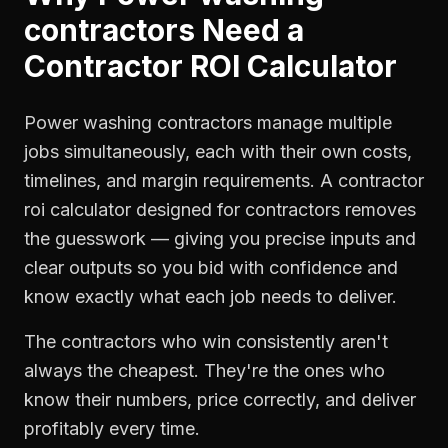
contractors
Need a
Contractor ROI Calculator
Power washing contractors manage multiple
jobs simultaneously, each with their own costs,
timelines, and margin requirements. A contractor
roi calculator designed for contractors removes
the guesswork — giving you precise inputs and
clear outputs so you bid with confidence and
know exactly what each job needs to deliver.
The contractors who win consistently aren't
always the cheapest. They're the ones who
know their numbers, price correctly, and deliver
profitably every time.