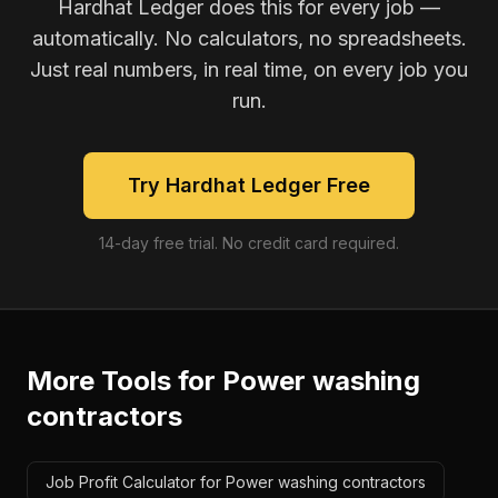
Hardhat Ledger does this for every job —
automatically. No calculators, no spreadsheets.
Just real numbers, in real time, on every job you
run.
Try Hardhat Ledger Free
14-day free trial. No credit card required.
More Tools for
Power washing
contractors
Job Profit Calculator for Power washing contractors