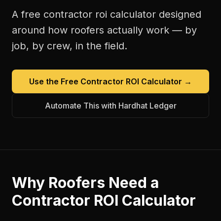
A free
contractor roi calculator
designed
around how
roofers
actually work — by
job, by crew, in the field.
Use the Free
Contractor ROI Calculator
→
Automate This with Hardhat Ledger
Why
Roofers
Need a
Contractor ROI Calculator