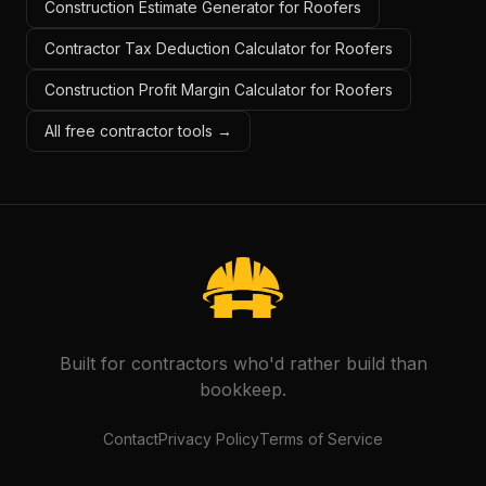
Construction Estimate Generator for Roofers
Contractor Tax Deduction Calculator for Roofers
Construction Profit Margin Calculator for Roofers
All free contractor tools →
Built for contractors who'd rather build than
bookkeep.
Contact
Privacy Policy
Terms of Service