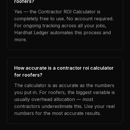
roofers?
Yes — the Contractor ROI Calculator is
completely free to use. No account required.
For ongoing tracking across all your jobs,
Hardhat Ledger automates this process and
more.
How accurate is a contractor roi calculator
for roofers?
The calculator is as accurate as the numbers
you put in. For roofers, the biggest variable is
usually overhead allocation — most
contractors underestimate this. Use your real
numbers for the most accurate results.