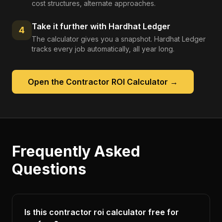
cost structures, alternate approaches.
Take it further with Hardhat Ledger
4
The calculator gives you a snapshot. Hardhat Ledger
tracks every job automatically, all year long.
Open the
Contractor ROI Calculator
→
Frequently Asked
Questions
Is this contractor roi calculator free for