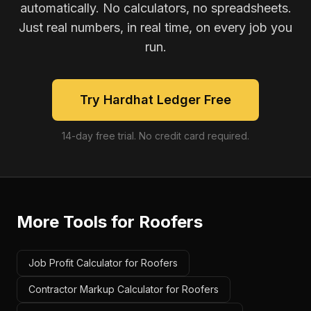
automatically. No calculators, no spreadsheets.
Just real numbers, in real time, on every job you
run.
Try Hardhat Ledger Free
14-day free trial. No credit card required.
More Tools for
Roofers
Job Profit Calculator for Roofers
Contractor Markup Calculator for Roofers