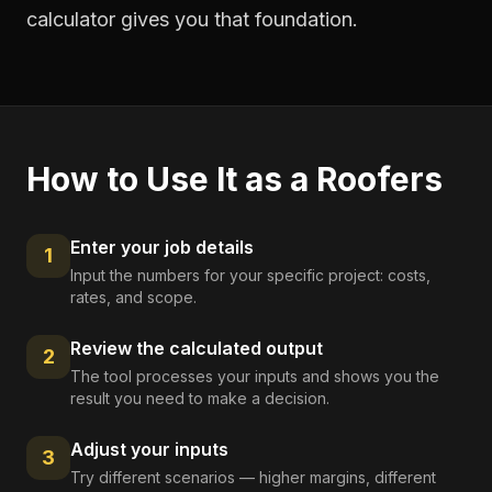
calculator gives you that foundation.
How to Use It as a
Roofers
Enter your job details
1
Input the numbers for your specific project: costs,
rates, and scope.
Review the calculated output
2
The tool processes your inputs and shows you the
result you need to make a decision.
Adjust your inputs
3
Try different scenarios — higher margins, different