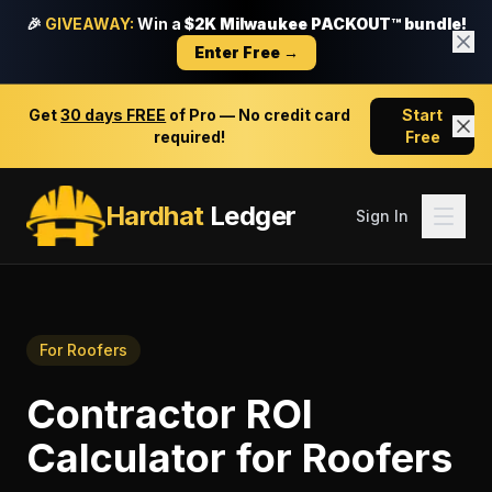
🎉
GIVEAWAY:
Win a
$2K Milwaukee PACKOUT™ bundle!
Enter Free →
Get
30 days FREE
of Pro — No credit card
Start
required!
Free
Hardhat
Ledger
Sign In
For
Roofers
Contractor ROI
Calculator
for
Roofers