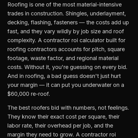
Roofing is one of the most material-intensive
trades in construction. Shingles, underlayment,
decking, flashing, fasteners — the costs add up
fast, and they vary wildly by job size and roof
complexity. A contractor roi calculator built for
roofing contractors accounts for pitch, square
footage, waste factor, and regional material
costs. Without it, you're guessing on every bid.
And in roofing, a bad guess doesn't just hurt
your margin — it can put you underwater on a
$60,000 re-roof.
The best roofers bid with numbers, not feelings.
They know their exact cost per square, their
labor rate, their overhead per job, and the
margin they need to grow. A contractor roi