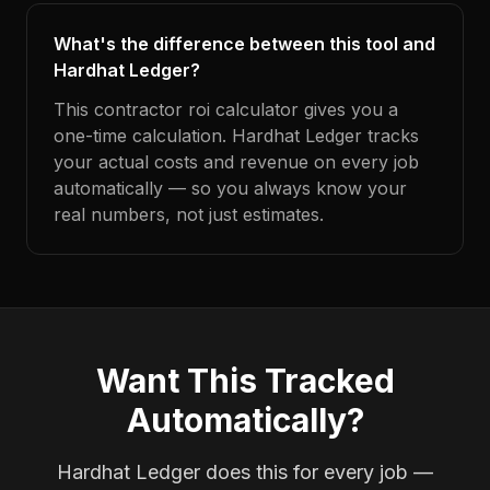
What's the difference between this tool and
Hardhat Ledger?
This contractor roi calculator gives you a
one-time calculation. Hardhat Ledger tracks
your actual costs and revenue on every job
automatically — so you always know your
real numbers, not just estimates.
Want This Tracked
Automatically?
Hardhat Ledger does this for every job —