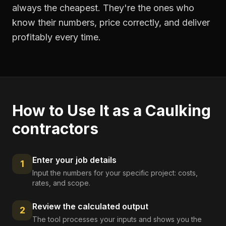
always the cheapest. They're the ones who
know their numbers, price correctly, and deliver
profitably every time.
How to Use It as a
Caulking
contractors
Enter your job details
1
Input the numbers for your specific project: costs,
rates, and scope.
Review the calculated output
2
The tool processes your inputs and shows you the