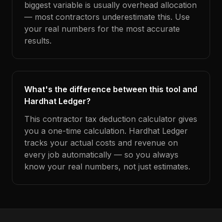
biggest variable is usually overhead allocation
— most contractors underestimate this. Use
your real numbers for the most accurate
results.
What's the difference between this tool and
Hardhat Ledger?
This contractor tax deduction calculator gives
you a one-time calculation. Hardhat Ledger
tracks your actual costs and revenue on
every job automatically — so you always
know your real numbers, not just estimates.