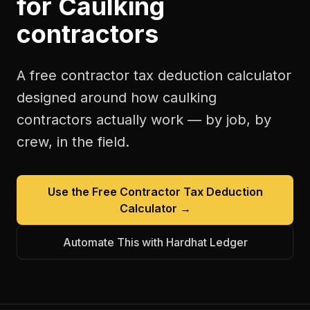
for
Caulking
contractors
A free
contractor tax deduction calculator
designed around how
caulking
contractors
actually work — by job, by
crew, in the field.
Use the Free
Contractor Tax Deduction
Calculator
→
Automate This with Hardhat Ledger