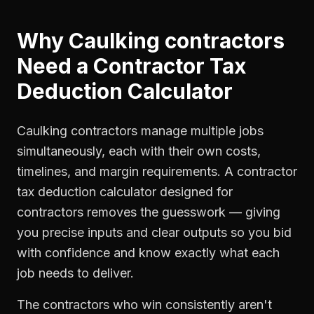
Why
Caulking contractors
Need a
Contractor Tax
Deduction Calculator
Caulking contractors manage multiple jobs
simultaneously, each with their own costs,
timelines, and margin requirements. A contractor
tax deduction calculator designed for
contractors removes the guesswork — giving
you precise inputs and clear outputs so you bid
with confidence and know exactly what each
job needs to deliver.
The contractors who win consistently aren't