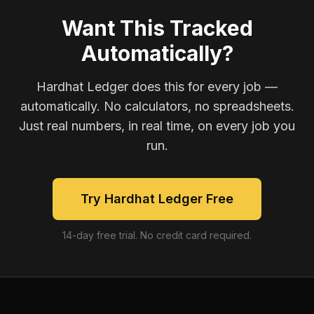
Want This Tracked
Automatically?
Hardhat Ledger does this for every job —
automatically. No calculators, no spreadsheets.
Just real numbers, in real time, on every job you
run.
Try Hardhat Ledger Free
14-day free trial. No credit card required.