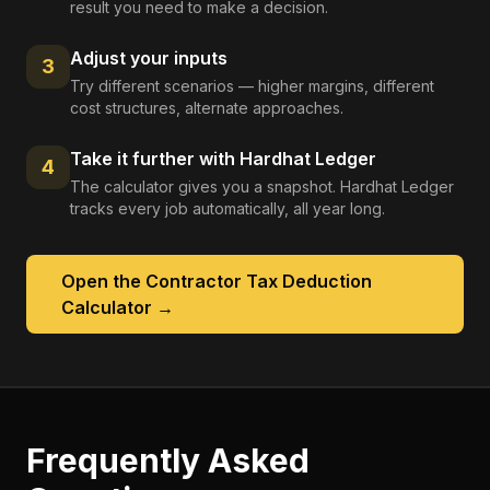
result you need to make a decision.
Adjust your inputs
3
Try different scenarios — higher margins, different
cost structures, alternate approaches.
Take it further with Hardhat Ledger
4
The calculator gives you a snapshot. Hardhat Ledger
tracks every job automatically, all year long.
Open the
Contractor Tax Deduction
Calculator
→
Frequently Asked