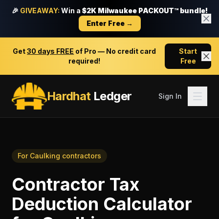
🎉
GIVEAWAY:
Win a
$2K Milwaukee PACKOUT™ bundle!
Enter Free →
Get
30 days FREE
of Pro — No credit card
Start
required!
Free
Hardhat
Ledger
Sign In
For
Caulking contractors
Contractor Tax
Deduction Calculator