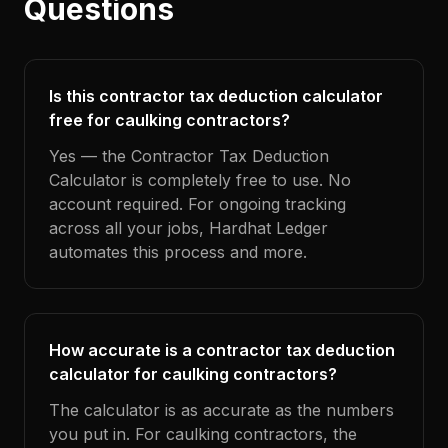
Questions
Is this contractor tax deduction calculator
free for caulking contractors?
Yes — the Contractor Tax Deduction
Calculator is completely free to use. No
account required. For ongoing tracking
across all your jobs, Hardhat Ledger
automates this process and more.
How accurate is a contractor tax deduction
calculator for caulking contractors?
The calculator is as accurate as the numbers
you put in. For caulking contractors, the