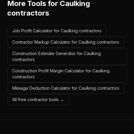
More Tools for
Caulking
contractors
Job Profit Calculator for Caulking contractors
Contractor Markup Calculator for Caulking contractors
Construction Estimate Generator for Caulking
contractors
Construction Profit Margin Calculator for Caulking
contractors
Mileage Deduction Calculator for Caulking contractors
All free contractor tools →