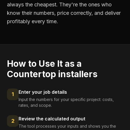
always the cheapest. They're the ones who
know their numbers, price correctly, and deliver
profitably every time.
How to Use It as a
Countertop installers
Enter your job details
1
Input the numbers for your specific project: costs,
rates, and scope.
Review the calculated output
2
The tool processes your inputs and shows you the