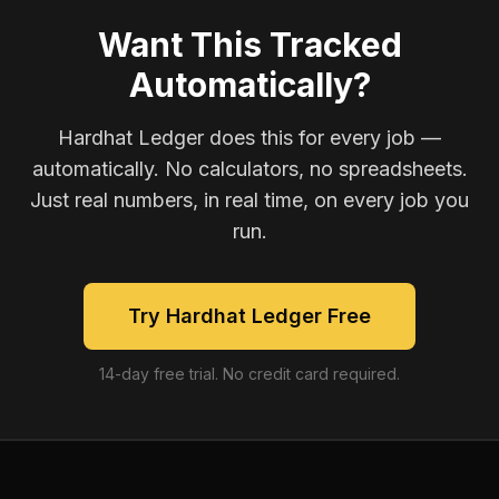
Want This Tracked
Automatically?
Hardhat Ledger does this for every job —
automatically. No calculators, no spreadsheets.
Just real numbers, in real time, on every job you
run.
Try Hardhat Ledger Free
14-day free trial. No credit card required.