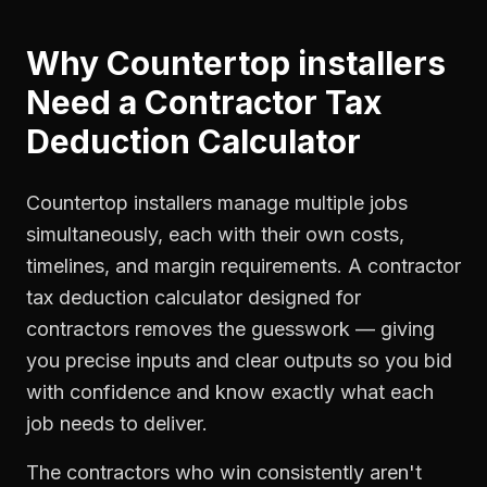
Why
Countertop installers
Need a
Contractor Tax
Deduction Calculator
Countertop installers manage multiple jobs
simultaneously, each with their own costs,
timelines, and margin requirements. A contractor
tax deduction calculator designed for
contractors removes the guesswork — giving
you precise inputs and clear outputs so you bid
with confidence and know exactly what each
job needs to deliver.
The contractors who win consistently aren't