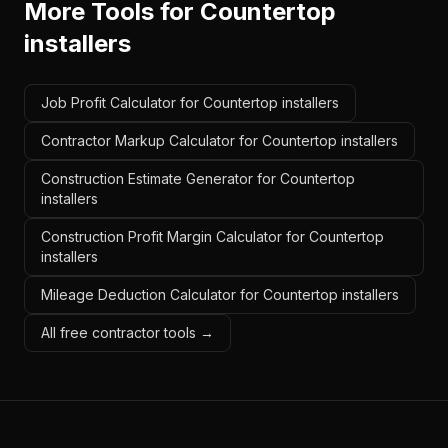
More Tools for
Countertop
installers
Job Profit Calculator for Countertop installers
Contractor Markup Calculator for Countertop installers
Construction Estimate Generator for Countertop
installers
Construction Profit Margin Calculator for Countertop
installers
Mileage Deduction Calculator for Countertop installers
All free contractor tools →