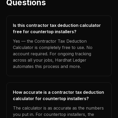
Questions
Is this contractor tax deduction calculator
free for countertop installers?
Yes — the Contractor Tax Deduction
Calculator is completely free to use. No
account required. For ongoing tracking
across all your jobs, Hardhat Ledger
automates this process and more.
How accurate is a contractor tax deduction
calculator for countertop installers?
The calculator is as accurate as the numbers
you put in. For countertop installers, the