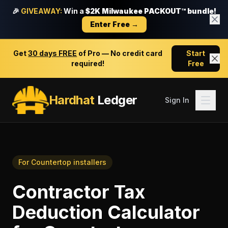
🎉
GIVEAWAY:
Win a
$2K Milwaukee PACKOUT™ bundle!
Enter Free →
Get
30 days FREE
of Pro — No credit card
Start
required!
Free
Hardhat
Ledger
Sign In
For
Countertop installers
Contractor Tax
Deduction Calculator