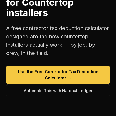
for
Countertop
installers
A free
contractor tax deduction calculator
designed around how
countertop
installers
actually work — by job, by
crew, in the field.
Use the Free
Contractor Tax Deduction
Calculator
→
Automate This with Hardhat Ledger