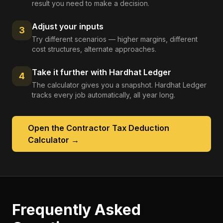
result you need to make a decision.
Adjust your inputs
3
Try different scenarios — higher margins, different
cost structures, alternate approaches.
Take it further with Hardhat Ledger
4
The calculator gives you a snapshot. Hardhat Ledger
tracks every job automatically, all year long.
Open the
Contractor Tax Deduction
Calculator
→
Frequently Asked