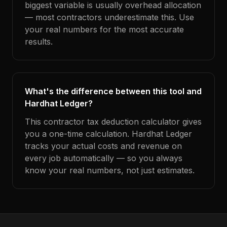
biggest variable is usually overhead allocation
— most contractors underestimate this. Use
your real numbers for the most accurate
results.
What's the difference between this tool and
Hardhat Ledger?
This contractor tax deduction calculator gives
you a one-time calculation. Hardhat Ledger
tracks your actual costs and revenue on
every job automatically — so you always
know your real numbers, not just estimates.