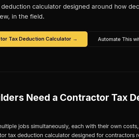
 deduction calculator
designed around how
dec
w, in the field.
tor Tax Deduction Calculator
→
Automate This wi
lders
Need a
Contractor Tax D
ltiple jobs simultaneously, each with their own costs,
tor tax deduction calculator designed for contractor