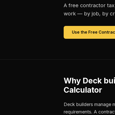
A free
contractor tax
work — by job, by cre
Use the Free
Contrac
Why
Deck bui
Calculator
Deck builders manage mu
requirements. A contrac