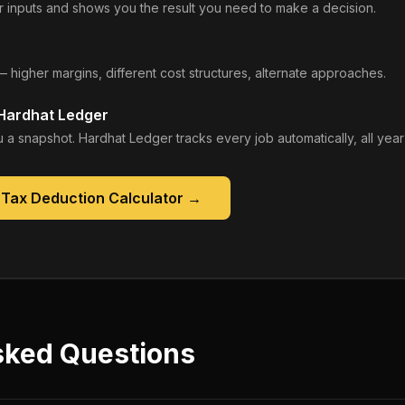
 inputs and shows you the result you need to make a decision.
— higher margins, different cost structures, alternate approaches.
 Hardhat Ledger
 a snapshot. Hardhat Ledger tracks every job automatically, all year
 Tax Deduction Calculator
→
sked Questions