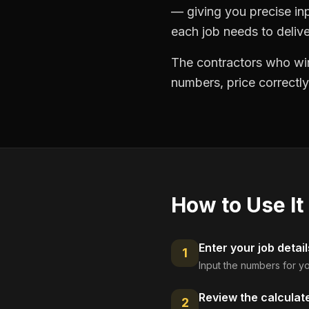
— giving you precise in
each job needs to delive
The contractors who win
numbers, price correctly
How to Use It
Enter your job detail
1
Input the numbers for yo
Review the calculat
2