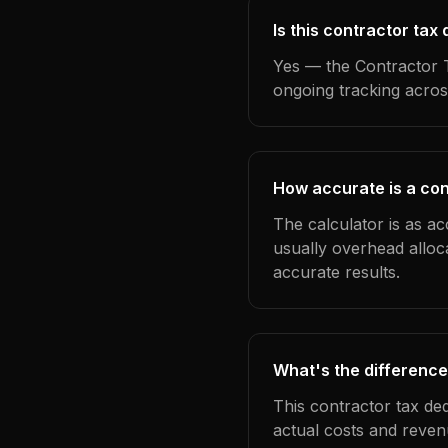
Is this contractor tax
Yes — the Contractor T
ongoing tracking acros
How accurate is a con
The calculator is as ac
usually overhead alloc
accurate results.
What's the difference
This contractor tax de
actual costs and reven