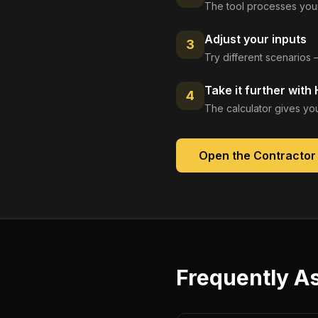
The tool processes your
Adjust your inputs
3
Try different scenarios 
Take it further with
4
The calculator gives you
Open the
Contractor
Frequently A