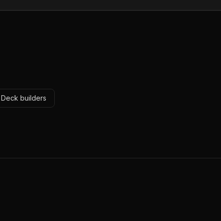
r Deck builders