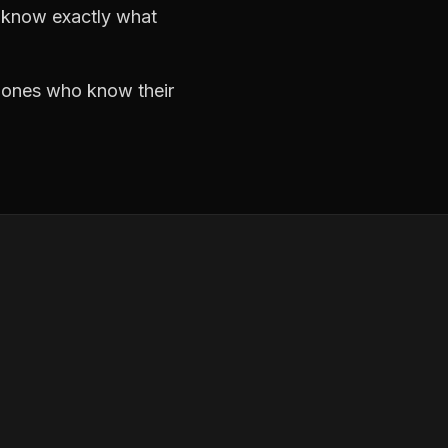
d know exactly what
e ones who know their