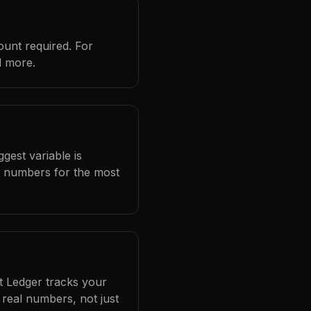
ount required. For
d more.
gest variable is
l numbers for the most
at Ledger tracks your
real numbers, not just