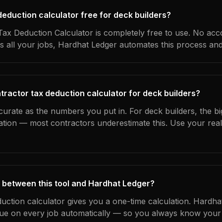
 deduction calculator free for deck builders?
ax Deduction Calculator is completely free to use. No acc
s all your jobs, Hardhat Ledger automates this process an
tractor tax deduction calculator for deck builders?
curate as the numbers you put in. For deck builders, the big
ation — most contractors underestimate this. Use your rea
 between this tool and Hardhat Ledger?
duction calculator gives you a one-time calculation. Hardh
ue on every job automatically — so you always know your 