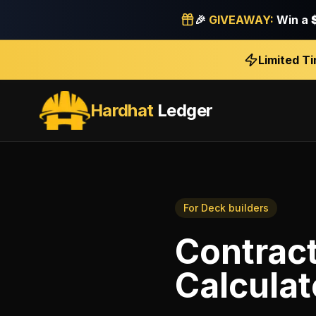
🎉
GIVEAWAY:
Win a
Limited T
Hardhat
Ledger
For
Deck builders
Contrac
Calculat