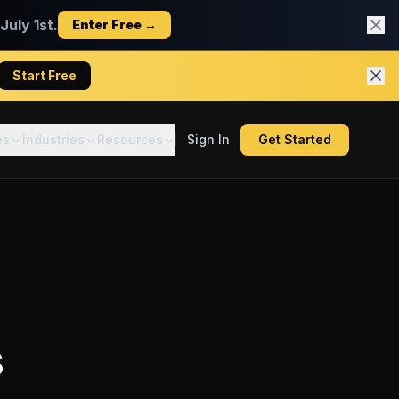
uly 1st.
Enter Free →
Start Free
es
Industries
Resources
Sign In
Get Started
s