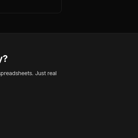
y?
spreadsheets. Just real