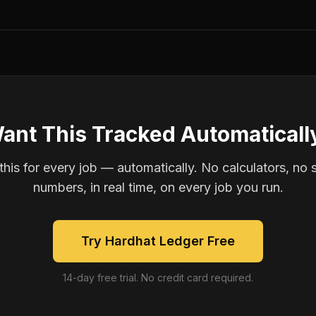
ant This Tracked Automaticall
is for every job — automatically. No calculators, no 
numbers, in real time, on every job you run.
Try Hardhat Ledger Free
14-day free trial. No credit card required.