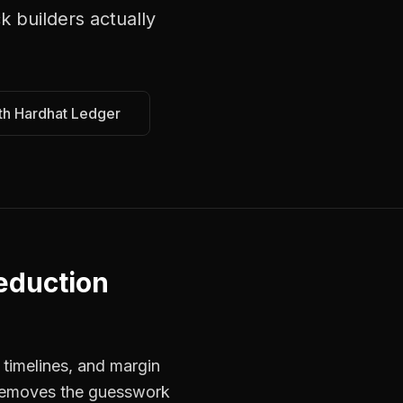
k builders
actually
th Hardhat Ledger
eduction
 timelines, and margin
s removes the guesswork