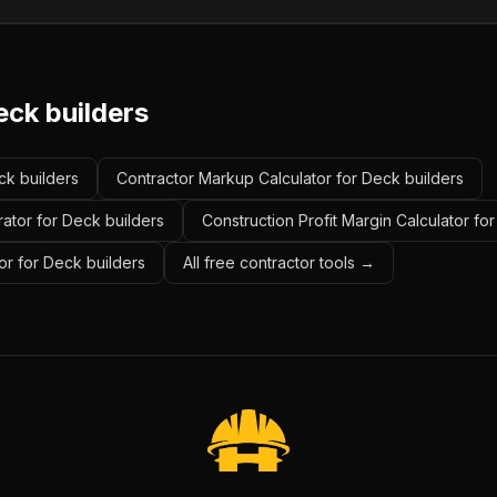
eck builders
ck builders
Contractor Markup Calculator for Deck builders
ator for Deck builders
Construction Profit Margin Calculator fo
or for Deck builders
All free contractor tools →