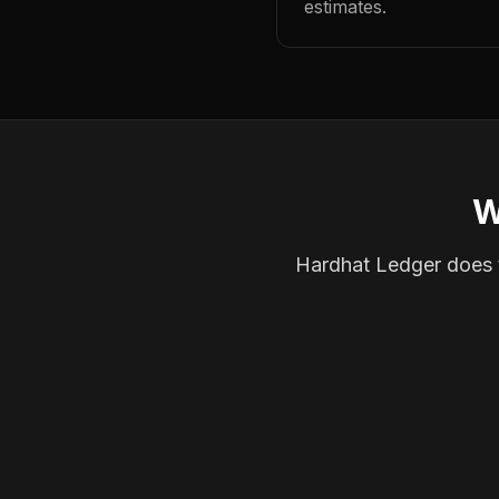
estimates.
W
Hardhat Ledger does th