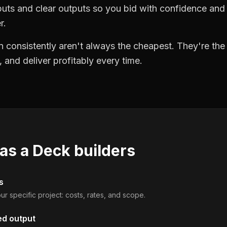
puts and clear outputs so you bid with confidence an
r.
 consistently aren't always the cheapest. They're th
, and deliver profitably every time.
 as a
Deck builders
s
ur specific project: costs, rates, and scope.
ed output