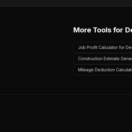
More Tools for
D
Job Profit Calculator for De
Construction Estimate Gener
Mileage Deduction Calculat