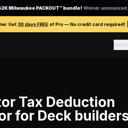
$2K Milwaukee PACKOUT™ bundle!
Winner announced J
ime:
Get
30 days FREE
of Pro — No credit card required!
Featur
tor Tax Deduction
or
for
Deck builder