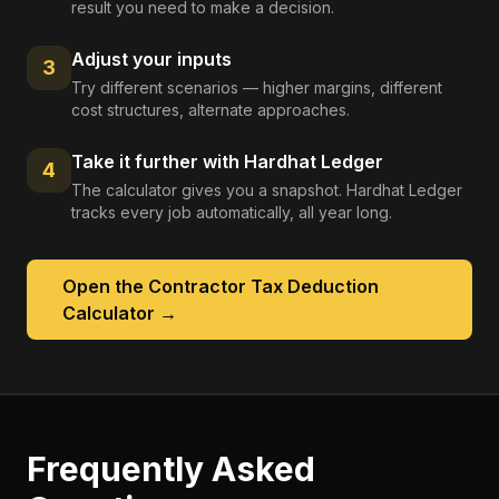
result you need to make a decision.
Adjust your inputs
3
Try different scenarios — higher margins, different
cost structures, alternate approaches.
Take it further with Hardhat Ledger
4
The calculator gives you a snapshot. Hardhat Ledger
tracks every job automatically, all year long.
Open the
Contractor Tax Deduction
Calculator
→
Frequently Asked