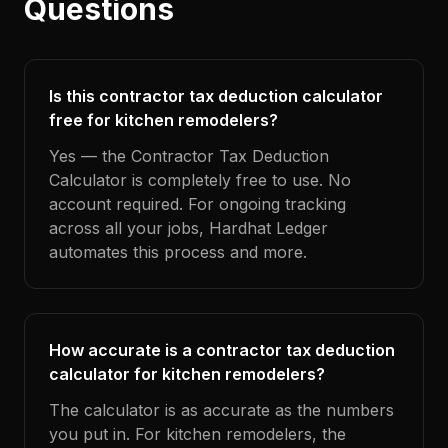
Questions
Is this contractor tax deduction calculator
free for kitchen remodelers?
Yes — the Contractor Tax Deduction
Calculator is completely free to use. No
account required. For ongoing tracking
across all your jobs, Hardhat Ledger
automates this process and more.
How accurate is a contractor tax deduction
calculator for kitchen remodelers?
The calculator is as accurate as the numbers
you put in. For kitchen remodelers, the