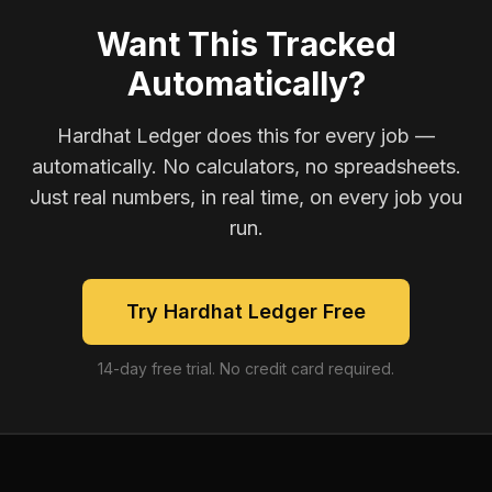
Want This Tracked
Automatically?
Hardhat Ledger does this for every job —
automatically. No calculators, no spreadsheets.
Just real numbers, in real time, on every job you
run.
Try Hardhat Ledger Free
14-day free trial. No credit card required.