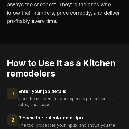
always the cheapest. They're the ones who
know their numbers, price correctly, and deliver
profitably every time.
How to Use It as a
Kitchen
remodelers
Enter your job details
1
Input the numbers for your specific project: costs,
rates, and scope.
Review the calculated output
2
The tool processes your inputs and shows you the