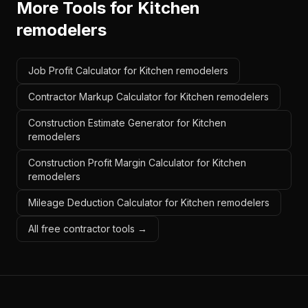
More Tools for
Kitchen
remodelers
Job Profit Calculator for Kitchen remodelers
Contractor Markup Calculator for Kitchen remodelers
Construction Estimate Generator for Kitchen
remodelers
Construction Profit Margin Calculator for Kitchen
remodelers
Mileage Deduction Calculator for Kitchen remodelers
All free contractor tools →