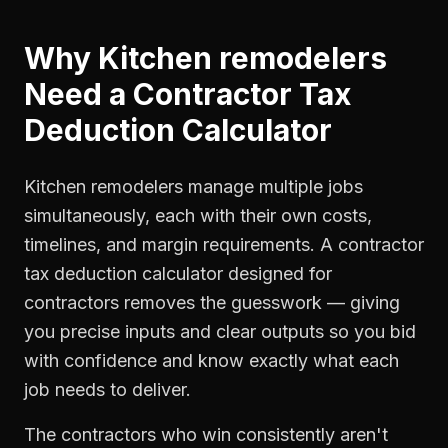
Why
Kitchen remodelers
Need a
Contractor Tax
Deduction Calculator
Kitchen remodelers manage multiple jobs
simultaneously, each with their own costs,
timelines, and margin requirements. A contractor
tax deduction calculator designed for
contractors removes the guesswork — giving
you precise inputs and clear outputs so you bid
with confidence and know exactly what each
job needs to deliver.
The contractors who win consistently aren't