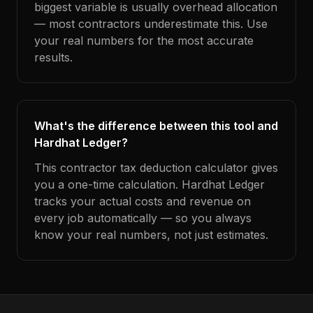
biggest variable is usually overhead allocation
— most contractors underestimate this. Use
your real numbers for the most accurate
results.
What's the difference between this tool and
Hardhat Ledger?
This contractor tax deduction calculator gives
you a one-time calculation. Hardhat Ledger
tracks your actual costs and revenue on
every job automatically — so you always
know your real numbers, not just estimates.