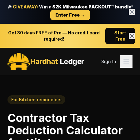
🎉
GIVEAWAY:
Win a
$2K Milwaukee PACKOUT™ bundle!
Enter Free →
Get
30 days FREE
of Pro — No credit card
Start
required!
Free
Hardhat
Ledger
Sign In
For
Kitchen remodelers
Contractor Tax
Deduction Calculator