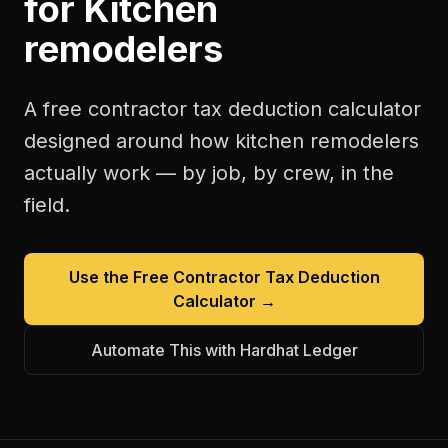
for
Kitchen
remodelers
A free
contractor tax deduction calculator
designed around how
kitchen remodelers
actually work — by job, by crew, in the
field.
Use the Free
Contractor Tax Deduction
Calculator
→
Automate This with Hardhat Ledger