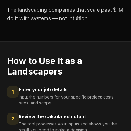
The landscaping companies that scale past $1M
do it with systems — not intuition.
How to Use It as a
Landscapers
Enter your job details
1
Input the numbers for your specific project: costs,
rates, and scope.
Review the calculated output
2
The tool processes your inputs and shows you the
result you need to make a decision.