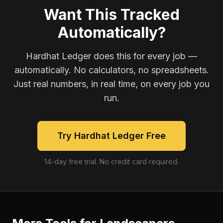
Want This Tracked
Automatically?
Hardhat Ledger does this for every job —
automatically. No calculators, no spreadsheets.
Just real numbers, in real time, on every job you
run.
Try Hardhat Ledger Free
14-day free trial. No credit card required.