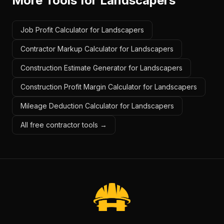
More Tools for
Landscapers
Job Profit Calculator for Landscapers
Contractor Markup Calculator for Landscapers
Construction Estimate Generator for Landscapers
Construction Profit Margin Calculator for Landscapers
Mileage Deduction Calculator for Landscapers
All free contractor tools →