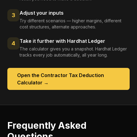
Adjust your inputs
3
Try different scenarios — higher margins, different
cost structures, alternate approaches.
Take it further with Hardhat Ledger
4
The calculator gives you a snapshot. Hardhat Ledger
tracks every job automatically, all year long.
Open the
Contractor Tax Deduction
Calculator
→
Frequently Asked
Questions