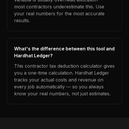
most contractors underestimate this. Use
your real numbers for the most accurate
results.
What's the difference between this tool and
Hardhat Ledger?
This contractor tax deduction calculator gives
you a one-time calculation. Hardhat Ledger
tracks your actual costs and revenue on
every job automatically — so you always
know your real numbers, not just estimates.