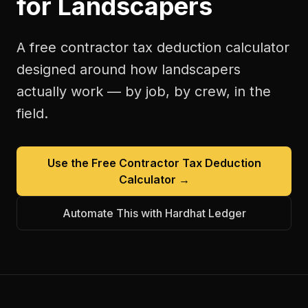
for
Landscapers
A free
contractor tax deduction calculator
designed around how
landscapers
actually work — by job, by crew, in the
field.
Use the Free
Contractor Tax Deduction
Calculator
→
Automate This with Hardhat Ledger