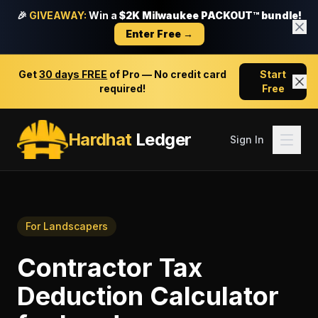
🎉
GIVEAWAY:
Win a
$2K Milwaukee PACKOUT™ bundle!
Enter Free →
Get
30 days FREE
of Pro — No credit card
Start
required!
Free
Hardhat
Ledger
Sign In
For
Landscapers
Contractor Tax
Deduction Calculator