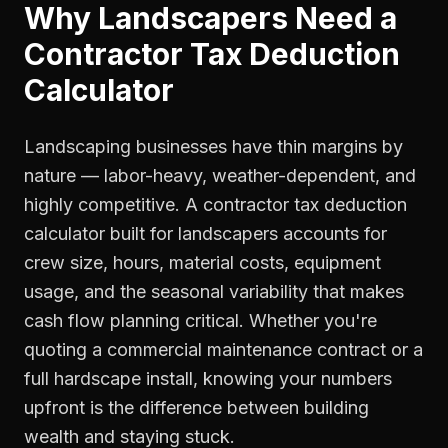
Why
Landscapers
Need a
Contractor Tax Deduction
Calculator
Landscaping businesses have thin margins by
nature — labor-heavy, weather-dependent, and
highly competitive. A contractor tax deduction
calculator built for landscapers accounts for
crew size, hours, material costs, equipment
usage, and the seasonal variability that makes
cash flow planning critical. Whether you're
quoting a commercial maintenance contract or a
full hardscape install, knowing your numbers
upfront is the difference between building
wealth and staying stuck.