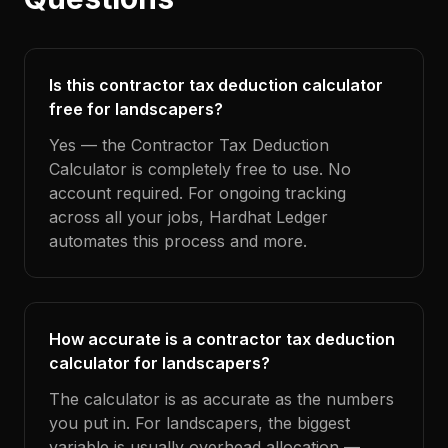
Is this contractor tax deduction calculator
free for landscapers?
Yes — the Contractor Tax Deduction
Calculator is completely free to use. No
account required. For ongoing tracking
across all your jobs, Hardhat Ledger
automates this process and more.
How accurate is a contractor tax deduction
calculator for landscapers?
The calculator is as accurate as the numbers
you put in. For landscapers, the biggest
variable is usually overhead allocation —