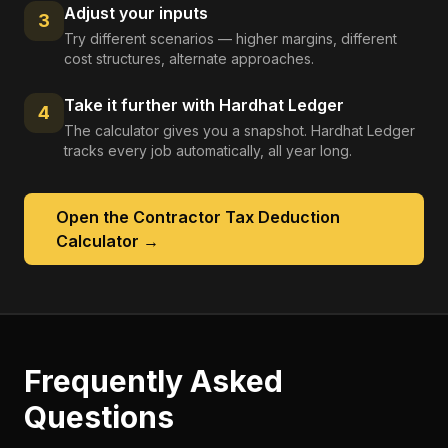
Adjust your inputs
3
Try different scenarios — higher margins, different
cost structures, alternate approaches.
Take it further with Hardhat Ledger
4
The calculator gives you a snapshot. Hardhat Ledger
tracks every job automatically, all year long.
Open the
Contractor Tax Deduction
Calculator
→
Frequently Asked
Questions