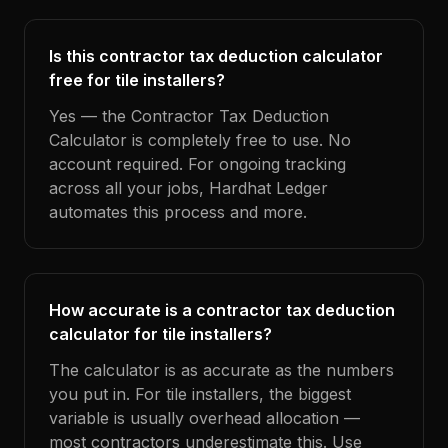
Is this contractor tax deduction calculator
free for tile installers?
Yes — the Contractor Tax Deduction
Calculator is completely free to use. No
account required. For ongoing tracking
across all your jobs, Hardhat Ledger
automates this process and more.
How accurate is a contractor tax deduction
calculator for tile installers?
The calculator is as accurate as the numbers
you put in. For tile installers, the biggest
variable is usually overhead allocation —
most contractors underestimate this. Use