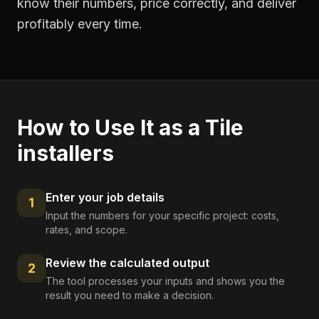
know their numbers, price correctly, and deliver
profitably every time.
How to Use It as a
Tile
installers
Enter your job details
1
Input the numbers for your specific project: costs,
rates, and scope.
Review the calculated output
2
The tool processes your inputs and shows you the
result you need to make a decision.