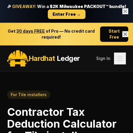
🎉
GIVEAWAY:
Win a
$2K Milwaukee PACKOUT™ bundle!
Enter Free →
Get
30 days FREE
of Pro — No credit card
Start
required!
Free
Hardhat
Ledger
Sign In
For
Tile installers
Contractor Tax
Deduction Calculator