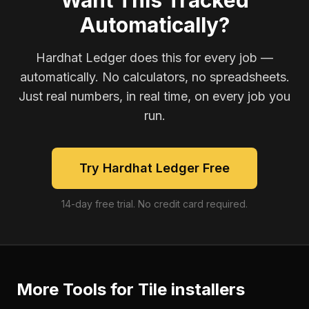
Want This Tracked
Automatically?
Hardhat Ledger does this for every job —
automatically. No calculators, no spreadsheets.
Just real numbers, in real time, on every job you
run.
Try Hardhat Ledger Free
14-day free trial. No credit card required.
More Tools for
Tile installers