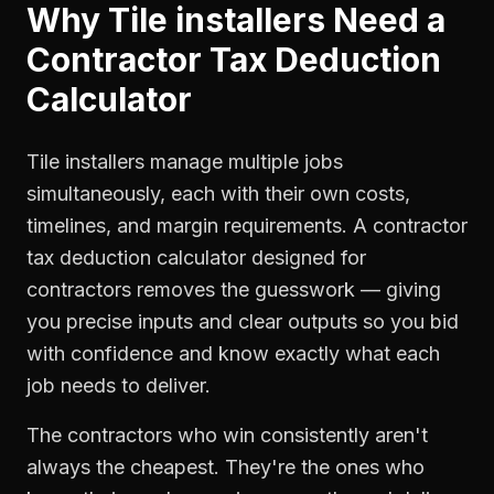
Why
Tile installers
Need a
Contractor Tax Deduction
Calculator
Tile installers manage multiple jobs
simultaneously, each with their own costs,
timelines, and margin requirements. A contractor
tax deduction calculator designed for
contractors removes the guesswork — giving
you precise inputs and clear outputs so you bid
with confidence and know exactly what each
job needs to deliver.
The contractors who win consistently aren't
always the cheapest. They're the ones who