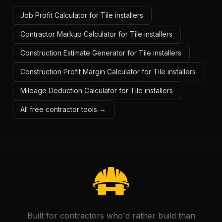
Job Profit Calculator for Tile installers
Contractor Markup Calculator for Tile installers
Construction Estimate Generator for Tile installers
Construction Profit Margin Calculator for Tile installers
Mileage Deduction Calculator for Tile installers
All free contractor tools →
Built for contractors who'd rather build than