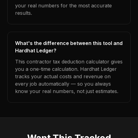
your real numbers for the most accurate
results.
What's the difference between this tool and
Hardhat Ledger?
This contractor tax deduction calculator gives
you a one-time calculation. Hardhat Ledger
tracks your actual costs and revenue on
every job automatically — so you always
know your real numbers, not just estimates.