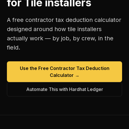
for
Tile installers
A free
contractor tax deduction calculator
designed around how
tile installers
actually work — by job, by crew, in the
field.
Use the Free
Contractor Tax Deduction
Calculator
→
Automate This with Hardhat Ledger