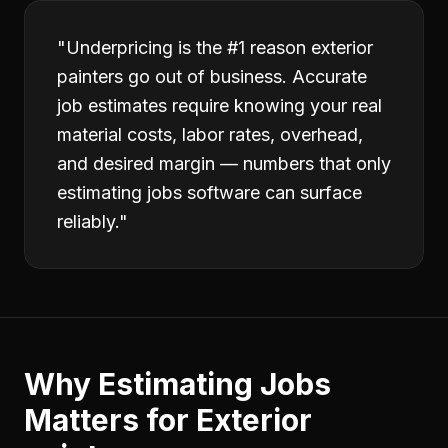
"
Underpricing is the #1 reason exterior
painters go out of business. Accurate
job estimates require knowing your real
material costs, labor rates, overhead,
and desired margin — numbers that only
estimating jobs software can surface
reliably.
"
Why
Estimating Jobs
Matters for
Exterior