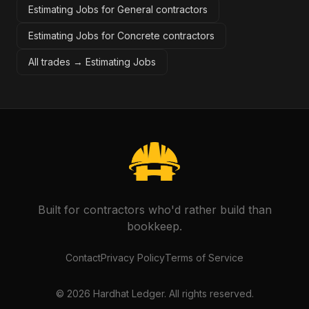
Estimating Jobs for General contractors
Estimating Jobs for Concrete contractors
All trades →
Estimating Jobs
Built for contractors who'd rather build than
bookkeep.
Contact
Privacy Policy
Terms of Service
©
2026
Hardhat Ledger. All rights reserved.