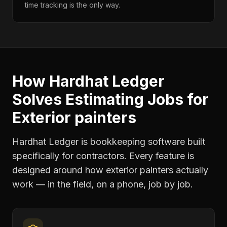
time tracking is the only way.
How Hardhat Ledger
Solves
Estimating Jobs
for
Exterior painters
Hardhat Ledger is bookkeeping software built
specifically for contractors. Every feature is
designed around how
exterior painters
actually
work — in the field, on a phone, job by job.