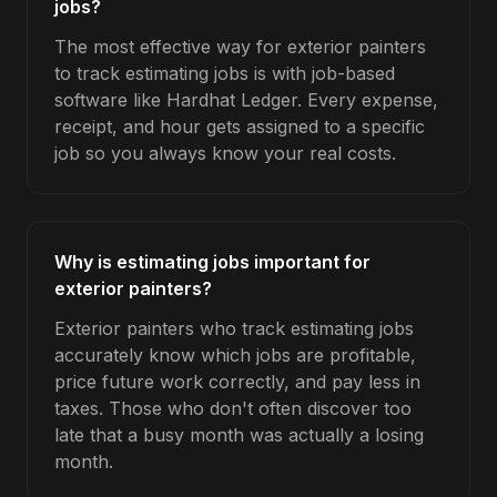
jobs?
The most effective way for exterior painters
to track estimating jobs is with job-based
software like Hardhat Ledger. Every expense,
receipt, and hour gets assigned to a specific
job so you always know your real costs.
Why is estimating jobs important for
exterior painters?
Exterior painters who track estimating jobs
accurately know which jobs are profitable,
price future work correctly, and pay less in
taxes. Those who don't often discover too
late that a busy month was actually a losing
month.