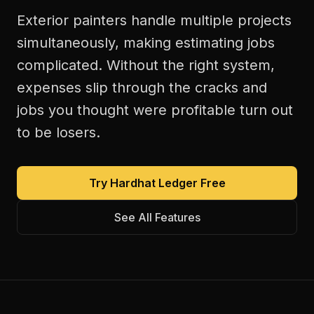
Exterior painters handle multiple projects
simultaneously, making estimating jobs
complicated. Without the right system,
expenses slip through the cracks and
jobs you thought were profitable turn out
to be losers.
Try Hardhat Ledger Free
See All Features