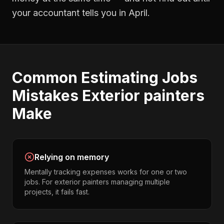
your accountant tells you in April.
Common
Estimating Jobs
Mistakes
Exterior painters
Make
Relying on memory
Mentally tracking expenses works for one or two
jobs. For exterior painters managing multiple
projects, it fails fast.