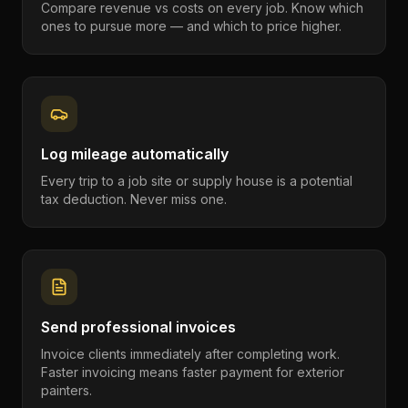
Compare revenue vs costs on every job. Know which
ones to pursue more — and which to price higher.
Log mileage automatically
Every trip to a job site or supply house is a potential
tax deduction. Never miss one.
Send professional invoices
Invoice clients immediately after completing work.
Faster invoicing means faster payment for exterior
painters.