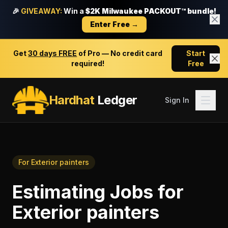
🎉
GIVEAWAY:
Win a
$2K Milwaukee PACKOUT™ bundle!
Enter Free →
Get
30 days FREE
of Pro — No credit card
Start
required!
Free
Hardhat
Ledger
Sign In
For
Exterior painters
Estimating Jobs
for
Exterior painters