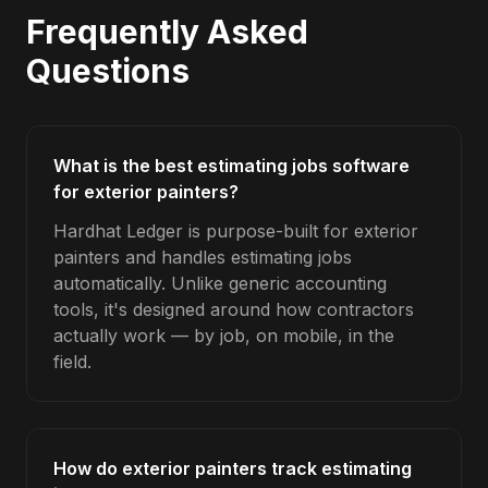
Frequently Asked
Questions
What is the best estimating jobs software
for exterior painters?
Hardhat Ledger is purpose-built for exterior
painters and handles estimating jobs
automatically. Unlike generic accounting
tools, it's designed around how contractors
actually work — by job, on mobile, in the
field.
How do exterior painters track estimating