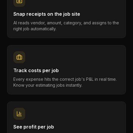
Snap receipts on the job site
AI reads vendor, amount, category, and assigns to the
right job automatically.
Track costs per job
Every expense hits the correct job's P&L in real time.
Know your estimating jobs instantly.
See profit per job