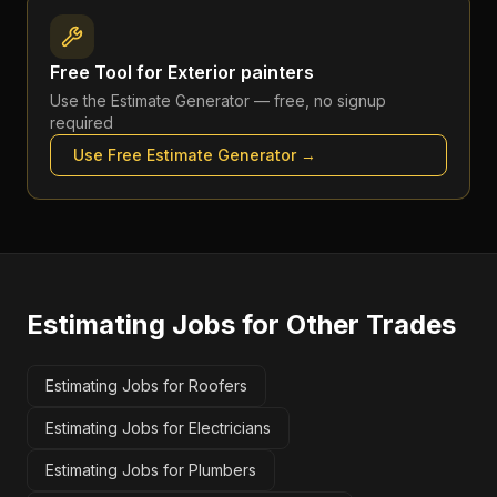
Free Tool for
Exterior painters
Use the
Estimate Generator
— free, no signup
required
Use Free
Estimate Generator
→
Estimating Jobs
for Other Trades
Estimating Jobs for Roofers
Estimating Jobs for Electricians
Estimating Jobs for Plumbers