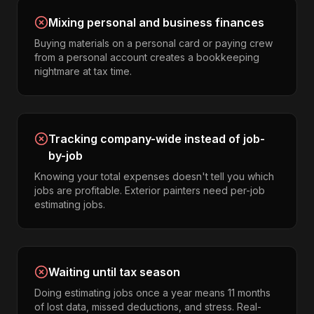
Mixing personal and business finances
Buying materials on a personal card or paying crew
from a personal account creates a bookkeeping
nightmare at tax time.
Tracking company-wide instead of job-
by-job
Knowing your total expenses doesn't tell you which
jobs are profitable. Exterior painters need per-job
estimating jobs.
Waiting until tax season
Doing estimating jobs once a year means 11 months
of lost data, missed deductions, and stress. Real-