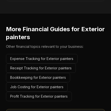
More Financial Guides for
Exterior
painters
Other financial topics relevant to your business:
Expense Tracking for Exterior painters
Receipt Tracking for Exterior painters
Bookkeeping for Exterior painters
Job Costing for Exterior painters
Profit Tracking for Exterior painters