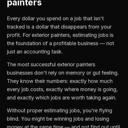
painters
Every dollar you spend on a job that isn't
tracked is a dollar that disappears from your
profit. For
exterior painters
,
estimating jobs
is
the foundation of a profitable business — not
just an accounting task.
The most successful
exterior painters
businesses don't rely on memory or gut feeling.
They know their numbers: exactly how much
every job costs, exactly where money is going,
and exactly which jobs are worth taking again.
Without proper
estimating jobs
, you're flying
blind. You might be winning jobs and losing
money at the same time — and not find out until