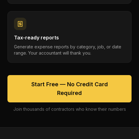
Tax-ready reports
Generate expense reports by category, job, or date
range. Your accountant will thank you.
Start Free — No Credit Card
Required
Join thousands of contractors who know their numbers