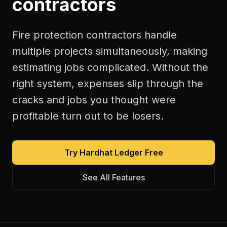
contractors
Fire protection contractors handle
multiple projects simultaneously, making
estimating jobs complicated. Without the
right system, expenses slip through the
cracks and jobs you thought were
profitable turn out to be losers.
Try Hardhat Ledger Free
See All Features