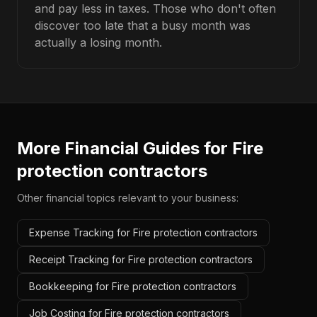
and pay less in taxes. Those who don't often
discover too late that a busy month was
actually a losing month.
More Financial Guides for
Fire
protection contractors
Other financial topics relevant to your business:
Expense Tracking for Fire protection contractors
Receipt Tracking for Fire protection contractors
Bookkeeping for Fire protection contractors
Job Costing for Fire protection contractors