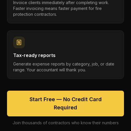
Invoice clients immediately after completing work.
Faster invoicing means faster payment for fire
protection contractors.
Tax-ready reports
Generate expense reports by category, job, or date
range. Your accountant will thank you.
Start Free — No Credit Card
Required
Join thousands of contractors who know their numbers