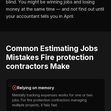
blind. You might be winning jobs and losing
money at the same time — and not find out until
your accountant tells you in April.
Common
Estimating Jobs
Mistakes
Fire protection
contractors
Make
Relying on memory
Mentally tracking expenses works for one or two
jobs. For fire protection contractors managing
multiple projects, it fails fast.