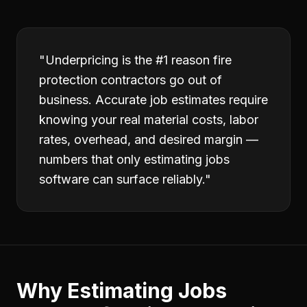
"
Underpricing is the #1 reason fire
protection contractors go out of
business. Accurate job estimates require
knowing your real material costs, labor
rates, overhead, and desired margin —
numbers that only estimating jobs
software can surface reliably.
"
Why
Estimating Jobs