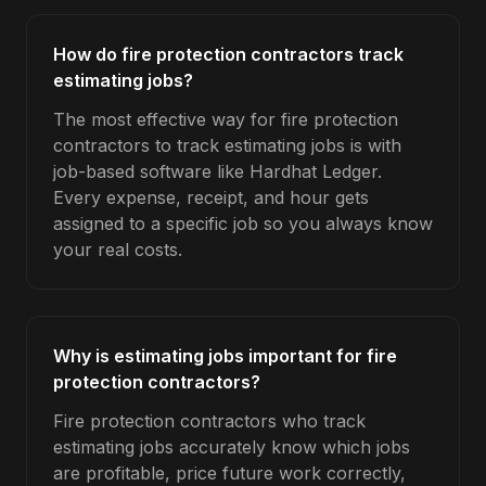
How do fire protection contractors track
estimating jobs?
The most effective way for fire protection
contractors to track estimating jobs is with
job-based software like Hardhat Ledger.
Every expense, receipt, and hour gets
assigned to a specific job so you always know
your real costs.
Why is estimating jobs important for fire
protection contractors?
Fire protection contractors who track
estimating jobs accurately know which jobs
are profitable, price future work correctly,