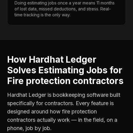
Doing estimating jobs once a year means 11 months
of lost data, missed deductions, and stress. Real-
time tracking is the only way.
How Hardhat Ledger
Solves
Estimating Jobs
for
Fire protection contractors
Hardhat Ledger is bookkeeping software built
specifically for contractors. Every feature is
designed around how
fire protection
contractors
actually work — in the field, on a
phone, job by job.