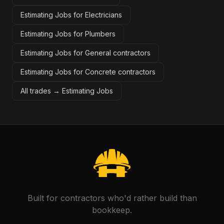
Estimating Jobs for Electricians
Estimating Jobs for Plumbers
Estimating Jobs for General contractors
Estimating Jobs for Concrete contractors
All trades →
Estimating Jobs
Built for contractors who'd rather build than
bookkeep.