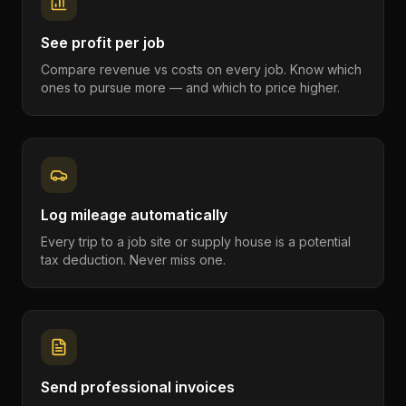
See profit per job
Compare revenue vs costs on every job. Know which
ones to pursue more — and which to price higher.
Log mileage automatically
Every trip to a job site or supply house is a potential
tax deduction. Never miss one.
Send professional invoices