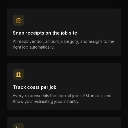
Snap receipts on the job site
AI reads vendor, amount, category, and assigns to the
right job automatically.
Track costs per job
Every expense hits the correct job's P&L in real time.
Know your estimating jobs instantly.