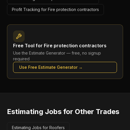
Profit Tracking for Fire protection contractors
Free Tool for
Fire protection contractors
Use the
Estimate Generator
— free, no signup
required
Use Free
Estimate Generator
→
Estimating Jobs
for Other Trades
Estimating Jobs for Roofers