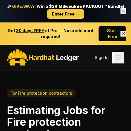
🎉
GIVEAWAY:
Win a
$2K Milwaukee PACKOUT™ bundle!
Enter Free →
Get
30 days FREE
of Pro — No credit card
Start
required!
Free
Hardhat
Ledger
Sign In
For
Fire protection contractors
Estimating Jobs
for
Fire protection