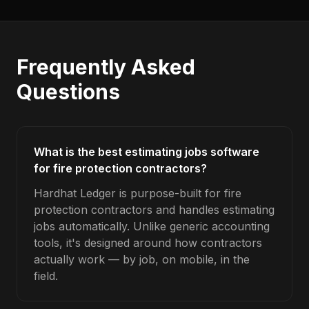
Frequently Asked
Questions
What is the best estimating jobs software
for fire protection contractors?
Hardhat Ledger is purpose-built for fire
protection contractors and handles estimating
jobs automatically. Unlike generic accounting
tools, it's designed around how contractors
actually work — by job, on mobile, in the
field.