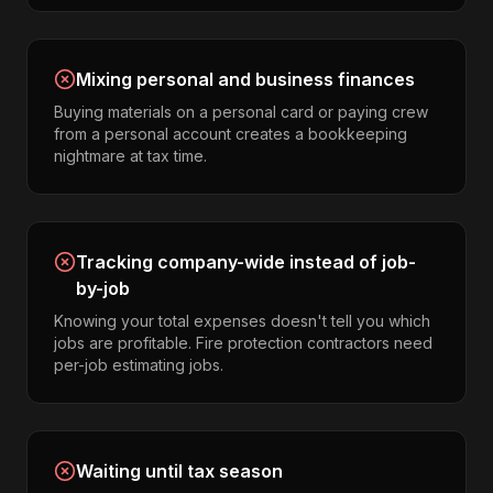
Mixing personal and business finances
Buying materials on a personal card or paying crew
from a personal account creates a bookkeeping
nightmare at tax time.
Tracking company-wide instead of job-
by-job
Knowing your total expenses doesn't tell you which
jobs are profitable. Fire protection contractors need
per-job estimating jobs.
Waiting until tax season