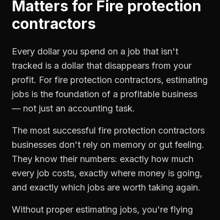
Matters for
Fire protection
contractors
Every dollar you spend on a job that isn't
tracked is a dollar that disappears from your
profit. For
fire protection contractors
,
estimating
jobs
is the foundation of a profitable business
— not just an accounting task.
The most successful
fire protection contractors
businesses don't rely on memory or gut feeling.
They know their numbers: exactly how much
every job costs, exactly where money is going,
and exactly which jobs are worth taking again.
Without proper
estimating jobs
, you're flying