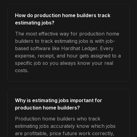
How do production home builders track
estimating jobs?
The most effective way for production home
builders to track estimating jobs is with job-
based software like Hardhat Ledger. Every
expense, receipt, and hour gets assigned to a
specific job so you always know your real
costs.
Why is estimating jobs important for
production home builders?
Production home builders who track
estimating jobs accurately know which jobs
are profitable, price future work correctly,