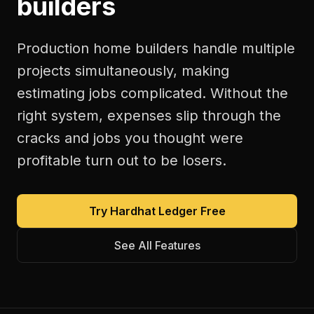
builders
Production home builders handle multiple
projects simultaneously, making
estimating jobs complicated. Without the
right system, expenses slip through the
cracks and jobs you thought were
profitable turn out to be losers.
Try Hardhat Ledger Free
See All Features