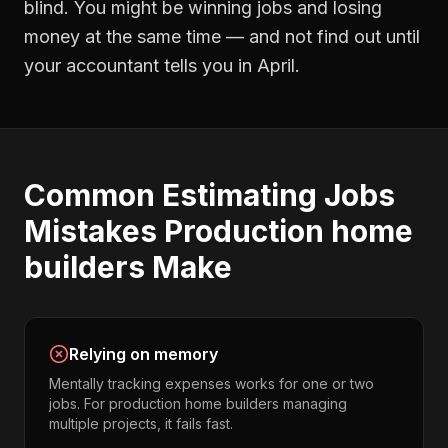
blind. You might be winning jobs and losing
money at the same time — and not find out until
your accountant tells you in April.
Common
Estimating Jobs
Mistakes
Production home
builders
Make
Relying on memory
Mentally tracking expenses works for one or two
jobs. For production home builders managing
multiple projects, it fails fast.