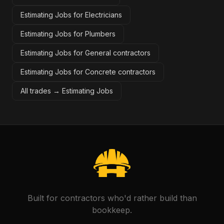
Estimating Jobs for Electricians
Estimating Jobs for Plumbers
Estimating Jobs for General contractors
Estimating Jobs for Concrete contractors
All trades →
Estimating Jobs
Built for contractors who'd rather build than
bookkeep.