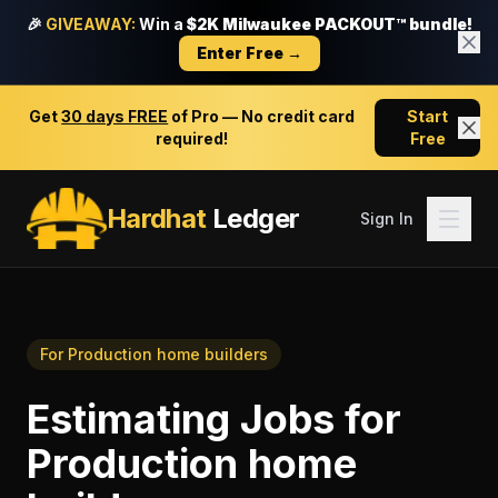
🎉
GIVEAWAY:
Win a
$2K Milwaukee PACKOUT™ bundle!
Enter Free →
Get
30 days FREE
of Pro — No credit card
Start
required!
Free
Hardhat
Ledger
Sign In
For
Production home builders
Estimating Jobs
for
Production home