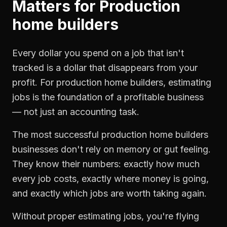
Matters for
Production
home builders
Every dollar you spend on a job that isn't
tracked is a dollar that disappears from your
profit. For
production home builders
,
estimating
jobs
is the foundation of a profitable business
— not just an accounting task.
The most successful
production home builders
businesses don't rely on memory or gut feeling.
They know their numbers: exactly how much
every job costs, exactly where money is going,
and exactly which jobs are worth taking again.
Without proper
estimating jobs
, you're flying