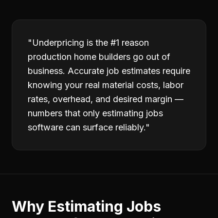
"
Underpricing is the #1 reason
production home builders go out of
business. Accurate job estimates require
knowing your real material costs, labor
rates, overhead, and desired margin —
numbers that only estimating jobs
software can surface reliably.
"
Why
Estimating Jobs