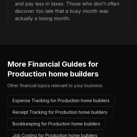
and pay less in taxes. Those who don't often
discover too late that a busy month was
actually a losing month.
More Financial Guides for
Production home builders
Other financial topics relevant to your business:
Expense Tracking for Production home builders
Receipt Tracking for Production home builders
Bookkeeping for Production home builders
Job Costing for Production home builders