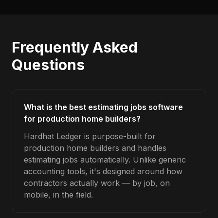
Frequently Asked
Questions
What is the best estimating jobs software
for production home builders?
Hardhat Ledger is purpose-built for
production home builders and handles
estimating jobs automatically. Unlike generic
accounting tools, it's designed around how
contractors actually work — by job, on
mobile, in the field.