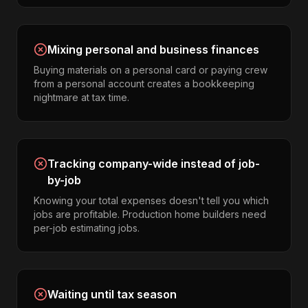
Mixing personal and business finances
Buying materials on a personal card or paying crew
from a personal account creates a bookkeeping
nightmare at tax time.
Tracking company-wide instead of job-
by-job
Knowing your total expenses doesn't tell you which
jobs are profitable. Production home builders need
per-job estimating jobs.
Waiting until tax season