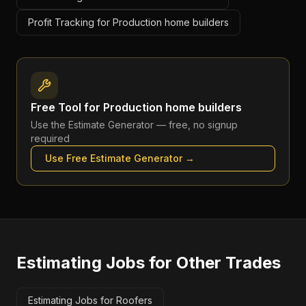
Profit Tracking for Production home builders
Free Tool for
Production home builders
Use the
Estimate Generator
— free, no signup
required
Use Free
Estimate Generator
→
Estimating Jobs
for Other Trades
Estimating Jobs for Roofers