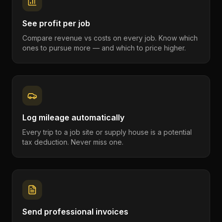
See profit per job
Compare revenue vs costs on every job. Know which
ones to pursue more — and which to price higher.
Log mileage automatically
Every trip to a job site or supply house is a potential
tax deduction. Never miss one.
Send professional invoices