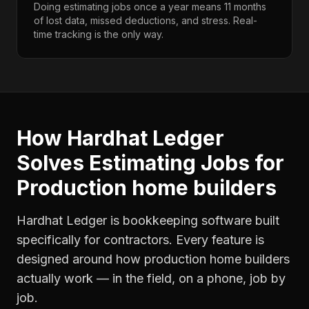
Doing estimating jobs once a year means 11 months
of lost data, missed deductions, and stress. Real-
time tracking is the only way.
How Hardhat Ledger
Solves
Estimating Jobs
for
Production home builders
Hardhat Ledger is bookkeeping software built
specifically for contractors. Every feature is
designed around how
production home builders
actually work — in the field, on a phone, job by
job.