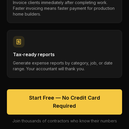
Invoice clients immediately after completing work.
Faster invoicing means faster payment for production
home builders.
Tax-ready reports
Generate expense reports by category, job, or date
range. Your accountant will thank you.
Start Free — No Credit Card
Required
Join thousands of contractors who know their numbers