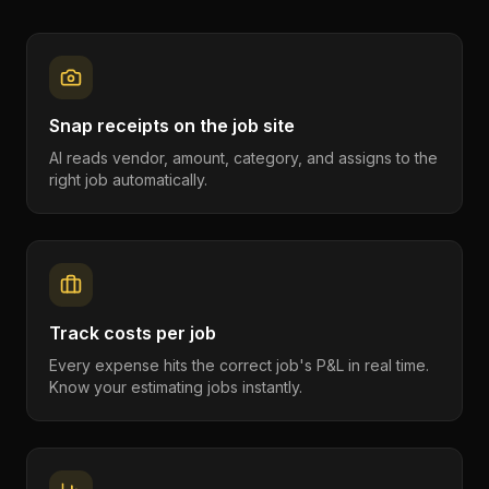
Snap receipts on the job site
AI reads vendor, amount, category, and assigns to the
right job automatically.
Track costs per job
Every expense hits the correct job's P&L in real time.
Know your estimating jobs instantly.