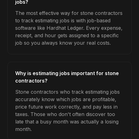
jobs?
The most effective way for stone contractors
to track estimating jobs is with job-based
software like Hardhat Ledger. Every expense,
receipt, and hour gets assigned to a specific
job so you always know your real costs.
Why is estimating jobs important for stone
contractors?
Stone contractors who track estimating jobs
accurately know which jobs are profitable,
price future work correctly, and pay less in
taxes. Those who don't often discover too
late that a busy month was actually a losing
month.