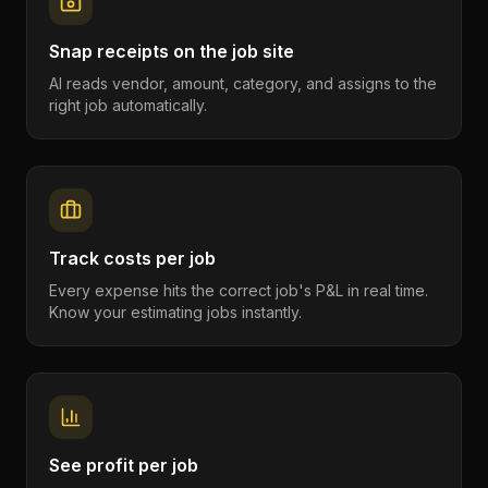
Snap receipts on the job site
AI reads vendor, amount, category, and assigns to the
right job automatically.
Track costs per job
Every expense hits the correct job's P&L in real time.
Know your estimating jobs instantly.
See profit per job