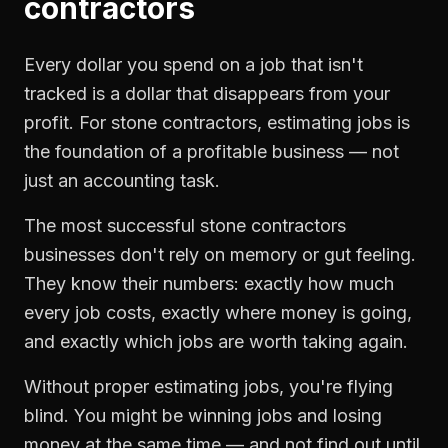
contractors
Every dollar you spend on a job that isn't
tracked is a dollar that disappears from your
profit. For
stone contractors
,
estimating jobs
is
the foundation of a profitable business — not
just an accounting task.
The most successful
stone contractors
businesses don't rely on memory or gut feeling.
They know their numbers: exactly how much
every job costs, exactly where money is going,
and exactly which jobs are worth taking again.
Without proper
estimating jobs
, you're flying
blind. You might be winning jobs and losing
money at the same time — and not find out until