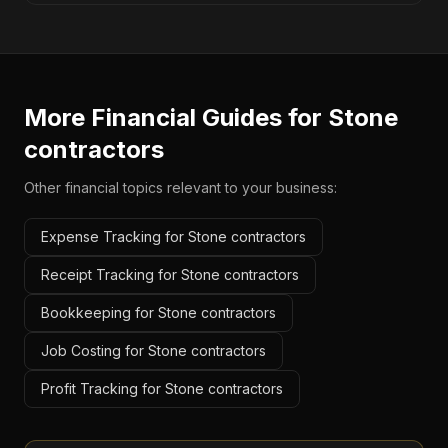
More Financial Guides for
Stone
contractors
Other financial topics relevant to your business:
Expense Tracking for Stone contractors
Receipt Tracking for Stone contractors
Bookkeeping for Stone contractors
Job Costing for Stone contractors
Profit Tracking for Stone contractors