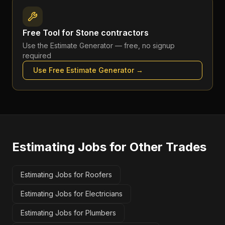
Free Tool for
Stone contractors
Use the
Estimate Generator
— free, no signup
required
Use Free
Estimate Generator
→
Estimating Jobs
for Other Trades
Estimating Jobs for Roofers
Estimating Jobs for Electricians
Estimating Jobs for Plumbers