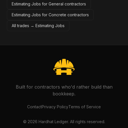
Estimating Jobs for General contractors
Estimating Jobs for Concrete contractors
All trades →
Estimating Jobs
Built for contractors who'd rather build than
bookkeep.
Contact
Privacy Policy
Terms of Service
©
2026
Hardhat Ledger. All rights reserved.