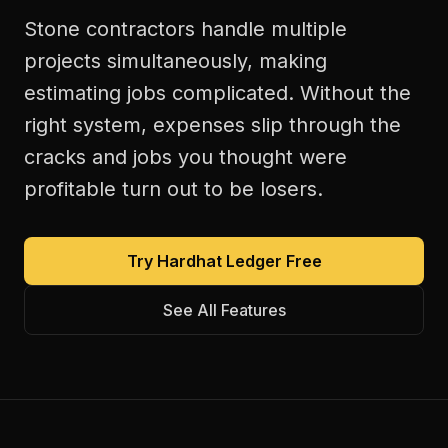
Stone contractors handle multiple
projects simultaneously, making
estimating jobs complicated. Without the
right system, expenses slip through the
cracks and jobs you thought were
profitable turn out to be losers.
Try Hardhat Ledger Free
See All Features