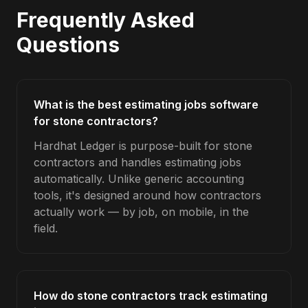
Frequently Asked
Questions
What is the best estimating jobs software
for stone contractors?
Hardhat Ledger is purpose-built for stone
contractors and handles estimating jobs
automatically. Unlike generic accounting
tools, it's designed around how contractors
actually work — by job, on mobile, in the
field.
How do stone contractors track estimating