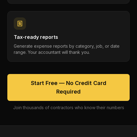
Tax-ready reports
Generate expense reports by category, job, or date
range. Your accountant will thank you.
Start Free — No Credit Card
Required
Join thousands of contractors who know their numbers