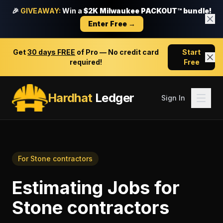
🎉
GIVEAWAY:
Win a
$2K Milwaukee PACKOUT™ bundle!
Enter Free →
Get
30 days FREE
of Pro — No credit card
Start
required!
Free
Hardhat
Ledger
Sign In
For
Stone contractors
Estimating Jobs
for
Stone contractors