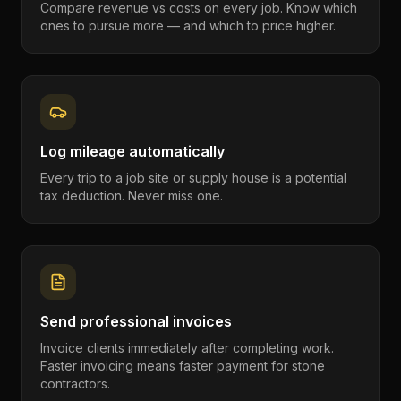
Compare revenue vs costs on every job. Know which
ones to pursue more — and which to price higher.
Log mileage automatically
Every trip to a job site or supply house is a potential
tax deduction. Never miss one.
Send professional invoices
Invoice clients immediately after completing work.
Faster invoicing means faster payment for stone
contractors.