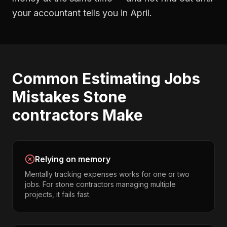
your accountant tells you in April.
Common
Estimating Jobs
Mistakes
Stone
contractors
Make
Relying on memory
Mentally tracking expenses works for one or two
jobs. For stone contractors managing multiple
projects, it fails fast.