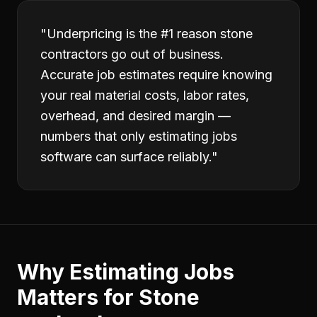
"
Underpricing is the #1 reason stone
contractors go out of business.
Accurate job estimates require knowing
your real material costs, labor rates,
overhead, and desired margin —
numbers that only estimating jobs
software can surface reliably.
"
Why
Estimating Jobs
Matters for
Stone