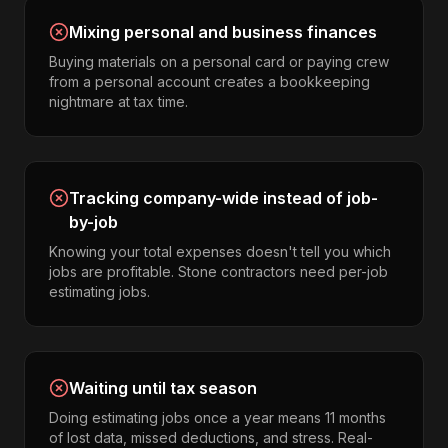
Mixing personal and business finances
Buying materials on a personal card or paying crew
from a personal account creates a bookkeeping
nightmare at tax time.
Tracking company-wide instead of job-
by-job
Knowing your total expenses doesn't tell you which
jobs are profitable. Stone contractors need per-job
estimating jobs.
Waiting until tax season
Doing estimating jobs once a year means 11 months
of lost data, missed deductions, and stress. Real-