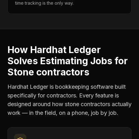
time tracking is the only way.
How Hardhat Ledger
Solves
Estimating Jobs
for
Stone contractors
Hardhat Ledger is bookkeeping software built
specifically for contractors. Every feature is
designed around how
stone contractors
actually
work — in the field, on a phone, job by job.