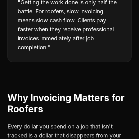
"
Getting the work done is only half the
battle. For roofers, slow invoicing
means slow cash flow. Clients pay
faster when they receive professional
invoices immediately after job
completion.
"
Why
Invoicing
Matters for
Roofers
Every dollar you spend on a job that isn't
tracked is a dollar that disappears from your