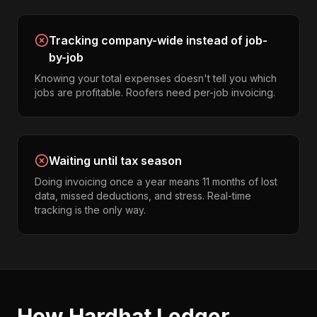
Tracking company-wide instead of job-
by-job
Knowing your total expenses doesn't tell you which
jobs are profitable. Roofers need per-job invoicing.
Waiting until tax season
Doing invoicing once a year means 11 months of lost
data, missed deductions, and stress. Real-time
tracking is the only way.
How Hardhat Ledger