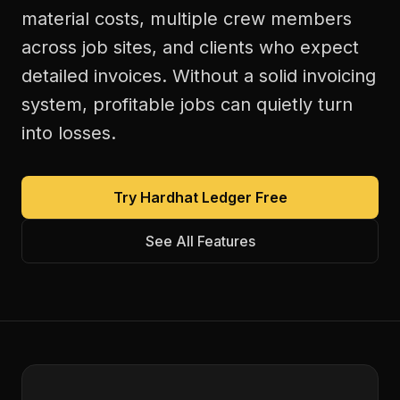
material costs, multiple crew members
across job sites, and clients who expect
detailed invoices. Without a solid invoicing
system, profitable jobs can quietly turn
into losses.
Try Hardhat Ledger Free
See All Features