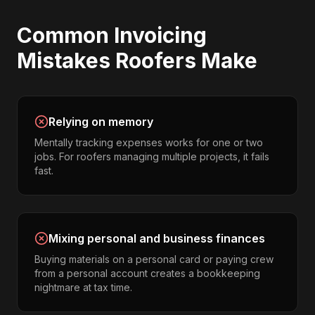
Common
Invoicing
Mistakes
Roofers
Make
Relying on memory
Mentally tracking expenses works for one or two
jobs. For roofers managing multiple projects, it fails
fast.
Mixing personal and business finances
Buying materials on a personal card or paying crew
from a personal account creates a bookkeeping
nightmare at tax time.