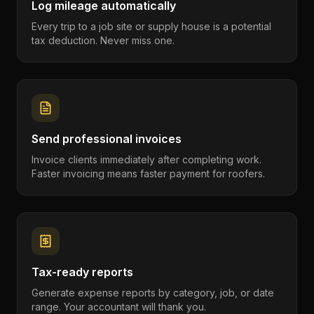
Log mileage automatically
Every trip to a job site or supply house is a potential
tax deduction. Never miss one.
Send professional invoices
Invoice clients immediately after completing work.
Faster invoicing means faster payment for roofers.
Tax-ready reports
Generate expense reports by category, job, or date
range. Your accountant will thank you.