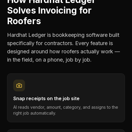
Solves
Invoicing
for
Roofers
Hardhat Ledger is bookkeeping software built
specifically for contractors. Every feature is
designed around how
roofers
actually work —
in the field, on a phone, job by job.
Snap receipts on the job site
AI reads vendor, amount, category, and assigns to the
right job automatically.