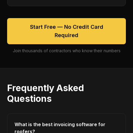
Start Free — No Credit Card
Required
Join thousands of contractors who know their numbers
Frequently Asked
Questions
What is the best invoicing software for
roofers?