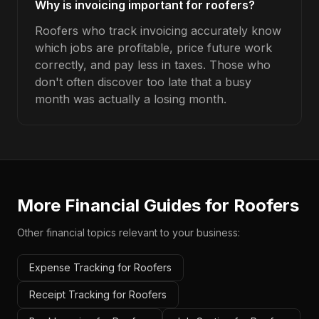
Why is invoicing important for roofers?
Roofers who track invoicing accurately know
which jobs are profitable, price future work
correctly, and pay less in taxes. Those who
don't often discover too late that a busy
month was actually a losing month.
More Financial Guides for
Roofers
Other financial topics relevant to your business:
Expense Tracking for Roofers
Receipt Tracking for Roofers