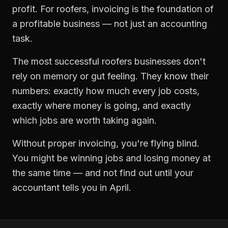
profit. For
roofers
,
invoicing
is the foundation of
a profitable business — not just an accounting
task.
The most successful
roofers
businesses don't
rely on memory or gut feeling. They know their
numbers: exactly how much every job costs,
exactly where money is going, and exactly
which jobs are worth taking again.
Without proper
invoicing
, you're flying blind.
You might be winning jobs and losing money at
the same time — and not find out until your
accountant tells you in April.