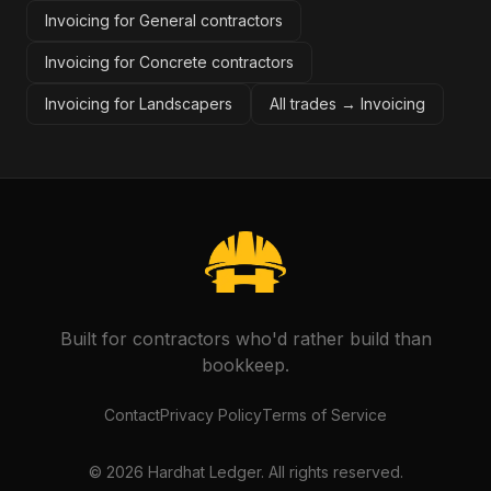
Invoicing for General contractors
Invoicing for Concrete contractors
Invoicing for Landscapers
All trades →
Invoicing
Built for contractors who'd rather build than
bookkeep.
Contact
Privacy Policy
Terms of Service
©
2026
Hardhat Ledger. All rights reserved.