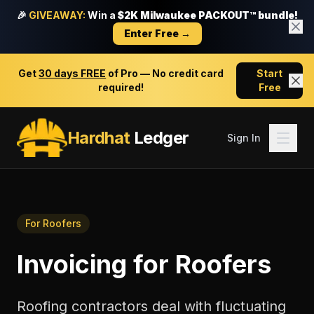
🎉
GIVEAWAY:
Win a
$2K Milwaukee PACKOUT™ bundle!
Enter Free →
Get
30 days FREE
of Pro — No credit card
Start
required!
Free
Hardhat
Ledger
Sign In
For
Roofers
Invoicing
for
Roofers
Roofing contractors deal with fluctuating