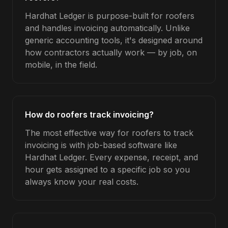
Hardhat Ledger is purpose-built for roofers
and handles invoicing automatically. Unlike
generic accounting tools, it's designed around
how contractors actually work — by job, on
mobile, in the field.
How do roofers track invoicing?
The most effective way for roofers to track
invoicing is with job-based software like
Hardhat Ledger. Every expense, receipt, and
hour gets assigned to a specific job so you
always know your real costs.