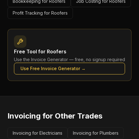
Bookkeeping for Roofers
Job Costing for Roofers
Profit Tracking for Roofers
Free Tool for
Roofers
Use the
Invoice Generator
— free, no signup required
Use Free
Invoice Generator
→
Invoicing
for Other Trades
Invoicing for Electricians
Invoicing for Plumbers