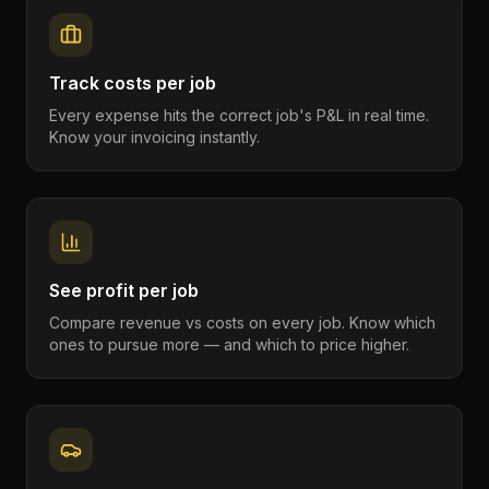
Track costs per job
Every expense hits the correct job's P&L in real time.
Know your invoicing instantly.
See profit per job
Compare revenue vs costs on every job. Know which
ones to pursue more — and which to price higher.