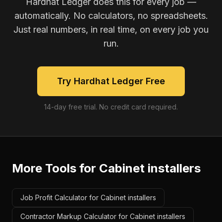
Hardhat Ledger does this for every job —
automatically. No calculators, no spreadsheets.
Just real numbers, in real time, on every job you
run.
Try Hardhat Ledger Free
14-day free trial. No credit card required.
More Tools for
Cabinet installers
Job Profit Calculator for Cabinet installers
Contractor Markup Calculator for Cabinet installers