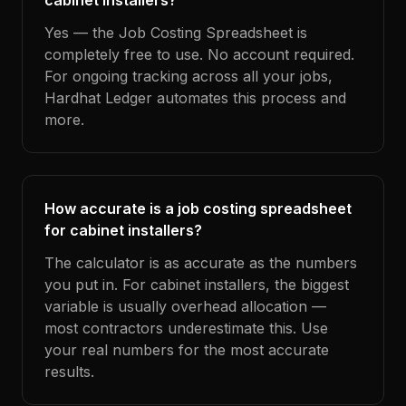
cabinet installers?
Yes — the Job Costing Spreadsheet is
completely free to use. No account required.
For ongoing tracking across all your jobs,
Hardhat Ledger automates this process and
more.
How accurate is a job costing spreadsheet
for cabinet installers?
The calculator is as accurate as the numbers
you put in. For cabinet installers, the biggest
variable is usually overhead allocation —
most contractors underestimate this. Use
your real numbers for the most accurate
results.