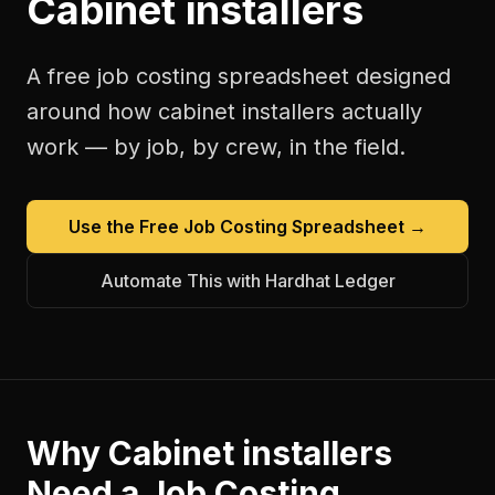
Cabinet installers
A free
job costing spreadsheet
designed
around how
cabinet installers
actually
work — by job, by crew, in the field.
Use the Free
Job Costing Spreadsheet
→
Automate This with Hardhat Ledger
Why
Cabinet installers
Need a
Job Costing