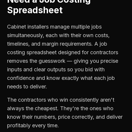
Spreadsheet
Cabinet installers manage multiple jobs
simultaneously, each with their own costs,
timelines, and margin requirements. A job
costing spreadsheet designed for contractors
removes the guesswork — giving you precise
inputs and clear outputs so you bid with
confidence and know exactly what each job
needs to deliver.
The contractors who win consistently aren't
always the cheapest. They're the ones who
know their numbers, price correctly, and deliver
profitably every time.