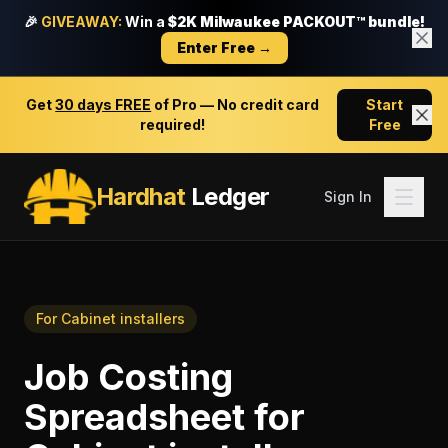
🎉
GIVEAWAY:
Win a
$2K Milwaukee PACKOUT™ bundle!
Enter Free →
Get
30 days FREE
of Pro — No credit card
Start
required!
Free
Hardhat
Ledger
Sign In
For
Cabinet installers
Job Costing
Spreadsheet
for