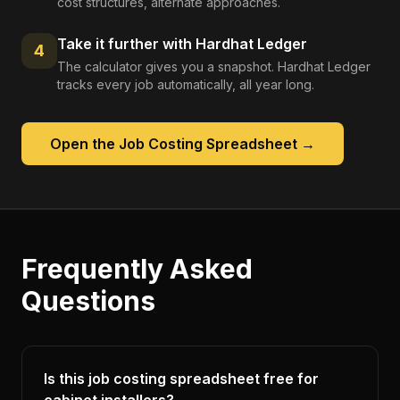
cost structures, alternate approaches.
Take it further with Hardhat Ledger
4
The calculator gives you a snapshot. Hardhat Ledger
tracks every job automatically, all year long.
Open the
Job Costing Spreadsheet
→
Frequently Asked
Questions
Is this job costing spreadsheet free for