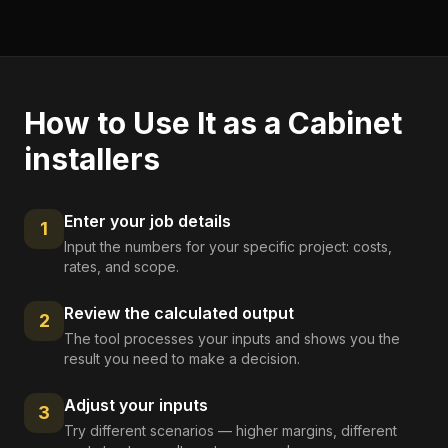
How to Use It as a
Cabinet
installers
Enter your job details
1
Input the numbers for your specific project: costs,
rates, and scope.
Review the calculated output
2
The tool processes your inputs and shows you the
result you need to make a decision.
Adjust your inputs
3
Try different scenarios — higher margins, different