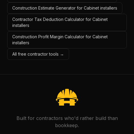
Construction Estimate Generator for Cabinet installers
Contractor Tax Deduction Calculator for Cabinet
installers
Construction Profit Margin Calculator for Cabinet
installers
All free contractor tools →
Built for contractors who'd rather build than
bookkeep.