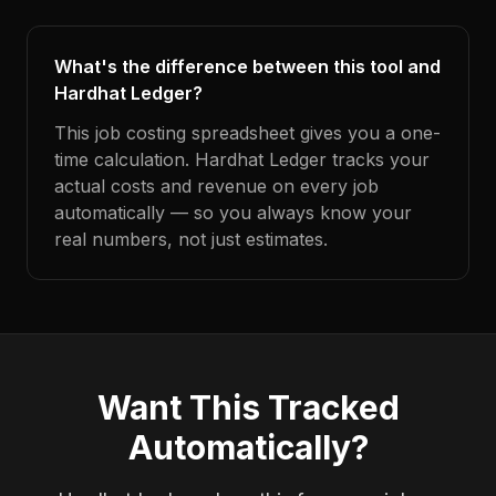
What's the difference between this tool and
Hardhat Ledger?
This job costing spreadsheet gives you a one-
time calculation. Hardhat Ledger tracks your
actual costs and revenue on every job
automatically — so you always know your
real numbers, not just estimates.
Want This Tracked
Automatically?