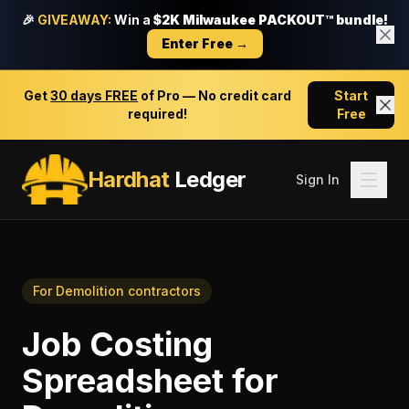
🎉
GIVEAWAY:
Win a
$2K Milwaukee PACKOUT™ bundle!
Enter Free →
Get
30 days FREE
of Pro — No credit card
Start
required!
Free
Hardhat
Ledger
Sign In
For
Demolition contractors
Job Costing
Spreadsheet
for