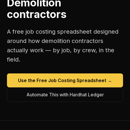
Demolition
contractors
A free
job costing spreadsheet
designed
around how
demolition contractors
actually work — by job, by crew, in the
field.
Use the Free
Job Costing Spreadsheet
→
Automate This with Hardhat Ledger