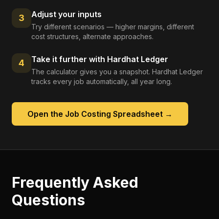
Adjust your inputs
3
Try different scenarios — higher margins, different
cost structures, alternate approaches.
Take it further with Hardhat Ledger
4
The calculator gives you a snapshot. Hardhat Ledger
tracks every job automatically, all year long.
Open the
Job Costing Spreadsheet
→
Frequently Asked
Questions