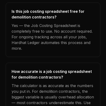
Is this job costing spreadsheet free for
demolition contractors?
Yes — the Job Costing Spreadsheet is
completely free to use. No account required.
For ongoing tracking across all your jobs,
Hardhat Ledger automates this process and
more.
How accurate is a job costing spreadsheet
for demolition contractors?
The calculator is as accurate as the numbers
you put in. For demolition contractors, the
biggest variable is usually overhead allocation
— most contractors underestimate this. Use