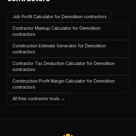
Job Profit Calculator for Demolition contractors
Contractor Markup Calculator for Demolition
contractors
Construction Estimate Generator for Demolition
contractors
Contractor Tax Deduction Calculator for Demolition
contractors
Construction Profit Margin Calculator for Demolition
contractors
All free contractor tools →