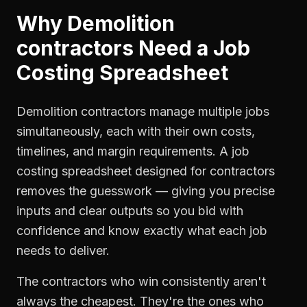
Why
Demolition
contractors
Need a
Job
Costing Spreadsheet
Demolition contractors manage multiple jobs
simultaneously, each with their own costs,
timelines, and margin requirements. A job
costing spreadsheet designed for contractors
removes the guesswork — giving you precise
inputs and clear outputs so you bid with
confidence and know exactly what each job
needs to deliver.
The contractors who win consistently aren't
always the cheapest. They're the ones who