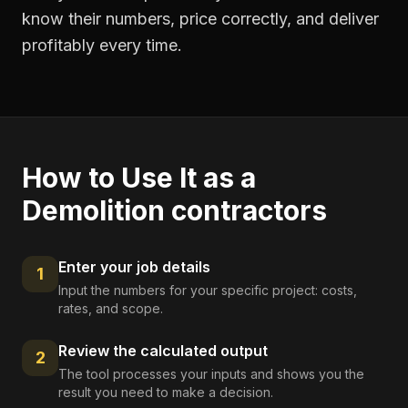
know their numbers, price correctly, and deliver
profitably every time.
How to Use It as a
Demolition contractors
Enter your job details
1
Input the numbers for your specific project: costs,
rates, and scope.
Review the calculated output
2
The tool processes your inputs and shows you the
result you need to make a decision.