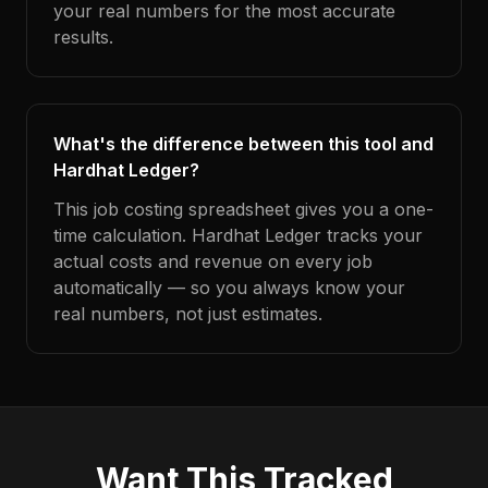
your real numbers for the most accurate
results.
What's the difference between this tool and
Hardhat Ledger?
This job costing spreadsheet gives you a one-
time calculation. Hardhat Ledger tracks your
actual costs and revenue on every job
automatically — so you always know your
real numbers, not just estimates.
Want This Tracked