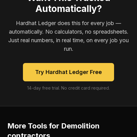
Automatically?
Hardhat Ledger does this for every job —
automatically. No calculators, no spreadsheets.
Just real numbers, in real time, on every job you
run.
Try Hardhat Ledger Free
14-day free trial. No credit card required.
More Tools for
Demolition
contractors