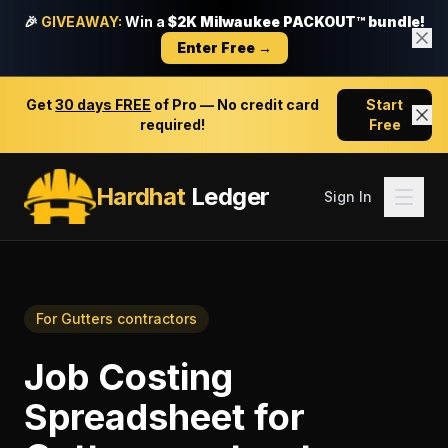
🎉
GIVEAWAY:
Win a
$2K Milwaukee PACKOUT™ bundle!
Enter Free →
Get
30 days FREE
of Pro — No credit card
Start
required!
Free
Hardhat
Ledger
Sign In
For
Gutters contractors
Job Costing
Spreadsheet
for