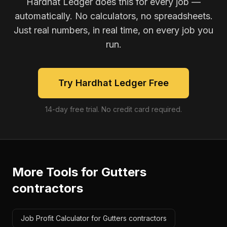
Hardhat Ledger does this for every job —
automatically. No calculators, no spreadsheets.
Just real numbers, in real time, on every job you
run.
Try Hardhat Ledger Free
14-day free trial. No credit card required.
More Tools for
Gutters
contractors
Job Profit Calculator for Gutters contractors