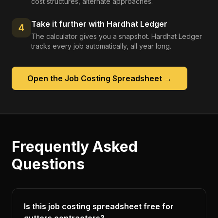
cost structures, alternate approaches.
Take it further with Hardhat Ledger
4
The calculator gives you a snapshot. Hardhat Ledger
tracks every job automatically, all year long.
Open the
Job Costing Spreadsheet
→
Frequently Asked
Questions
Is this job costing spreadsheet free for