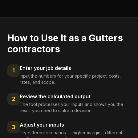
How to Use It as a
Gutters
contractors
Enter your job details
1
Input the numbers for your specific project: costs,
rates, and scope.
Review the calculated output
2
The tool processes your inputs and shows you the
result you need to make a decision.
Adjust your inputs
3
Try different scenarios — higher margins, different