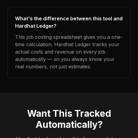
What's the difference between this tool and
Hardhat Ledger?
This job costing spreadsheet gives you a one-
time calculation. Hardhat Ledger tracks your
actual costs and revenue on every job
automatically — so you always know your
real numbers, not just estimates.
Want This Tracked
Automatically?