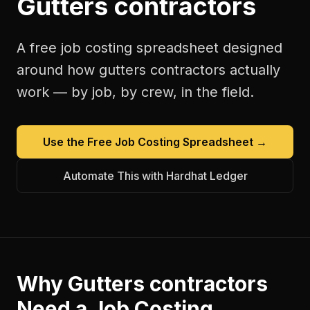
Gutters contractors
A free
job costing spreadsheet
designed
around how
gutters contractors
actually
work — by job, by crew, in the field.
Use the Free
Job Costing Spreadsheet
→
Automate This with Hardhat Ledger
Why
Gutters contractors
Need a
Job Costing