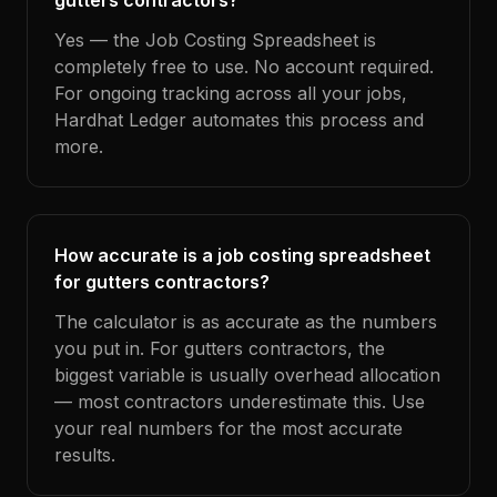
gutters contractors?
Yes — the Job Costing Spreadsheet is
completely free to use. No account required.
For ongoing tracking across all your jobs,
Hardhat Ledger automates this process and
more.
How accurate is a job costing spreadsheet
for gutters contractors?
The calculator is as accurate as the numbers
you put in. For gutters contractors, the
biggest variable is usually overhead allocation
— most contractors underestimate this. Use
your real numbers for the most accurate
results.