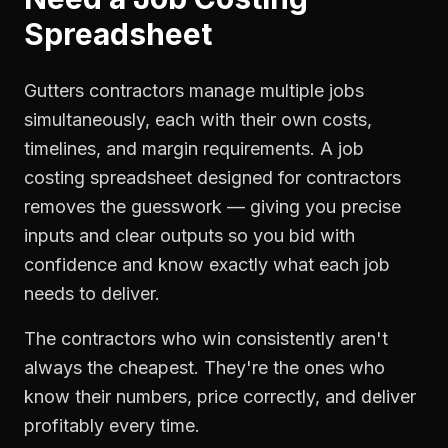
Spreadsheet
Gutters contractors manage multiple jobs
simultaneously, each with their own costs,
timelines, and margin requirements. A job
costing spreadsheet designed for contractors
removes the guesswork — giving you precise
inputs and clear outputs so you bid with
confidence and know exactly what each job
needs to deliver.
The contractors who win consistently aren't
always the cheapest. They're the ones who
know their numbers, price correctly, and deliver
profitably every time.