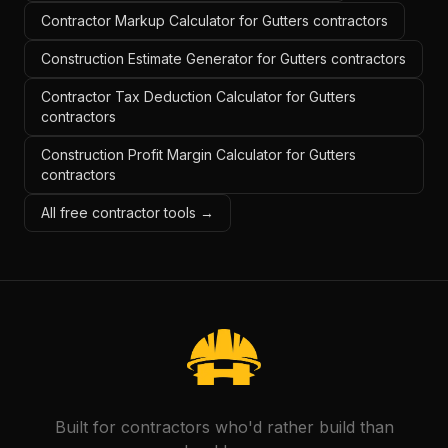
Contractor Markup Calculator for Gutters contractors
Construction Estimate Generator for Gutters contractors
Contractor Tax Deduction Calculator for Gutters
contractors
Construction Profit Margin Calculator for Gutters
contractors
All free contractor tools →
Built for contractors who'd rather build than