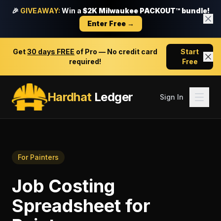
🎉
GIVEAWAY:
Win a
$2K Milwaukee PACKOUT™ bundle!
Enter Free →
Get
30 days FREE
of Pro — No credit card
Start
required!
Free
Hardhat
Ledger
Sign In
For
Painters
Job Costing
Spreadsheet
for