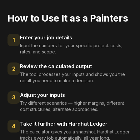
How to Use It as a
Painters
Enter your job details
1
Input the numbers for your specific project: costs,
rates, and scope.
Review the calculated output
2
The tool processes your inputs and shows you the
result you need to make a decision.
Adjust your inputs
3
Try different scenarios — higher margins, different
cost structures, alternate approaches.
Take it further with Hardhat Ledger
4
The calculator gives you a snapshot. Hardhat Ledger
tracks every job automatically, all year long.