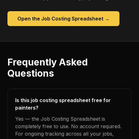
Open the
Job Costing Spreadsheet
→
Frequently Asked
Questions
Is this job costing spreadsheet free for
painters?
Yes — the Job Costing Spreadsheet is
completely free to use. No account required.
For ongoing tracking across all your jobs,