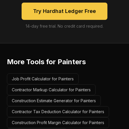
Try Hardhat Ledger Free
14-day free trial. No credit card required.
More Tools for
Painters
Job Profit Calculator for Painters
Contractor Markup Calculator for Painters
Construction Estimate Generator for Painters
Contractor Tax Deduction Calculator for Painters
Construction Profit Margin Calculator for Painters