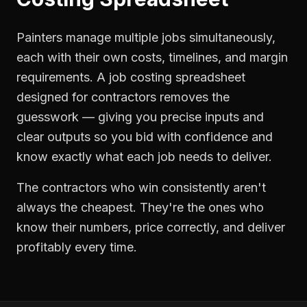
Painters manage multiple jobs simultaneously,
each with their own costs, timelines, and margin
requirements. A job costing spreadsheet
designed for contractors removes the
guesswork — giving you precise inputs and
clear outputs so you bid with confidence and
know exactly what each job needs to deliver.
The contractors who win consistently aren't
always the cheapest. They're the ones who
know their numbers, price correctly, and deliver
profitably every time.