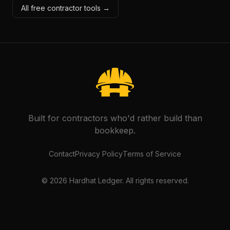
All free contractor tools →
Built for contractors who'd rather build than
bookkeep.
Contact
Privacy Policy
Terms of Service
©
2026
Hardhat Ledger. All rights reserved.