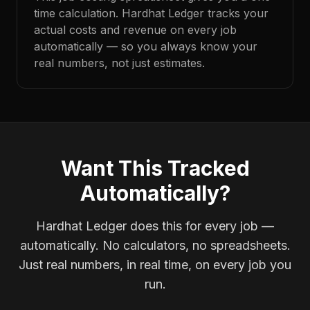
time calculation. Hardhat Ledger tracks your
actual costs and revenue on every job
automatically — so you always know your
real numbers, not just estimates.
Want This Tracked
Automatically?
Hardhat Ledger does this for every job —
automatically. No calculators, no spreadsheets.
Just real numbers, in real time, on every job you
run.