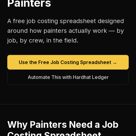
Painters
A free
job costing spreadsheet
designed
around how
painters
actually work — by
job, by crew, in the field.
Use the Free
Job Costing Spreadsheet
→
Automate This with Hardhat Ledger
Why
Painters
Need a
Job
Costing Spreadsheet