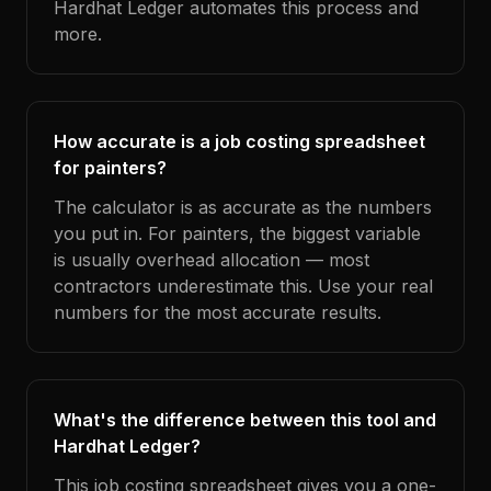
Hardhat Ledger automates this process and
more.
How accurate is a job costing spreadsheet
for painters?
The calculator is as accurate as the numbers
you put in. For painters, the biggest variable
is usually overhead allocation — most
contractors underestimate this. Use your real
numbers for the most accurate results.
What's the difference between this tool and
Hardhat Ledger?
This job costing spreadsheet gives you a one-