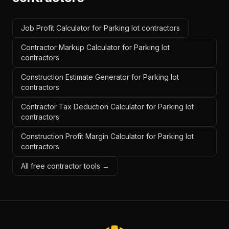
Job Profit Calculator for Parking lot contractors
Contractor Markup Calculator for Parking lot
contractors
Construction Estimate Generator for Parking lot
contractors
Contractor Tax Deduction Calculator for Parking lot
contractors
Construction Profit Margin Calculator for Parking lot
contractors
All free contractor tools →