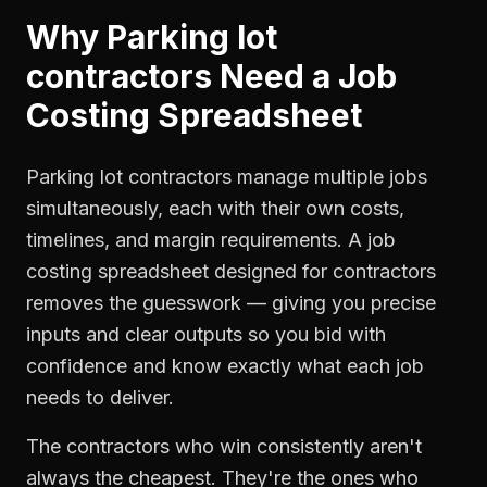
Why
Parking lot
contractors
Need a
Job
Costing Spreadsheet
Parking lot contractors manage multiple jobs
simultaneously, each with their own costs,
timelines, and margin requirements. A job
costing spreadsheet designed for contractors
removes the guesswork — giving you precise
inputs and clear outputs so you bid with
confidence and know exactly what each job
needs to deliver.
The contractors who win consistently aren't
always the cheapest. They're the ones who