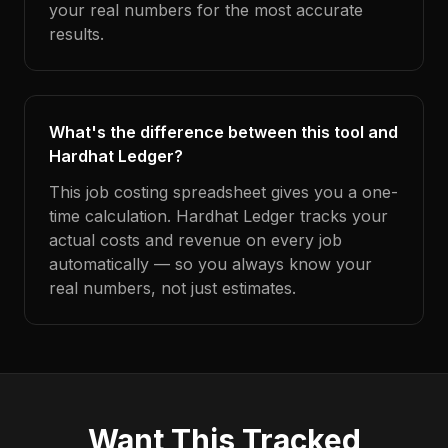
your real numbers for the most accurate
results.
What's the difference between this tool and
Hardhat Ledger?
This job costing spreadsheet gives you a one-
time calculation. Hardhat Ledger tracks your
actual costs and revenue on every job
automatically — so you always know your
real numbers, not just estimates.
Want This Tracked