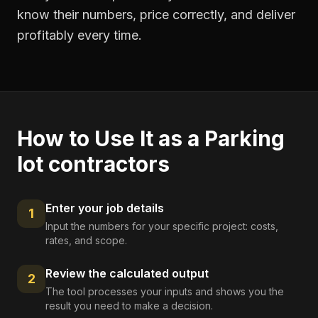
know their numbers, price correctly, and deliver
profitably every time.
How to Use It as a
Parking
lot contractors
Enter your job details
1
Input the numbers for your specific project: costs,
rates, and scope.
Review the calculated output
2
The tool processes your inputs and shows you the
result you need to make a decision.