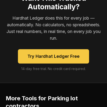
Automatically?
Hardhat Ledger does this for every job —
automatically. No calculators, no spreadsheets.
Just real numbers, in real time, on every job you
run.
Try Hardhat Ledger Free
14-day free trial. No credit card required.
More Tools for
Parking lot
contractors