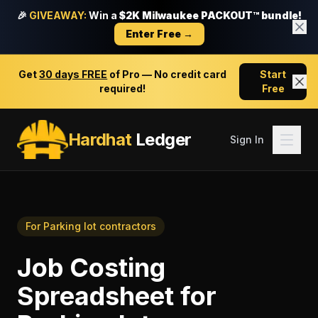
🎉
GIVEAWAY:
Win a
$2K Milwaukee PACKOUT™ bundle!
Enter Free →
Get
30 days FREE
of Pro — No credit card
Start
required!
Free
Hardhat
Ledger
Sign In
For
Parking lot contractors
Job Costing
Spreadsheet
for