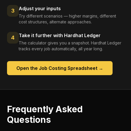
Adjust your inputs
3
Try different scenarios — higher margins, different
cost structures, alternate approaches.
Take it further with Hardhat Ledger
4
The calculator gives you a snapshot. Hardhat Ledger
tracks every job automatically, all year long.
Open the
Job Costing Spreadsheet
→
Frequently Asked
Questions