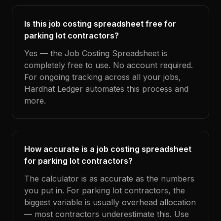
Is this job costing spreadsheet free for
parking lot contractors?
Yes — the Job Costing Spreadsheet is
completely free to use. No account required.
For ongoing tracking across all your jobs,
Hardhat Ledger automates this process and
more.
How accurate is a job costing spreadsheet
for parking lot contractors?
The calculator is as accurate as the numbers
you put in. For parking lot contractors, the
biggest variable is usually overhead allocation
— most contractors underestimate this. Use