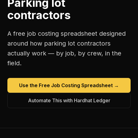
Parking lot
contractors
A free
job costing spreadsheet
designed
around how
parking lot contractors
actually work — by job, by crew, in the
field.
Use the Free
Job Costing Spreadsheet
→
Automate This with Hardhat Ledger