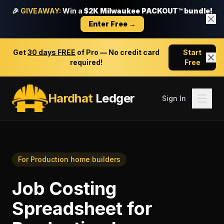
🎉
GIVEAWAY:
Win a
$2K Milwaukee PACKOUT™ bundle!
Enter Free →
Get
30 days FREE
of Pro — No credit card
Start
required!
Free
Hardhat
Ledger
Sign In
For
Production home builders
Job Costing
Spreadsheet
for