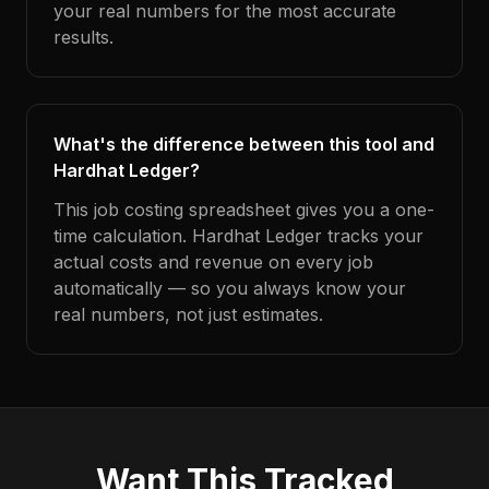
your real numbers for the most accurate
results.
What's the difference between this tool and
Hardhat Ledger?
This job costing spreadsheet gives you a one-
time calculation. Hardhat Ledger tracks your
actual costs and revenue on every job
automatically — so you always know your
real numbers, not just estimates.
Want This Tracked