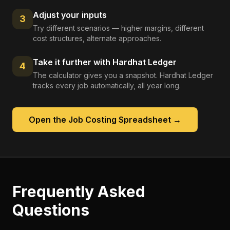
Adjust your inputs
3
Try different scenarios — higher margins, different
cost structures, alternate approaches.
Take it further with Hardhat Ledger
4
The calculator gives you a snapshot. Hardhat Ledger
tracks every job automatically, all year long.
Open the
Job Costing Spreadsheet
→
Frequently Asked
Questions