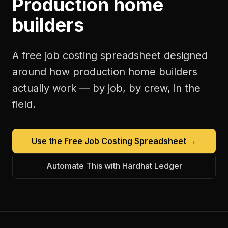
Production home
builders
A free
job costing spreadsheet
designed
around how
production home builders
actually work — by job, by crew, in the
field.
Use the Free
Job Costing Spreadsheet
→
Automate This with Hardhat Ledger