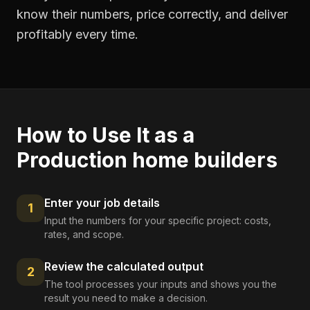
know their numbers, price correctly, and deliver
profitably every time.
How to Use It as a
Production home builders
Enter your job details
1
Input the numbers for your specific project: costs,
rates, and scope.
Review the calculated output
2
The tool processes your inputs and shows you the
result you need to make a decision.