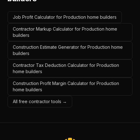
Job Profit Calculator for Production home builders
Contractor Markup Calculator for Production home
builders
Construction Estimate Generator for Production home
builders
Contractor Tax Deduction Calculator for Production
home builders
Construction Profit Margin Calculator for Production
home builders
All free contractor tools →