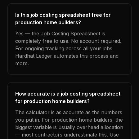
Is this job costing spreadsheet free for
production home builders?
Yes — the Job Costing Spreadsheet is
completely free to use. No account required.
For ongoing tracking across all your jobs,
Hardhat Ledger automates this process and
more.
How accurate is a job costing spreadsheet
for production home builders?
The calculator is as accurate as the numbers
you put in. For production home builders, the
biggest variable is usually overhead allocation
— most contractors underestimate this. Use