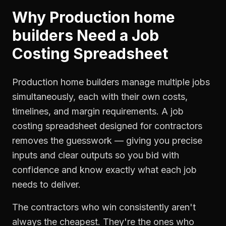
Why
Production home
builders
Need a
Job
Costing Spreadsheet
Production home builders manage multiple jobs
simultaneously, each with their own costs,
timelines, and margin requirements. A job
costing spreadsheet designed for contractors
removes the guesswork — giving you precise
inputs and clear outputs so you bid with
confidence and know exactly what each job
needs to deliver.
The contractors who win consistently aren't
always the cheapest. They're the ones who