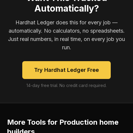
Automatically?
Hardhat Ledger does this for every job —
automatically. No calculators, no spreadsheets.
Just real numbers, in real time, on every job you
run.
Try Hardhat Ledger Free
14-day free trial. No credit card required.
More Tools for
Production home
builders