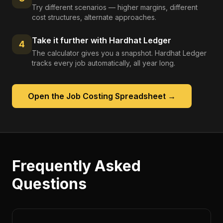
Try different scenarios — higher margins, different
cost structures, alternate approaches.
Take it further with Hardhat Ledger
4
The calculator gives you a snapshot. Hardhat Ledger
tracks every job automatically, all year long.
Open the
Job Costing Spreadsheet
→
Frequently Asked
Questions