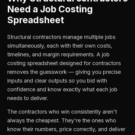
Need a
Job Costing
Spreadsheet
Structural contractors manage multiple jobs
simultaneously, each with their own costs,
timelines, and margin requirements. A job
costing spreadsheet designed for contractors
removes the guesswork — giving you precise
inputs and clear outputs so you bid with
confidence and know exactly what each job
needs to deliver.
The contractors who win consistently aren't
always the cheapest. They're the ones who
know their numbers, price correctly, and deliver