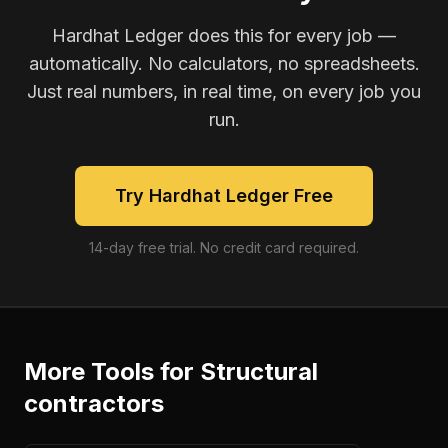
Hardhat Ledger does this for every job —
automatically. No calculators, no spreadsheets.
Just real numbers, in real time, on every job you
run.
Try Hardhat Ledger Free
14-day free trial. No credit card required.
More Tools for
Structural
contractors