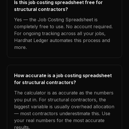
Is this job costing spreadsheet free for
structural contractors?
Yes — the Job Costing Spreadsheet is
completely free to use. No account required.
For ongoing tracking across all your jobs,
Hardhat Ledger automates this process and
more.
How accurate is a job costing spreadsheet
for structural contractors?
The calculator is as accurate as the numbers
you put in. For structural contractors, the
biggest variable is usually overhead allocation
— most contractors underestimate this. Use
your real numbers for the most accurate
results.