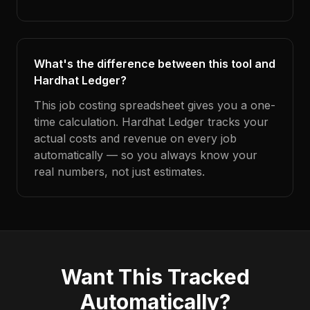
What's the difference between this tool and
Hardhat Ledger?
This job costing spreadsheet gives you a one-
time calculation. Hardhat Ledger tracks your
actual costs and revenue on every job
automatically — so you always know your
real numbers, not just estimates.
Want This Tracked
Automatically?