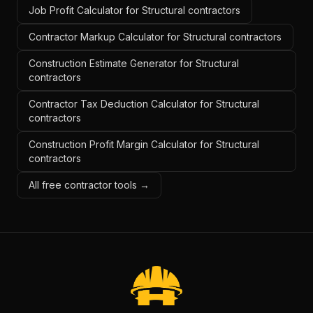
Job Profit Calculator for Structural contractors
Contractor Markup Calculator for Structural contractors
Construction Estimate Generator for Structural
contractors
Contractor Tax Deduction Calculator for Structural
contractors
Construction Profit Margin Calculator for Structural
contractors
All free contractor tools →