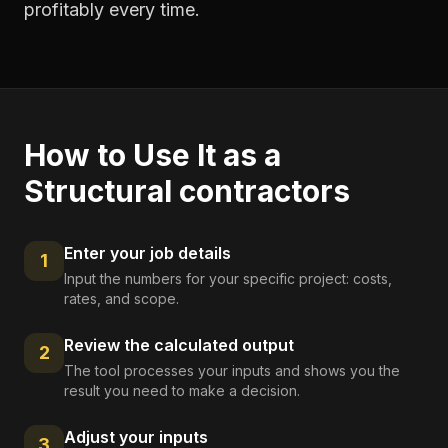
profitably every time.
How to Use It as a
Structural contractors
Enter your job details
1
Input the numbers for your specific project: costs,
rates, and scope.
Review the calculated output
2
The tool processes your inputs and shows you the
result you need to make a decision.
Adjust your inputs
3