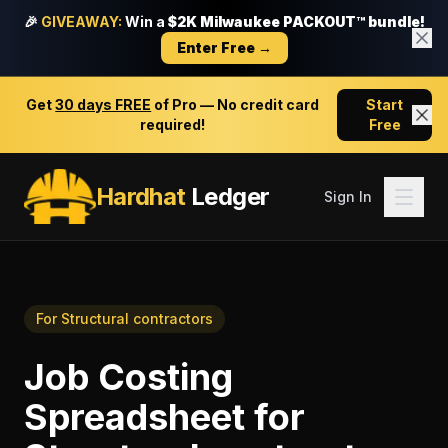
🎉
GIVEAWAY:
Win a
$2K Milwaukee PACKOUT™ bundle!
Enter Free →
Get
30 days FREE
of Pro — No credit card
Start
required!
Free
Hardhat
Ledger
Sign In
For
Structural contractors
Job Costing
Spreadsheet
for