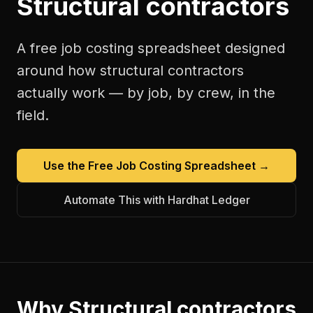
Structural contractors
A free
job costing spreadsheet
designed
around how
structural contractors
actually work — by job, by crew, in the
field.
Use the Free
Job Costing Spreadsheet
→
Automate This with Hardhat Ledger
Why
Structural contractors