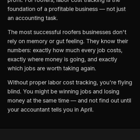
foundation of a profitable business — not just
an accounting task.
The most successful
roofers
businesses don't
rely on memory or gut feeling. They know their
numbers: exactly how much every job costs,
exactly where money is going, and exactly
which jobs are worth taking again.
Without proper
labor cost tracking
, you're flying
blind. You might be winning jobs and losing
money at the same time — and not find out until
your accountant tells you in April.