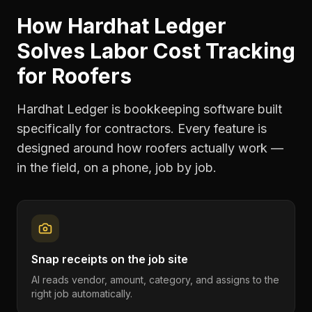
How Hardhat Ledger
Solves
Labor Cost Tracking
for
Roofers
Hardhat Ledger is bookkeeping software built
specifically for contractors. Every feature is
designed around how
roofers
actually work —
in the field, on a phone, job by job.
Snap receipts on the job site
AI reads vendor, amount, category, and assigns to the
right job automatically.