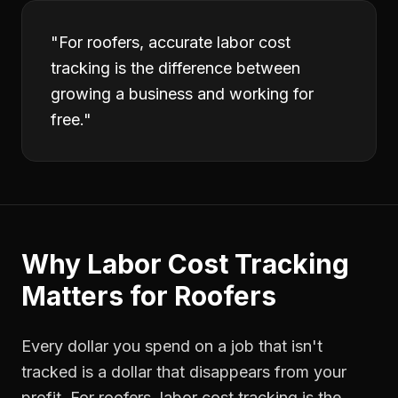
"
For roofers, accurate labor cost
tracking is the difference between
growing a business and working for
free.
"
Why
Labor Cost Tracking
Matters for
Roofers
Every dollar you spend on a job that isn't
tracked is a dollar that disappears from your
profit. For
roofers
,
labor cost tracking
is the