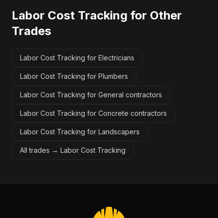
Labor Cost Tracking
for Other
Trades
Labor Cost Tracking for Electricians
Labor Cost Tracking for Plumbers
Labor Cost Tracking for General contractors
Labor Cost Tracking for Concrete contractors
Labor Cost Tracking for Landscapers
All trades →
Labor Cost Tracking