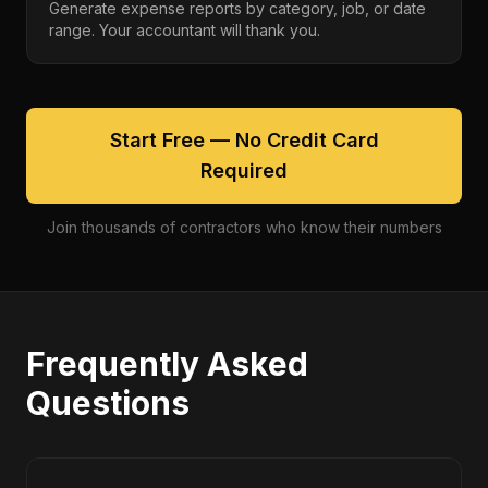
Generate expense reports by category, job, or date
range. Your accountant will thank you.
Start Free — No Credit Card
Required
Join thousands of contractors who know their numbers
Frequently Asked
Questions