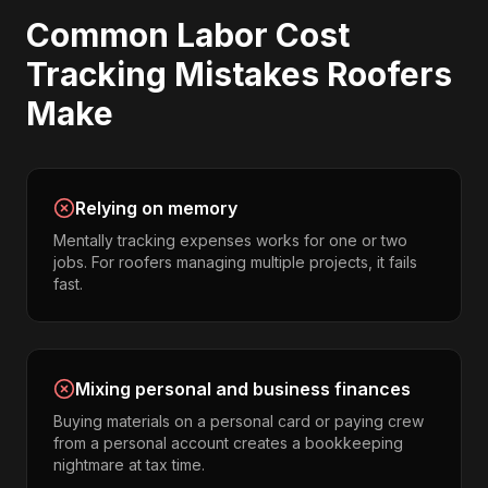
Common
Labor Cost
Tracking
Mistakes
Roofers
Make
Relying on memory
Mentally tracking expenses works for one or two
jobs. For roofers managing multiple projects, it fails
fast.
Mixing personal and business finances
Buying materials on a personal card or paying crew
from a personal account creates a bookkeeping
nightmare at tax time.