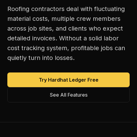
Roofing contractors deal with fluctuating
material costs, multiple crew members
across job sites, and clients who expect
detailed invoices. Without a solid labor
cost tracking system, profitable jobs can
quietly turn into losses.
Try Hardhat Ledger Free
See All Features