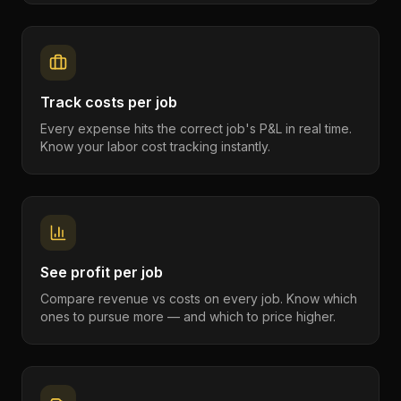
Track costs per job
Every expense hits the correct job's P&L in real time.
Know your labor cost tracking instantly.
See profit per job
Compare revenue vs costs on every job. Know which
ones to pursue more — and which to price higher.