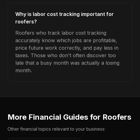
Why is labor cost tracking important for
roofers?
Roofers who track labor cost tracking
accurately know which jobs are profitable,
price future work correctly, and pay less in
taxes. Those who don't often discover too
late that a busy month was actually a losing
month.
More Financial Guides for
Roofers
Other financial topics relevant to your business: