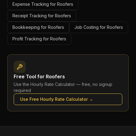
Expense Tracking for Roofers
Receipt Tracking for Roofers
Bookkeeping for Roofers
Job Costing for Roofers
Profit Tracking for Roofers
Free Tool for
Roofers
Use the
Hourly Rate Calculator
— free, no signup
required
Use Free
Hourly Rate Calculator
→