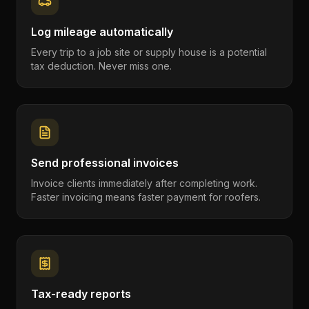
Log mileage automatically
Every trip to a job site or supply house is a potential
tax deduction. Never miss one.
Send professional invoices
Invoice clients immediately after completing work.
Faster invoicing means faster payment for roofers.
Tax-ready reports