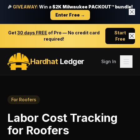
🎉
GIVEAWAY:
Win a
$2K Milwaukee PACKOUT™ bundle!
Enter Free →
Get
30 days FREE
of Pro — No credit card
Start
required!
Free
Hardhat
Ledger
Sign In
For
Roofers
Labor Cost Tracking
for
Roofers