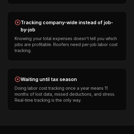
Tracking company-wide instead of job-
by-job
Knowing your total expenses doesn't tell you which
jobs are profitable. Roofers need per-job labor cost
tracking.
Waiting until tax season
Doing labor cost tracking once a year means 11
months of lost data, missed deductions, and stress.
Real-time tracking is the only way.