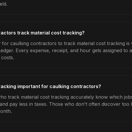
eld.
actors track material cost tracking?
for caulking contractors to track material cost tracking is
Ledger. Every expense, receipt, and hour gets assigned to a
 costs.
tracking important for caulking contractors?
ho track material cost tracking accurately know which jobs 
 and pay less in taxes. Those who don't often discover too 
month.