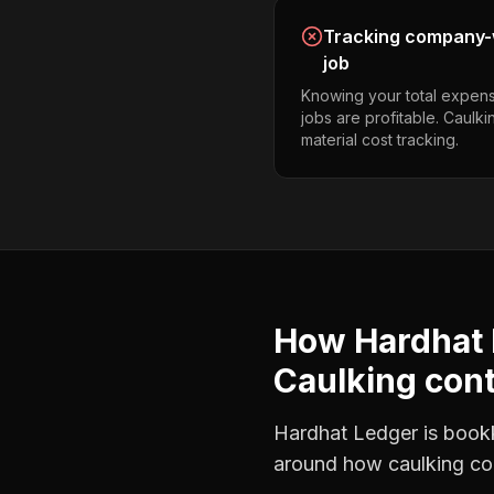
Tracking company-w
job
Knowing your total expens
jobs are profitable. Caulk
material cost tracking.
How Hardhat 
Caulking con
Hardhat Ledger is bookke
around how
caulking co