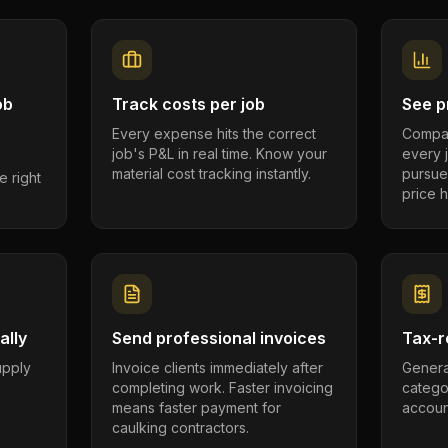
ob
Track costs per job
See pr
Every expense hits the correct
Compar
job's P&L in real time. Know your
every 
material cost tracking instantly.
pursue
e right
price h
ally
Send professional invoices
Tax-r
supply
Invoice clients immediately after
Genera
completing work. Faster invoicing
catego
.
means faster payment for
account
caulking contractors.