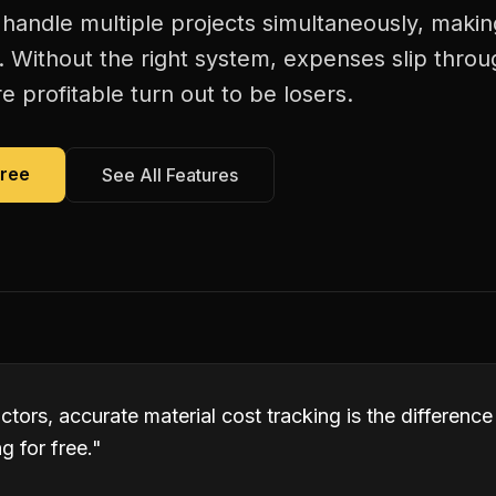
 handle multiple projects simultaneously, makin
. Without the right system, expenses slip thro
 profitable turn out to be losers.
Free
See All Features
ctors, accurate material cost tracking is the differen
 for free.
"