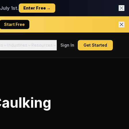
uly 1st.
Enter Free →
Start Free
es
Industries
Resources
Sign In
Get Started
aulking