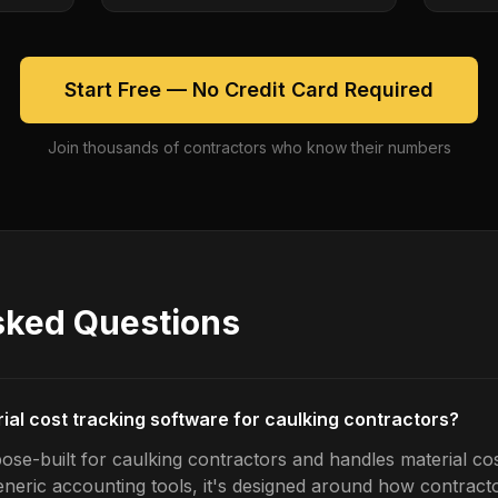
Start Free — No Credit Card Required
Join thousands of contractors who know their numbers
sked Questions
ial cost tracking software for caulking contractors?
ose-built for caulking contractors and handles material cos
generic accounting tools, it's designed around how contrac