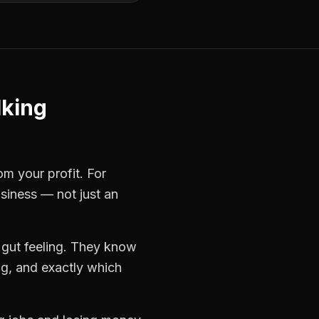
lking
om your profit. For
usiness — not just an
 gut feeling. They know
ng, and exactly which