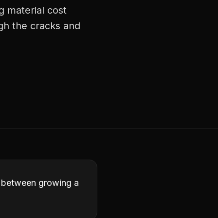
g material cost
ugh the cracks and
ce between growing a