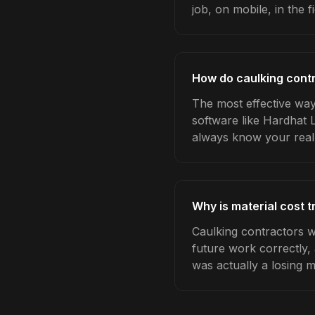
job, on mobile, in the fi
How do caulking contr
The most effective way 
software like Hardhat 
always know your real
Why is material cost 
Caulking contractors w
future work correctly,
was actually a losing 