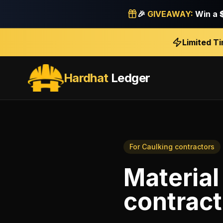
🎉
GIVEAWAY:
Win a
Limited T
Hardhat
Ledger
For
Caulking contractors
Material
contract