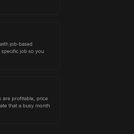
 with job-based
 specific job so you
are profitable, price
late that a busy month