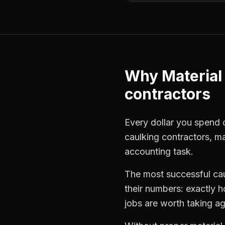
Why
Material
contractors
Every dollar you spend on
caulking contractors
,
ma
accounting task.
The most successful
ca
their numbers: exactly 
jobs are worth taking ag