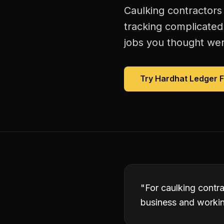
Caulking contractors
tracking complicated
jobs you thought were
Try Hardhat Ledger 
"
For caulking contra
business and working