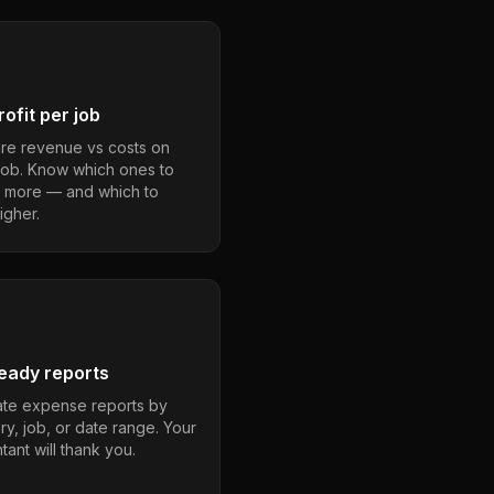
ofit per job
e revenue vs costs on
job. Know which ones to
 more — and which to
igher.
eady reports
te expense reports by
ry, job, or date range. Your
ant will thank you.