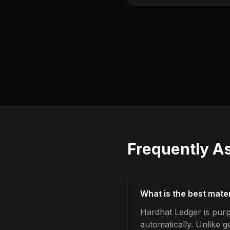
Frequently A
What is the best mater
Hardhat Ledger is purp
automatically. Unlike 