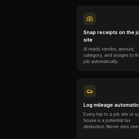
Snap receipts on the j
site
AI reads vendor, amount,
category, and assigns to th
job automatically.
Log mileage automatic
Every trip to a job site or 
house is a potential tax
deduction. Never miss one