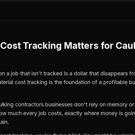
 Cost Tracking
Matters for
Cau
 a job that isn't tracked is a dollar that disappears fr
terial cost tracking
is the foundation of a profitable b
ulking contractors
businesses don't rely on memory or
how much every job costs, exactly where money is goi
ain.