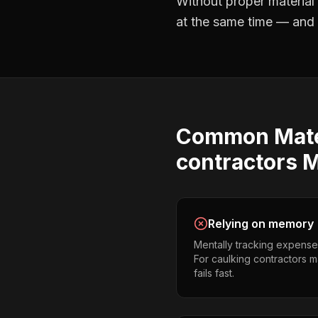
Without proper
material
at the same time — and no
Common
Mate
contractors
M
Relying on memory
Mentally tracking expense
For caulking contractors ma
fails fast.