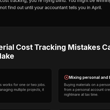
 cost tracking
, you're flying blind. You might be winni
t find out until your accountant tells you in April.
rial Cost Tracking
Mistakes
C
ake
Mixing personal and 
s works for one or two jobs.
Buying materials on a perso
naging multiple projects, it
from a personal account cr
nightmare at tax time.