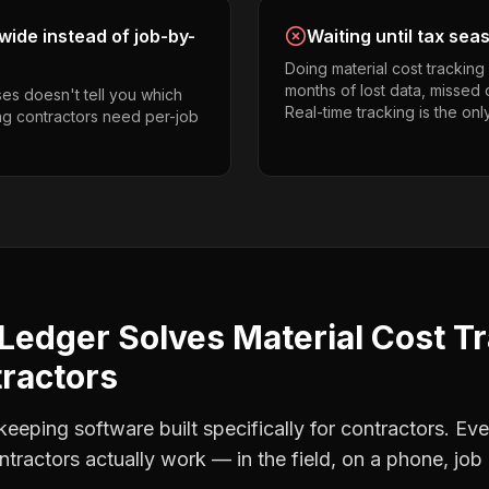
ide instead of job-by-
Waiting until tax sea
Doing material cost trackin
months of lost data, missed 
es doesn't tell you which
Real-time tracking is the onl
ing contractors need per-job
Ledger Solves
Material Cost T
tractors
eping software built specifically for contractors. Eve
ntractors
actually work — in the field, on a phone, job 