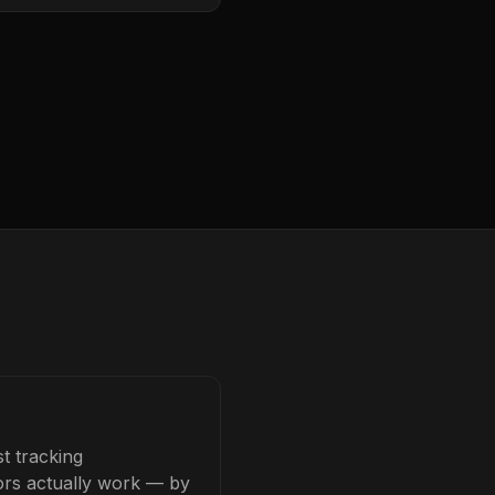
t tracking
tors actually work — by