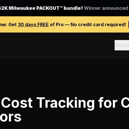
$2K Milwaukee PACKOUT™ bundle!
Winner announced J
ime:
Get
30 days FREE
of Pro — No credit card required!
Featur
 Cost Tracking
for
C
ors