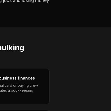
ng jobs and losing money
aulking
business finances
nal card or paying crew
eates a bookkeeping