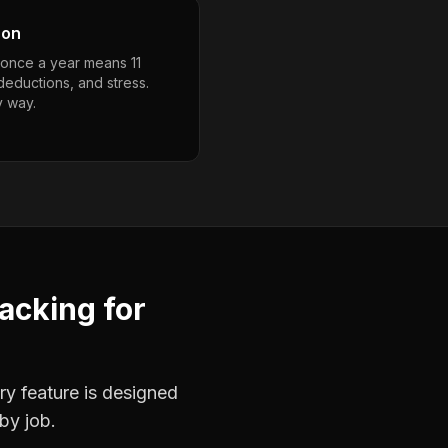
son
g once a year means 11
deductions, and stress.
y way.
racking
for
ry feature is designed
by job.