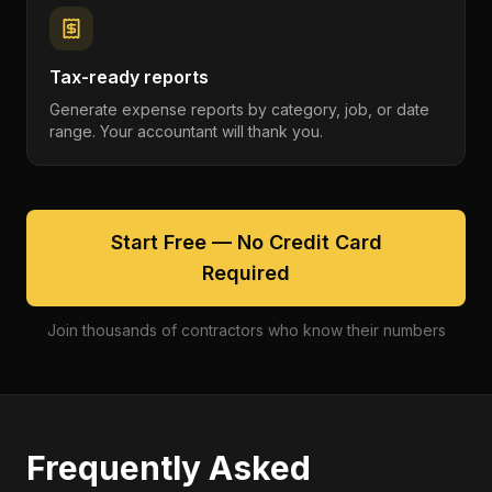
Tax-ready reports
Generate expense reports by category, job, or date
range. Your accountant will thank you.
Start Free — No Credit Card
Required
Join thousands of contractors who know their numbers
Frequently Asked