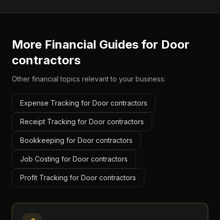
More Financial Guides for
Door
contractors
Other financial topics relevant to your business:
Expense Tracking for Door contractors
Receipt Tracking for Door contractors
Bookkeeping for Door contractors
Job Costing for Door contractors
Profit Tracking for Door contractors