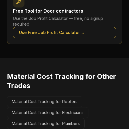
Free Tool for
Door contractors
Use the
Job Profit Calculator
— free, no signup
required
Use Free
Job Profit Calculator
→
Material Cost Tracking
for Other
Trades
Material Cost Tracking for Roofers
Material Cost Tracking for Electricians
Material Cost Tracking for Plumbers