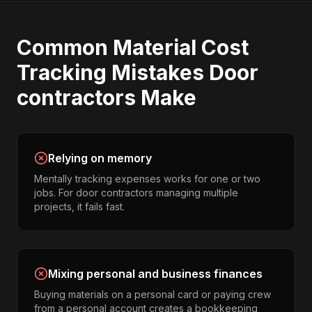
Common
Material Cost
Tracking
Mistakes
Door
contractors
Make
Relying on memory
Mentally tracking expenses works for one or two
jobs. For door contractors managing multiple
projects, it fails fast.
Mixing personal and business finances
Buying materials on a personal card or paying crew
from a personal account creates a bookkeeping