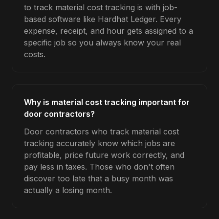
to track material cost tracking is with job-
based software like Hardhat Ledger. Every
expense, receipt, and hour gets assigned to a
specific job so you always know your real
costs.
Why is material cost tracking important for
door contractors?
Door contractors who track material cost
tracking accurately know which jobs are
profitable, price future work correctly, and
pay less in taxes. Those who don't often
discover too late that a busy month was
actually a losing month.