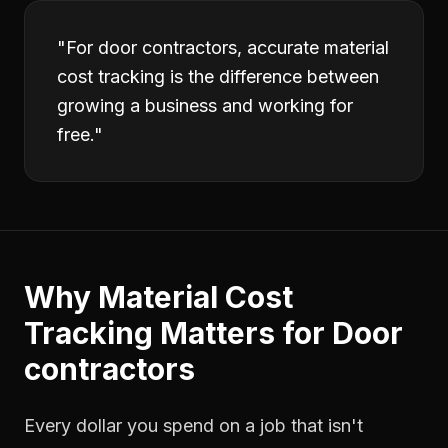
"
For door contractors, accurate material
cost tracking is the difference between
growing a business and working for
free.
"
Why
Material Cost
Tracking
Matters for
Door
contractors
Every dollar you spend on a job that isn't