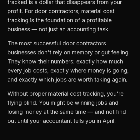
tracked is a dollar that disappears from your
profit. For
door contractors
,
material cost
tracking
is the foundation of a profitable
business — not just an accounting task.
The most successful
door contractors
businesses don't rely on memory or gut feeling.
They know their numbers: exactly how much
every job costs, exactly where money is going,
and exactly which jobs are worth taking again.
Without proper
material cost tracking
, you're
flying blind. You might be winning jobs and
losing money at the same time — and not find
out until your accountant tells you in April.