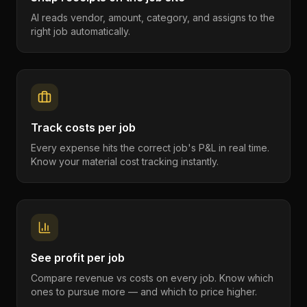
AI reads vendor, amount, category, and assigns to the
right job automatically.
Track costs per job
Every expense hits the correct job's P&L in real time.
Know your material cost tracking instantly.
See profit per job
Compare revenue vs costs on every job. Know which
ones to pursue more — and which to price higher.