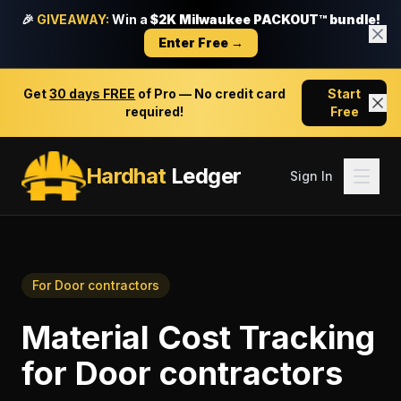
🎉
GIVEAWAY:
Win a
$2K Milwaukee PACKOUT™ bundle!
Enter Free →
Get
30 days FREE
of Pro — No credit card
Start
required!
Free
Hardhat
Ledger
Sign In
For
Door contractors
Material Cost Tracking
for
Door contractors