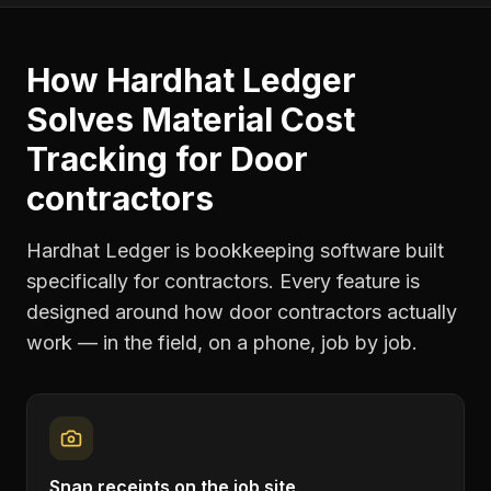
How Hardhat Ledger
Solves
Material Cost
Tracking
for
Door
contractors
Hardhat Ledger is bookkeeping software built
specifically for contractors. Every feature is
designed around how
door contractors
actually
work — in the field, on a phone, job by job.
Snap receipts on the job site