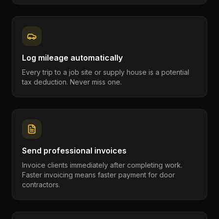
Log mileage automatically
Every trip to a job site or supply house is a potential
tax deduction. Never miss one.
Send professional invoices
Invoice clients immediately after completing work.
Faster invoicing means faster payment for door
contractors.