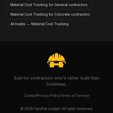
Material Cost Tracking for General contractors
Material Cost Tracking for Concrete contractors
All trades →
Material Cost Tracking
Built for contractors who'd rather build than
bookkeep.
Contact
Privacy Policy
Terms of Service
©
2026
Hardhat Ledger. All rights reserved.