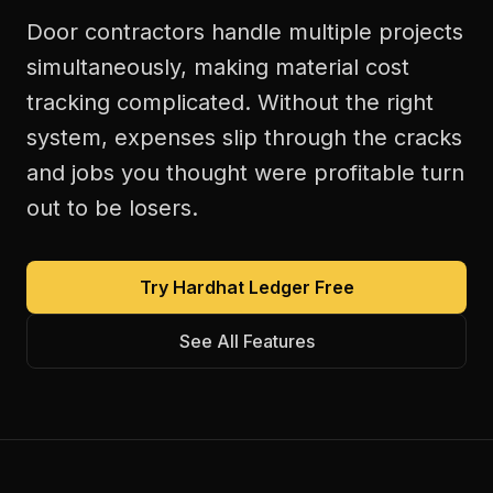
Door contractors handle multiple projects
simultaneously, making material cost
tracking complicated. Without the right
system, expenses slip through the cracks
and jobs you thought were profitable turn
out to be losers.
Try Hardhat Ledger Free
See All Features