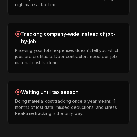
nightmare at tax time.
Tracking company-wide instead of job-
by-job
Knowing your total expenses doesn't tell you which
jobs are profitable. Door contractors need per-job
material cost tracking.
Waiting until tax season
Doing material cost tracking once a year means 11
months of lost data, missed deductions, and stress.
Real-time tracking is the only way.