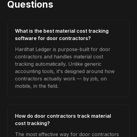
Questions
What is the best material cost tracking
software for door contractors?
Hardhat Ledger is purpose-built for door
contractors and handles material cost
tracking automatically. Unlike generic
accounting tools, it's designed around how
contractors actually work — by job, on
mobile, in the field.
How do door contractors track material
cost tracking?
The most effective way for door contractors