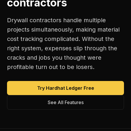
contractors
Drywall contractors handle multiple
projects simultaneously, making material
cost tracking complicated. Without the
right system, expenses slip through the
cracks and jobs you thought were
profitable turn out to be losers.
Try Hardhat Ledger Free
See All Features