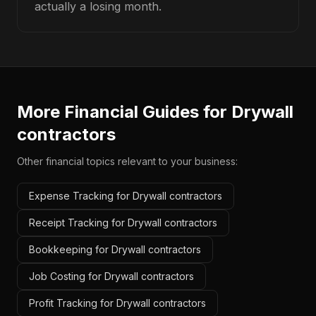
actually a losing month.
More Financial Guides for
Drywall
contractors
Other financial topics relevant to your business:
Expense Tracking for Drywall contractors
Receipt Tracking for Drywall contractors
Bookkeeping for Drywall contractors
Job Costing for Drywall contractors
Profit Tracking for Drywall contractors