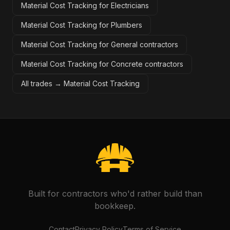
Material Cost Tracking for Electricians
Material Cost Tracking for Plumbers
Material Cost Tracking for General contractors
Material Cost Tracking for Concrete contractors
All trades →
Material Cost Tracking
Built for contractors who'd rather build than
bookkeep.
Contact
Privacy Policy
Terms of Service