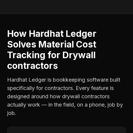
How Hardhat Ledger
Solves
Material Cost
Tracking
for
Drywall
contractors
Hardhat Ledger is bookkeeping software built
specifically for contractors. Every feature is
designed around how
drywall contractors
actually work — in the field, on a phone, job by
job.