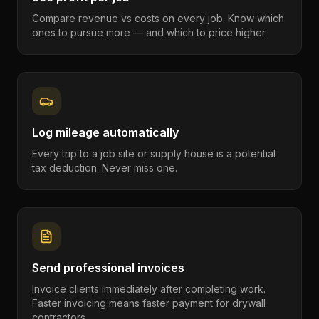
Compare revenue vs costs on every job. Know which
ones to pursue more — and which to price higher.
Log mileage automatically
Every trip to a job site or supply house is a potential
tax deduction. Never miss one.
Send professional invoices
Invoice clients immediately after completing work.
Faster invoicing means faster payment for drywall
contractors.