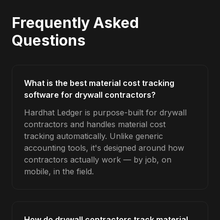
Frequently Asked
Questions
What is the best material cost tracking
software for drywall contractors?
Hardhat Ledger is purpose-built for drywall
contractors and handles material cost
tracking automatically. Unlike generic
accounting tools, it's designed around how
contractors actually work — by job, on
mobile, in the field.
How do drywall contractors track material