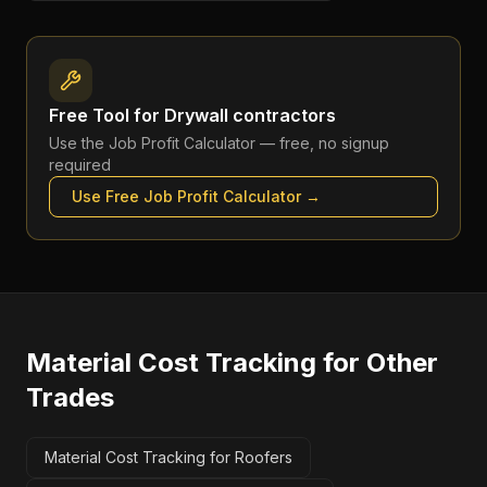
Free Tool for
Drywall contractors
Use the
Job Profit Calculator
— free, no signup
required
Use Free
Job Profit Calculator
→
Material Cost Tracking
for Other
Trades
Material Cost Tracking for Roofers