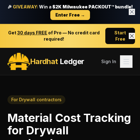
🎉
GIVEAWAY:
Win a
$2K Milwaukee PACKOUT™ bundle!
Enter Free →
Get
30 days FREE
of Pro — No credit card
Start
required!
Free
Hardhat
Ledger
Sign In
For
Drywall contractors
Material Cost Tracking
for
Drywall