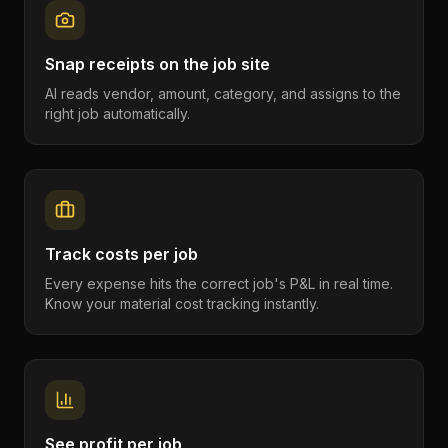
Snap receipts on the job site
AI reads vendor, amount, category, and assigns to the
right job automatically.
Track costs per job
Every expense hits the correct job's P&L in real time.
Know your material cost tracking instantly.
See profit per job