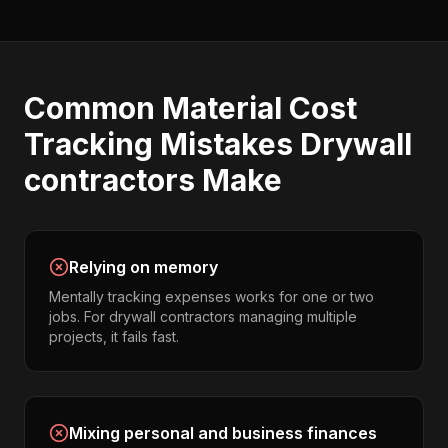
Common
Material Cost
Tracking
Mistakes
Drywall
contractors
Make
Relying on memory
Mentally tracking expenses works for one or two
jobs. For drywall contractors managing multiple
projects, it fails fast.
Mixing personal and business finances