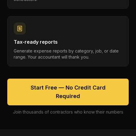
Tax-ready reports
Generate expense reports by category, job, or date
range. Your accountant will thank you.
Start Free — No Credit Card
Required
Join thousands of contractors who know their numbers