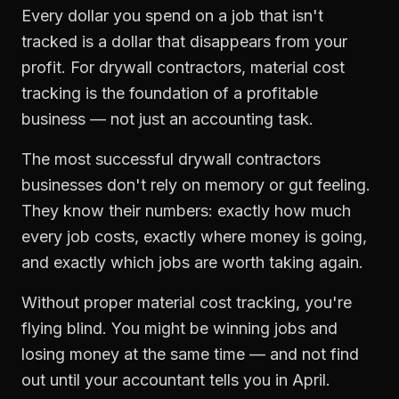
Every dollar you spend on a job that isn't
tracked is a dollar that disappears from your
profit. For
drywall contractors
,
material cost
tracking
is the foundation of a profitable
business — not just an accounting task.
The most successful
drywall contractors
businesses don't rely on memory or gut feeling.
They know their numbers: exactly how much
every job costs, exactly where money is going,
and exactly which jobs are worth taking again.
Without proper
material cost tracking
, you're
flying blind. You might be winning jobs and
losing money at the same time — and not find
out until your accountant tells you in April.