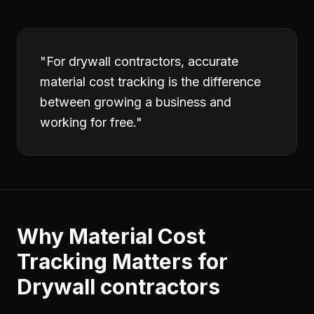
"
For drywall contractors, accurate
material cost tracking is the difference
between growing a business and
working for free.
"
Why
Material Cost
Tracking
Matters for
Drywall contractors