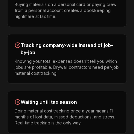
Buying materials on a personal card or paying crew
from a personal account creates a bookkeeping
nightmare at tax time.
Tracking company-wide instead of job-
by-job
Knowing your total expenses doesn't tell you which
jobs are profitable. Drywall contractors need per-job
material cost tracking.
Waiting until tax season
Doing material cost tracking once a year means 11
months of lost data, missed deductions, and stress.
Real-time tracking is the only way.