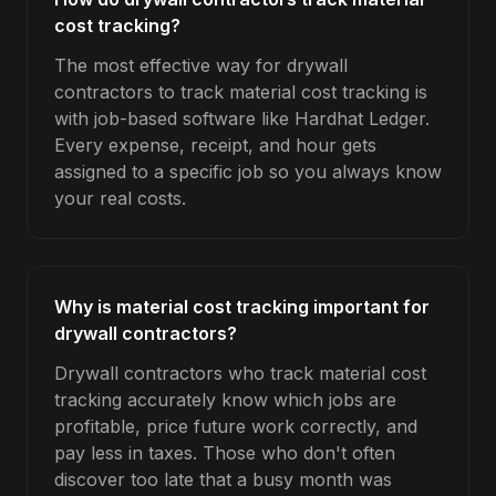
cost tracking?
The most effective way for drywall
contractors to track material cost tracking is
with job-based software like Hardhat Ledger.
Every expense, receipt, and hour gets
assigned to a specific job so you always know
your real costs.
Why is material cost tracking important for
drywall contractors?
Drywall contractors who track material cost
tracking accurately know which jobs are
profitable, price future work correctly, and
pay less in taxes. Those who don't often
discover too late that a busy month was