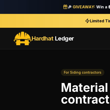
🎉
GIVEAWAY:
Win a
Limited T
Hardhat
Ledger
For
Siding contractors
Material
contract