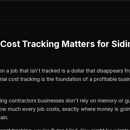
 Cost Tracking
Matters for
Sidi
 a job that isn't tracked is a dollar that disappears fr
ial cost tracking
is the foundation of a profitable busi
ding contractors
businesses don't rely on memory or gu
how much every job costs, exactly where money is goi
ain.