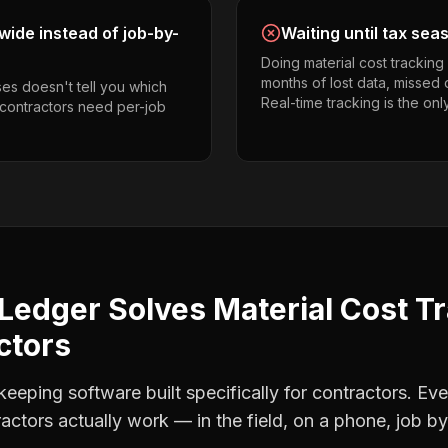
ide instead of job-by-
Waiting until tax sea
Doing material cost trackin
months of lost data, missed 
es doesn't tell you which
Real-time tracking is the onl
g contractors need per-job
Ledger Solves
Material Cost T
ctors
eping software built specifically for contractors. Eve
ractors
actually work — in the field, on a phone, job by