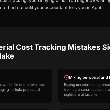
 cost tracking
, you're flying blind. You might be winni
t find out until your accountant tells you in April.
rial Cost Tracking
Mistakes
Si
ake
Mixing personal and 
s works for one or two jobs.
Buying materials on a perso
ging multiple projects, it
from a personal account cr
nightmare at tax time.