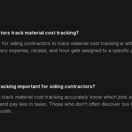
tors track material cost tracking?
for siding contractors to track material cost tracking is w
very expense, receipt, and hour gets assigned to a specific
racking important for siding contractors?
 track material cost tracking accurately know which jobs ar
 and pay less in taxes. Those who don't often discover too 
month.