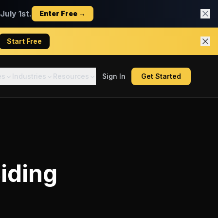
uly 1st.
Enter Free →
Start Free
es
Industries
Resources
Sign In
Get Started
iding