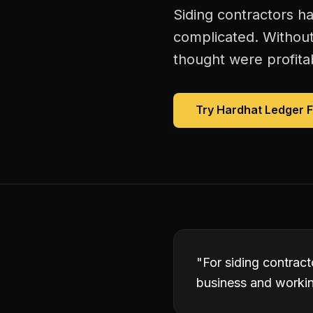
Siding contractors ha
complicated. Without
thought were profitab
Try Hardhat Ledger 
"
For siding contract
business and working