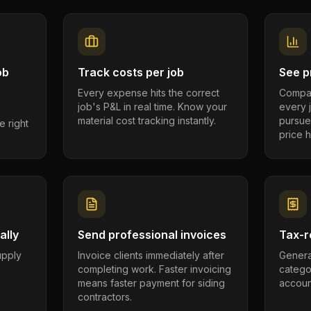
ob
Track costs per job
See pr
Every expense hits the correct
Compar
job's P&L in real time. Know your
every 
material cost tracking instantly.
pursue
e right
price h
ally
Send professional invoices
Tax-r
supply
Invoice clients immediately after
Genera
completing work. Faster invoicing
catego
.
means faster payment for siding
account
contractors.