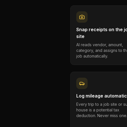
Snap receipts on the j
site
AI reads vendor, amount,
category, and assigns to th
job automatically.
Log mileage automatic
Every trip to a job site or 
house is a potential tax
deduction. Never miss one