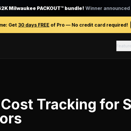
$2K Milwaukee PACKOUT™ bundle!
Winner announced J
ime:
Get
30 days FREE
of Pro — No credit card required!
Featur
 Cost Tracking
for
S
ors