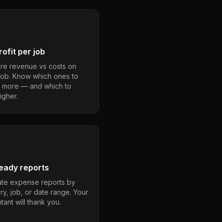
ofit per job
e revenue vs costs on
job. Know which ones to
 more — and which to
igher.
eady reports
te expense reports by
ry, job, or date range. Your
ant will thank you.