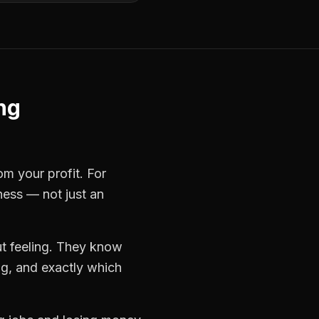
ng
om your profit. For
ness — not just an
t feeling. They know
ng, and exactly which