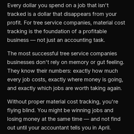
Every dollar you spend on a job that isn't
tracked is a dollar that disappears from your
profit. For
tree service companies
,
material cost
tracking
is the foundation of a profitable
business — not just an accounting task.
The most successful
tree service companies
businesses don't rely on memory or gut feeling.
They know their numbers: exactly how much
every job costs, exactly where money is going,
and exactly which jobs are worth taking again.
Without proper
material cost tracking
, you're
flying blind. You might be winning jobs and
losing money at the same time — and not find
out until your accountant tells you in April.