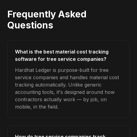
Frequently Asked
Questions
What is the best material cost tracking
software for tree service companies?
Hardhat Ledger is purpose-built for tree
service companies and handles material cost
tracking automatically. Unlike generic
accounting tools, it's designed around how
contractors actually work — by job, on
mobile, in the field.
How do tree service companies track