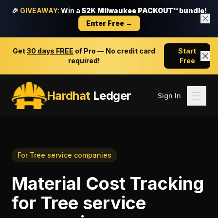
🎉
GIVEAWAY:
Win a
$2K Milwaukee PACKOUT™ bundle!
Enter Free →
Get
30 days FREE
of Pro — No credit card
Start
required!
Free
Hardhat
Ledger
Sign In
For
Tree service companies
Material Cost Tracking
for
Tree service