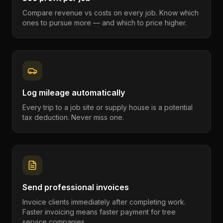
Compare revenue vs costs on every job. Know which
ones to pursue more — and which to price higher.
Log mileage automatically
Every trip to a job site or supply house is a potential
tax deduction. Never miss one.
Send professional invoices
Invoice clients immediately after completing work.
Faster invoicing means faster payment for tree
service companies.