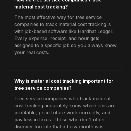
material cost tracking?
The most effective way for tree service
companies to track material cost tracking is
with job-based software like Hardhat Ledger.
Every expense, receipt, and hour gets
assigned to a specific job so you always know
your real costs.
Why is material cost tracking important for
tree service companies?
Tree service companies who track material
cost tracking accurately know which jobs are
profitable, price future work correctly, and
pay less in taxes. Those who don't often
discover too late that a busy month was