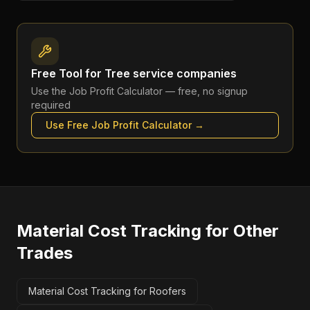
Free Tool for
Tree service companies
Use the
Job Profit Calculator
— free, no signup
required
Use Free
Job Profit Calculator
→
Material Cost Tracking
for Other
Trades
Material Cost Tracking for Roofers